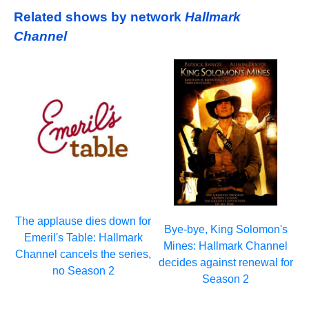
Related shows by network
Hallmark
Channel
The applause dies down for
Bye-bye, King Solomon's
Emeril's Table: Hallmark
Mines: Hallmark Channel
Channel cancels the series,
decides against renewal for
no Season 2
Season 2