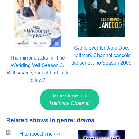
Game over for Jane Doe:
Hallmark Channel cancels
The mirror cracks for The
the series, no Season 2009
Wedding Veil Season 2.
Will seven years of bad luck
follow?
More shows on
Hallmark Channel
Related shows in genre:
drama