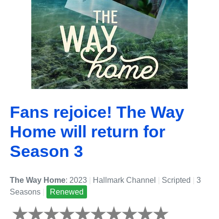
Fans rejoice! The Way
Home will return for
Season 3
The Way Home
: 2023
|
Hallmark Channel
|
Scripted
|
3
Seasons
|
Renewed