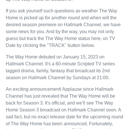
If you ask yourself such questions as weather The Way
Home is picked up for another round and when will the
desired season premiere on Hallmark Channel, we have
some news for you. And by the way, you may not only
guess but track the The Way Home status here, on TV
Date by clicking the "TRACK" button below.
The Way Home debuted on January 15, 2023 on
Hallmark Channel. It's a 60-minute Scripted TV series
tagged drama, family, fantasy that broadcast its 2nd
season on Hallmark Channel by Sundays at 21:00.
An exciting announcement! Applause since Hallmark
Channel has just revealed that The Way Home will be
back for Season 3. It's official, and we'll see The Way
Home Season 3 broadcast on Hallmark Channel soon. A
sad fact, but no exact release date for the upcoming round
of The Way Home has been announced. Fortunately,