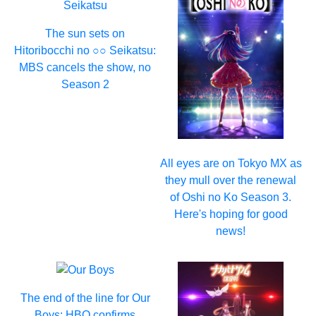
The sun sets on
Hitoribocchi no ○○ Seikatsu:
MBS cancels the show, no
Season 2
All eyes are on Tokyo MX as
they mull over the renewal
of Oshi no Ko Season 3.
Here's hoping for good
news!
The end of the line for Our
Boys: HBO confirms