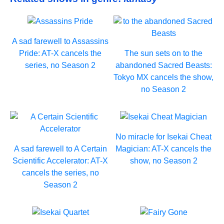
A sad farewell to Assassins
Pride: AT-X cancels the
The sun sets on to the
series, no Season 2
abandoned Sacred Beasts:
Tokyo MX cancels the show,
no Season 2
No miracle for Isekai Cheat
A sad farewell to A Certain
Magician: AT-X cancels the
Scientific Accelerator: AT-X
show, no Season 2
cancels the series, no
Season 2