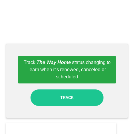
Track
The Way Home
status changing to
learn when it's renewed, canceled or
scheduled
TRACK