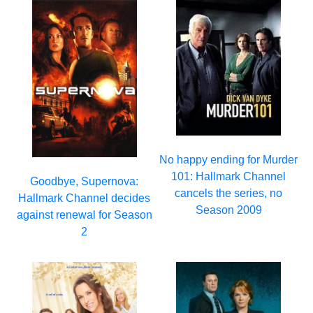
No happy ending for Murder
101: Hallmark Channel
Goodbye, Supernova:
cancels the series, no
Hallmark Channel decides
Season 2009
against renewal for Season
2