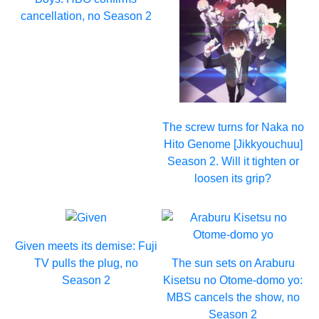
cancellation, no Season 2
The screw turns for Naka no
Hito Genome [Jikkyouchuu]
Season 2. Will it tighten or
loosen its grip?
Given meets its demise: Fuji
TV pulls the plug, no
The sun sets on Araburu
Season 2
Kisetsu no Otome-domo yo:
MBS cancels the show, no
Season 2