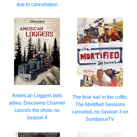
due to cancellation
American Loggers bids
The final nail in the coffin:
adieu: Discovery Channel
The Mortified Sessions
cancels the show, no
canceled, no Season 3 on
Season 4
SundanceTV