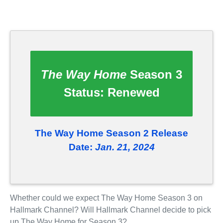
The Way Home
Season 3
Status:
Renewed
The Way Home Season 2 Release
Date:
Jan. 21, 2024
Whether could we expect The Way Home Season 3 on
Hallmark Channel? Will Hallmark Channel decide to pick
up The Way Home for Season 3?