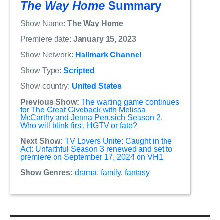
The Way Home
Summary
Show Name:
The Way Home
Premiere date:
January 15, 2023
Show Network:
Hallmark Channel
Show Type:
Scripted
Show country:
United States
Previous Show:
The waiting game continues
for The Great Giveback with Melissa
McCarthy and Jenna Perusich Season 2.
Who will blink first, HGTV or fate?
Next Show:
TV Lovers Unite: Caught in the
Act: Unfaithful Season 3 renewed and set to
premiere on September 17, 2024 on VH1
Show Genres:
drama
,
family
,
fantasy