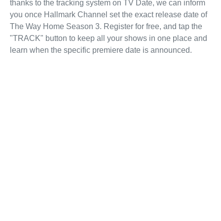
thanks to the tracking system on TV Date, we can inform
you once Hallmark Channel set the exact release date of
The Way Home Season 3. Register for free, and tap the
"TRACK" button to keep all your shows in one place and
learn when the specific premiere date is announced.