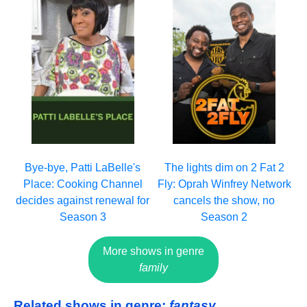
Bye-bye, Patti LaBelle's
The lights dim on 2 Fat 2
Place: Cooking Channel
Fly: Oprah Winfrey Network
decides against renewal for
cancels the show, no
Season 3
Season 2
More shows in genre
family
Related shows in genre:
fantasy