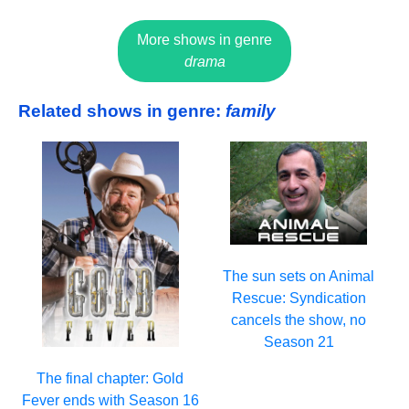
More shows in genre
drama
Related shows in genre:
family
The sun sets on Animal
Rescue: Syndication
cancels the show, no
Season 21
The final chapter: Gold
Fever ends with Season 16