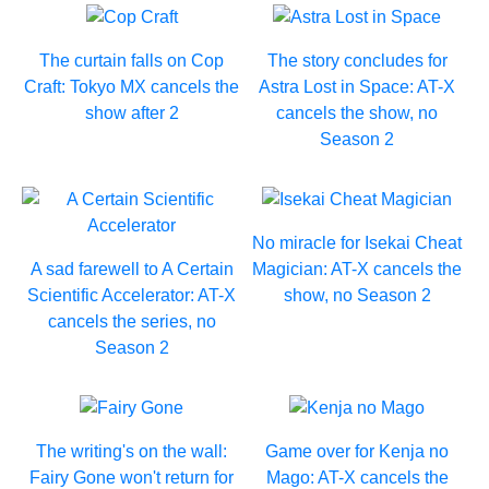
The curtain falls on Cop
The story concludes for
Craft: Tokyo MX cancels the
Astra Lost in Space: AT-X
show after 2
cancels the show, no
Season 2
No miracle for Isekai Cheat
A sad farewell to A Certain
Magician: AT-X cancels the
Scientific Accelerator: AT-X
show, no Season 2
cancels the series, no
Season 2
The writing's on the wall:
Game over for Kenja no
Fairy Gone won't return for
Mago: AT-X cancels the