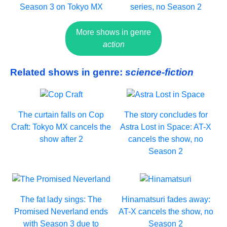
Season 3 on Tokyo MX
series, no Season 2
More shows in genre
action
Related shows in genre:
science-fiction
The curtain falls on Cop
The story concludes for
Craft: Tokyo MX cancels the
Astra Lost in Space: AT-X
show after 2
cancels the show, no
Season 2
The fat lady sings: The
Hinamatsuri fades away:
Promised Neverland ends
AT-X cancels the show, no
with Season 3 due to
Season 2