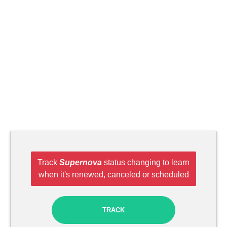
Track
Supernova
status changing to learn
when it's renewed, canceled or scheduled
TRACK