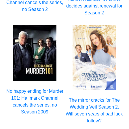
Channel cancels the series,
decides against renewal for
no Season 2
Season 2
No happy ending for Murder
101: Hallmark Channel
The mirror cracks for The
cancels the series, no
Wedding Veil Season 2.
Season 2009
Will seven years of bad luck
follow?