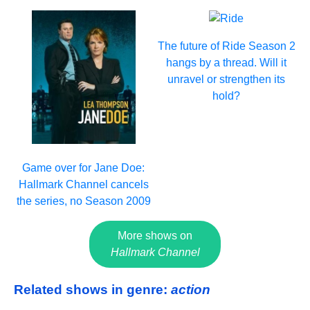
The future of Ride Season 2
hangs by a thread. Will it
unravel or strengthen its
hold?
Game over for Jane Doe:
Hallmark Channel cancels
the series, no Season 2009
More shows on
Hallmark Channel
Related shows in genre:
action