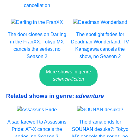
cancellation
The door closes on Darling
The spotlight fades for
in the FranXX: Tokyo MX
Deadman Wonderland: TV
cancels the series, no
Kanagawa cancels the
Season 2
show, no Season 2
More shows in genre
science-fiction
Related shows in genre:
adventure
A sad farewell to Assassins
The drama ends for
Pride: AT-X cancels the
SOUNAN desuka?: Tokyo
series, no Season 2
MX cancels the series, no