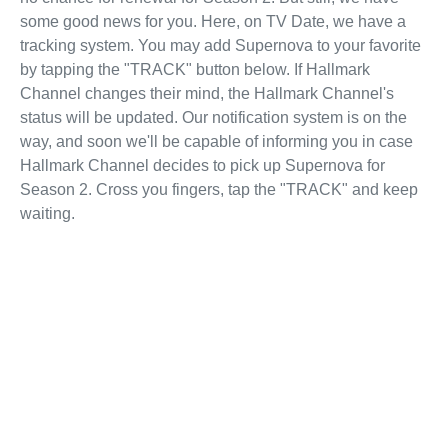
some good news for you. Here, on TV Date, we have a
tracking system. You may add Supernova to your favorite
by tapping the "TRACK" button below. If Hallmark
Channel changes their mind, the Hallmark Channel's
status will be updated. Our notification system is on the
way, and soon we'll be capable of informing you in case
Hallmark Channel decides to pick up Supernova for
Season 2. Cross you fingers, tap the "TRACK" and keep
waiting.