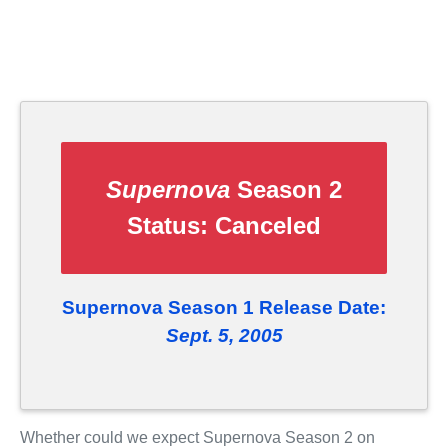
Supernova
Season 2
Status:
Canceled
Supernova Season 1 Release Date:
Sept. 5, 2005
Whether could we expect Supernova Season 2 on