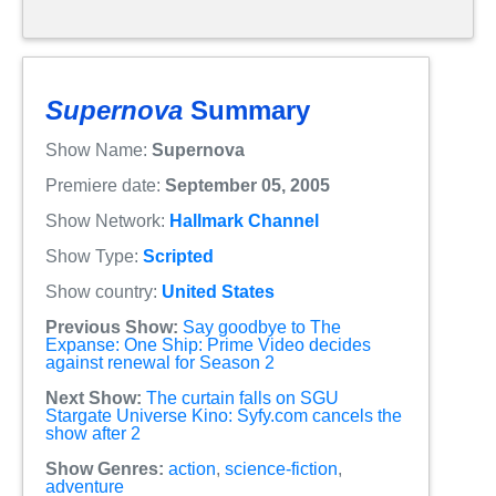
Supernova
Summary
Show Name:
Supernova
Premiere date:
September 05, 2005
Show Network:
Hallmark Channel
Show Type:
Scripted
Show country:
United States
Previous Show:
Say goodbye to The
Expanse: One Ship: Prime Video decides
against renewal for Season 2
Next Show:
The curtain falls on SGU
Stargate Universe Kino: Syfy.com cancels the
show after 2
Show Genres:
action
,
science-fiction
,
adventure