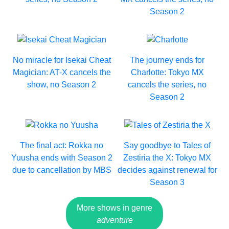
Season 2
No miracle for Isekai Cheat
The journey ends for
Magician: AT-X cancels the
Charlotte: Tokyo MX
show, no Season 2
cancels the series, no
Season 2
The final act: Rokka no
Say goodbye to Tales of
Yuusha ends with Season 2
Zestiria the X: Tokyo MX
due to cancellation by MBS
decides against renewal for
Season 3
More shows in genre
adventure