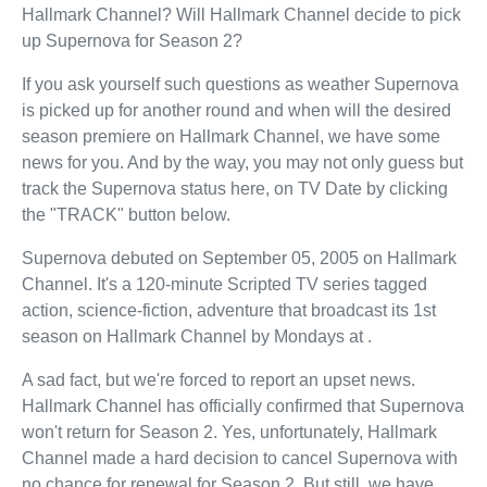
Hallmark Channel? Will Hallmark Channel decide to pick
up Supernova for Season 2?
If you ask yourself such questions as weather Supernova
is picked up for another round and when will the desired
season premiere on Hallmark Channel, we have some
news for you. And by the way, you may not only guess but
track the Supernova status here, on TV Date by clicking
the "TRACK" button below.
Supernova debuted on September 05, 2005 on Hallmark
Channel. It's a 120-minute Scripted TV series tagged
action, science-fiction, adventure that broadcast its 1st
season on Hallmark Channel by Mondays at .
A sad fact, but we're forced to report an upset news.
Hallmark Channel has officially confirmed that Supernova
won't return for Season 2. Yes, unfortunately, Hallmark
Channel made a hard decision to cancel Supernova with
no chance for renewal for Season 2. But still, we have