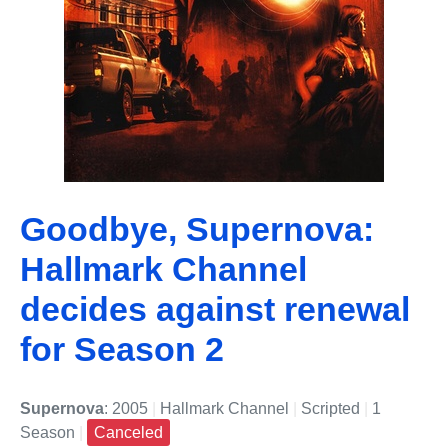
Goodbye, Supernova:
Hallmark Channel
decides against renewal
for Season 2
Supernova
: 2005
|
Hallmark Channel
|
Scripted
|
1
Season
|
Canceled