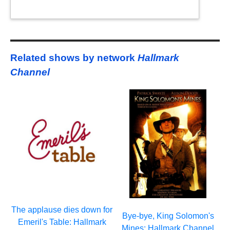
Related shows by network
Hallmark
Channel
The applause dies down for
Bye-bye, King Solomon's
Emeril's Table: Hallmark
Mines: Hallmark Channel