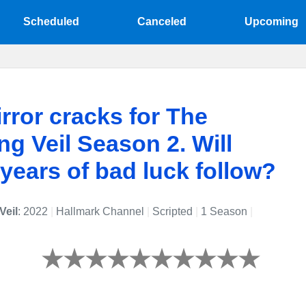
Scheduled
Canceled
Upcoming
rror cracks for The
g Veil Season 2. Will
years of bad luck follow?
Veil
: 2022
|
Hallmark Channel
|
Scripted
|
1 Season
|