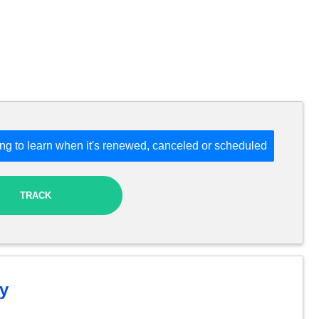
ng to learn when it's renewed, canceled or scheduled
TRACK
y