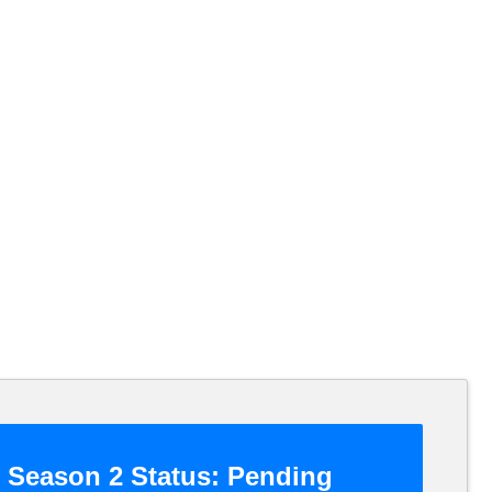
Season 2 Status:
Pending