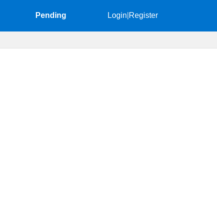
Pending
Login
|
Register