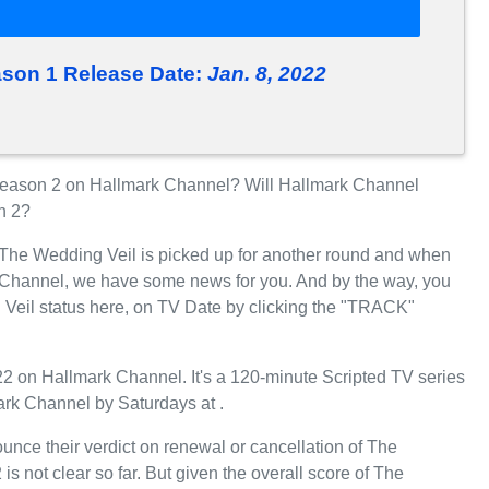
ason 1 Release Date:
Jan. 8, 2022
eason 2 on Hallmark Channel? Will Hallmark Channel
n 2?
r The Wedding Veil is picked up for another round and when
 Channel, we have some news for you. And by the way, you
 Veil status here, on TV Date by clicking the "TRACK"
 on Hallmark Channel. It's a 120-minute Scripted TV series
ark Channel by Saturdays at .
unce their verdict on renewal or cancellation of The
s not clear so far. But given the overall score of The