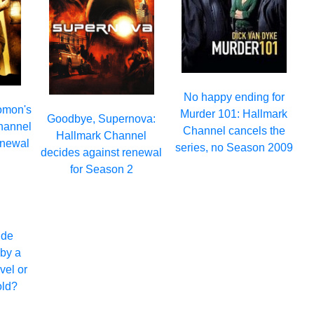
No happy ending for
omon's
Murder 101: Hallmark
Goodbye, Supernova:
hannel
Channel cancels the
Hallmark Channel
enewal
series, no Season 2009
decides against renewal
2
for Season 2
ide
by a
avel or
old?