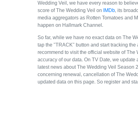
Wedding Veil, we have every reason to believe
score of The Wedding Veil on
IMDb
, its broa
media aggregators as Rotten Tomatoes and Meta
happen on Hallmark Channel.
So far, while we have no exact data on The 
tap the "TRACK" button and start tracking the 
recommend to visit the official website of Th
accuracy of our data. On TV Date, we update a
latest news about The Wedding Veil Season 2
concerning renewal, cancellation of The Weddin
updated data on this page. So register and star