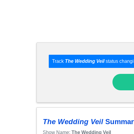
Track
The Wedding Veil
status changi
The Wedding Veil
Summar
Show Name:
The Wedding Veil