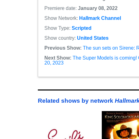
Premiere date:
January 08, 2022
Show Network:
Hallmark Channel
Show Type:
Scripted
Show country:
United States
Previous Show:
The sun sets on Sirene: 
Next Show:
The Super Models is coming! 
20, 2023
Related shows by network
Hallmar