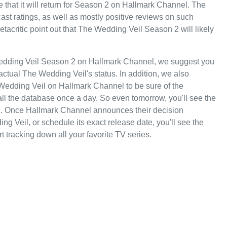
 that it will return for Season 2 on Hallmark Channel. The
dcast ratings, as well as mostly positive reviews on such
critic point out that The Wedding Veil Season 2 will likely
Wedding Veil Season 2 on Hallmark Channel, we suggest you
actual The Wedding Veil's status. In addition, we also
e Wedding Veil on Hallmark Channel to be sure of the
ll the database once a day. So even tomorrow, you'll see the
. Once Hallmark Channel announces their decision
g Veil, or schedule its exact release date, you'll see the
t tracking down all your favorite TV series.