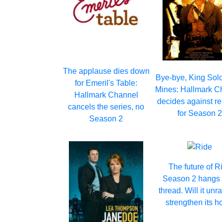
The applause dies down
Bye-bye, King Sol
for Emeril's Table:
Mines: Hallmark C
Hallmark Channel
decides against r
cancels the series, no
for Season 
Season 2
The future of R
Season 2 hangs 
thread. Will it unr
strengthen its h