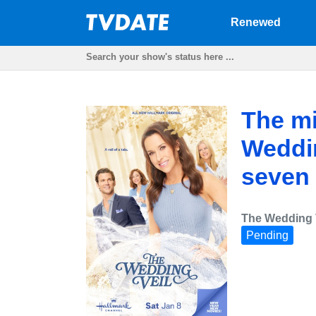
Renewed
The mi
Weddin
seven 
The Wedding 
Pending