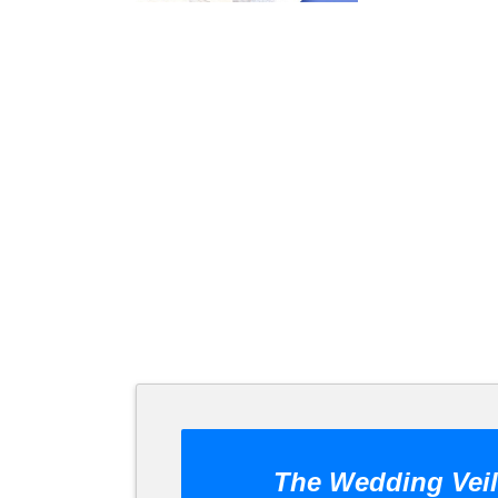
The Wedding Veil