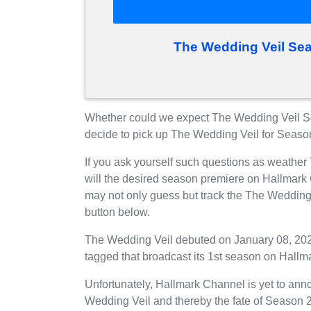
The Wedding Veil Se
Whether could we expect The Wedding Veil S
decide to pick up The Wedding Veil for Seaso
If you ask yourself such questions as weathe
will the desired season premiere on Hallmark
may not only guess but track the The Wedding
button below.
The Wedding Veil debuted on January 08, 2022
tagged that broadcast its 1st season on Hallm
Unfortunately, Hallmark Channel is yet to anno
Wedding Veil and thereby the fate of Season 2 i