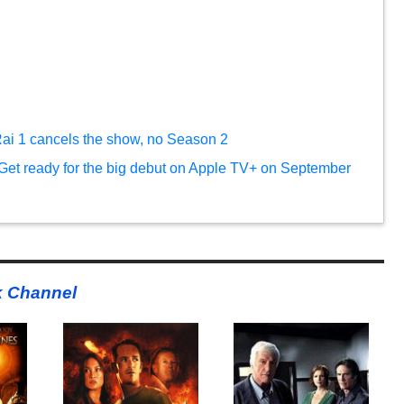
Rai 1 cancels the show, no Season 2
Get ready for the big debut on Apple TV+ on September
k Channel