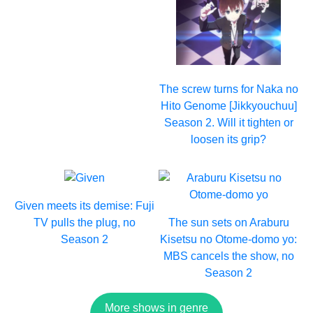
The screw turns for Naka no
Hito Genome [Jikkyouchuu]
Season 2. Will it tighten or
loosen its grip?
Given meets its demise: Fuji
TV pulls the plug, no
The sun sets on Araburu
Season 2
Kisetsu no Otome-domo yo:
MBS cancels the show, no
Season 2
More shows in genre