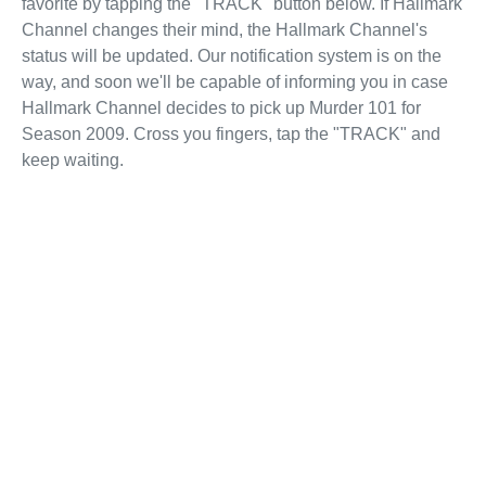
favorite by tapping the "TRACK" button below. If Hallmark
Channel changes their mind, the Hallmark Channel's
status will be updated. Our notification system is on the
way, and soon we'll be capable of informing you in case
Hallmark Channel decides to pick up Murder 101 for
Season 2009. Cross you fingers, tap the "TRACK" and
keep waiting.