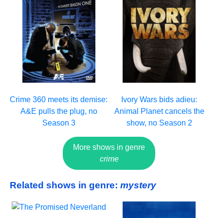
Crime 360 meets its demise:
Ivory Wars bids adieu:
A&E pulls the plug, no
Animal Planet cancels the
Season 3
show, no Season 2
More shows in genre
crime
Related shows in genre:
mystery