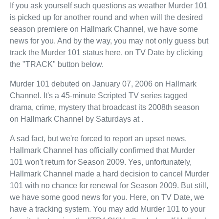
If you ask yourself such questions as weather Murder 101
is picked up for another round and when will the desired
season premiere on Hallmark Channel, we have some
news for you. And by the way, you may not only guess but
track the Murder 101 status here, on TV Date by clicking
the "TRACK" button below.
Murder 101 debuted on January 07, 2006 on Hallmark
Channel. It's a 45-minute Scripted TV series tagged
drama, crime, mystery that broadcast its 2008th season
on Hallmark Channel by Saturdays at .
A sad fact, but we're forced to report an upset news.
Hallmark Channel has officially confirmed that Murder
101 won't return for Season 2009. Yes, unfortunately,
Hallmark Channel made a hard decision to cancel Murder
101 with no chance for renewal for Season 2009. But still,
we have some good news for you. Here, on TV Date, we
have a tracking system. You may add Murder 101 to your