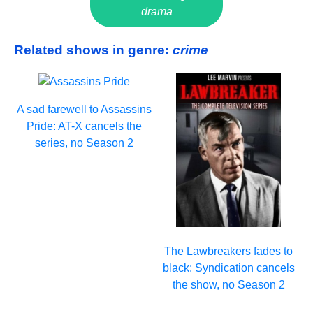
drama
Related shows in genre:
crime
A sad farewell to Assassins
Pride: AT-X cancels the
series, no Season 2
The Lawbreakers fades to
black: Syndication cancels
the show, no Season 2