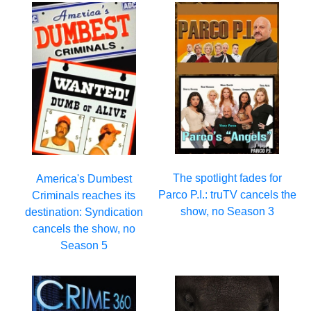
The spotlight fades for
America's Dumbest
Parco P.I.: truTV cancels the
Criminals reaches its
show, no Season 3
destination: Syndication
cancels the show, no
Season 5