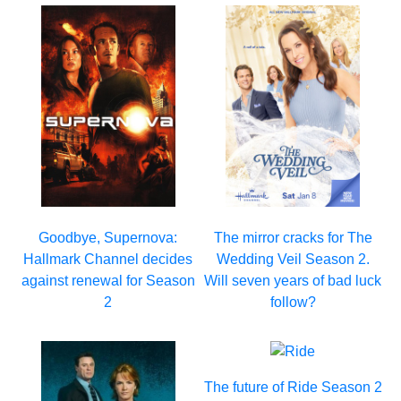
Goodbye, Supernova:
The mirror cracks for The
Hallmark Channel decides
Wedding Veil Season 2.
against renewal for Season
Will seven years of bad luck
2
follow?
The future of Ride Season 2