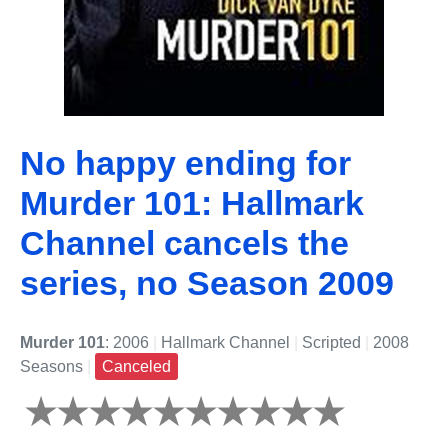
No happy ending for
Murder 101: Hallmark
Channel cancels the
series, no Season 2009
Murder 101
: 2006
|
Hallmark Channel
|
Scripted
|
2008
Seasons
|
Canceled