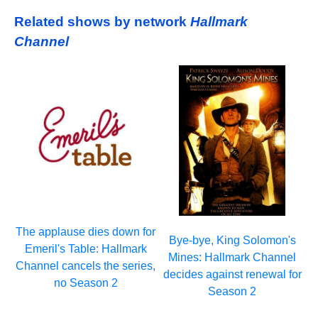
Related shows by network
Hallmark
Channel
The applause dies down for
Bye-bye, King Solomon's
Emeril's Table: Hallmark
Mines: Hallmark Channel
Channel cancels the series,
decides against renewal for
no Season 2
Season 2