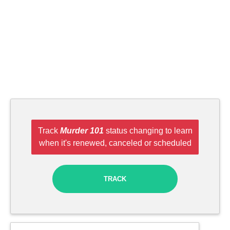
Track
Murder 101
status changing to learn
when it's renewed, canceled or scheduled
TRACK