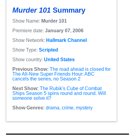
Murder 101
Summary
Show Name:
Murder 101
Premiere date:
January 07, 2006
Show Network:
Hallmark Channel
Show Type:
Scripted
Show country:
United States
Previous Show:
The road ahead is closed for
The All-New Super Friends Hour: ABC
cancels the series, no Season 2
Next Show:
The Rubik's Cube of Combat
Ships Season 5 spins round and round. Will
someone solve it?
Show Genres:
drama
,
crime
,
mystery