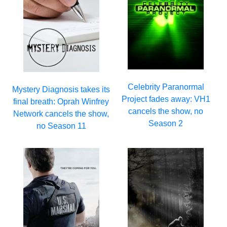
Celebrity Paranormal
Mystery Diagnosis takes its
Project fades away: VH1
final breath: Oprah Winfrey
cancels the show, no
Network cancels the show,
Season 2
no Season 11