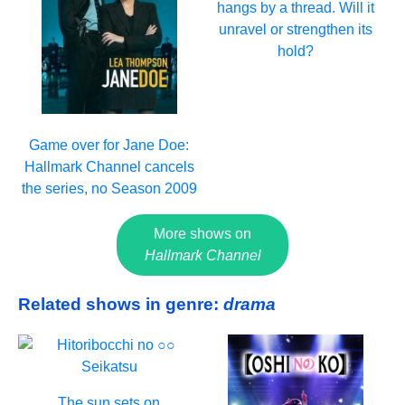
hangs by a thread. Will it
unravel or strengthen its
hold?
Game over for Jane Doe:
Hallmark Channel cancels
the series, no Season 2009
More shows on
Hallmark Channel
Related shows in genre:
drama
The sun sets on