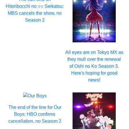
Hitoribocchi no ○○ Seikatsu:
MBS cancels the show, no
Season 2
All eyes are on Tokyo MX as
they mull over the renewal
of Oshi no Ko Season 3.
Here's hoping for good
news!
The end of the line for Our
Boys: HBO confirms
cancellation, no Season 2