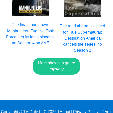
The final countdown:
The road ahead is closed
Manhunters: Fugitive Task
for True Supernatural:
Force airs its last episodes,
Destination America
no Season 4 on A&E
cancels the series, no
Season 2
More shows in genre
mystery
Copyright © TV Date LLC 2026 |
About
|
Privacy Policy
|
Terms