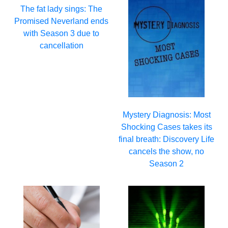
The fat lady sings: The
Promised Neverland ends
with Season 3 due to
cancellation
Mystery Diagnosis: Most
Shocking Cases takes its
final breath: Discovery Life
cancels the show, no
Season 2