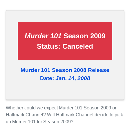
Murder 101
Season 2009
Status:
Canceled
Murder 101 Season 2008 Release
Date:
Jan. 14, 2008
Whether could we expect Murder 101 Season 2009 on
Hallmark Channel? Will Hallmark Channel decide to pick
up Murder 101 for Season 2009?