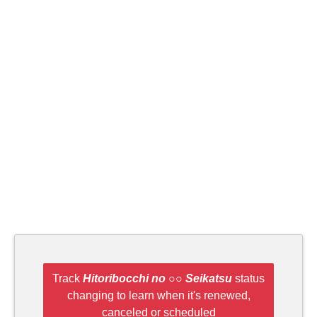
Track
Hitoribocchi no ○○ Seikatsu
status
changing to learn when it's renewed,
canceled or scheduled