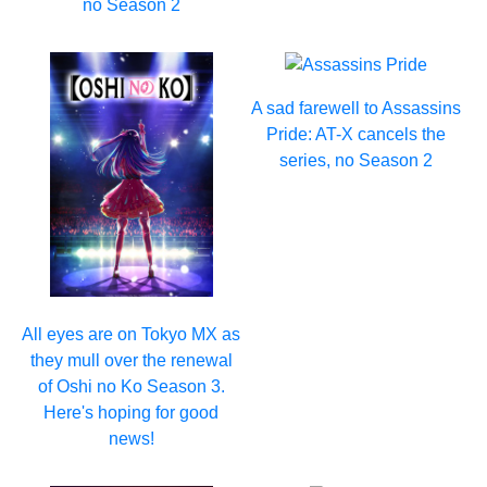
no Season 2
A sad farewell to Assassins
Pride: AT-X cancels the
series, no Season 2
All eyes are on Tokyo MX as
they mull over the renewal
of Oshi no Ko Season 3.
Here's hoping for good
news!