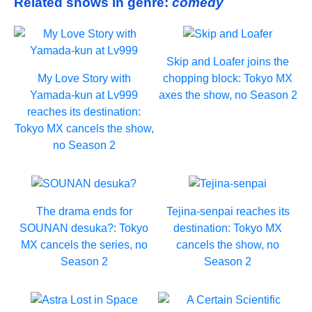
Related shows in genre:
comedy
Skip and Loafer joins the
My Love Story with
chopping block: Tokyo MX
Yamada-kun at Lv999
axes the show, no Season 2
reaches its destination:
Tokyo MX cancels the show,
no Season 2
The drama ends for
Tejina-senpai reaches its
SOUNAN desuka?: Tokyo
destination: Tokyo MX
MX cancels the series, no
cancels the show, no
Season 2
Season 2