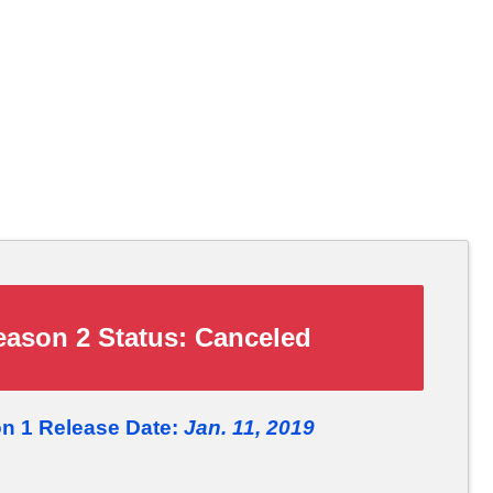
ason 2 Status:
Canceled
n 1 Release Date:
Jan. 11, 2019