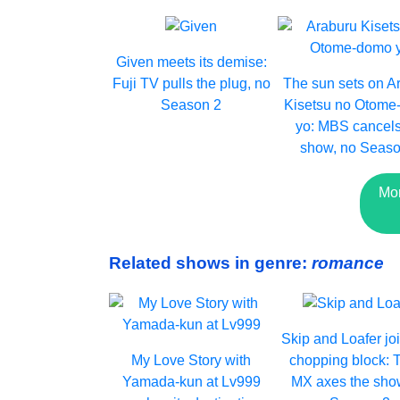
Given meets its demise:
Fuji TV pulls the plug, no
The sun sets on A
Season 2
Kisetsu no Otom
yo: MBS cancels
show, no Seaso
Mor
Related shows in genre:
romance
Skip and Loafer jo
My Love Story with
chopping block: 
Yamada-kun at Lv999
MX axes the sho