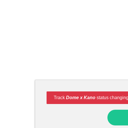
Track
Dome x Kano
status changing