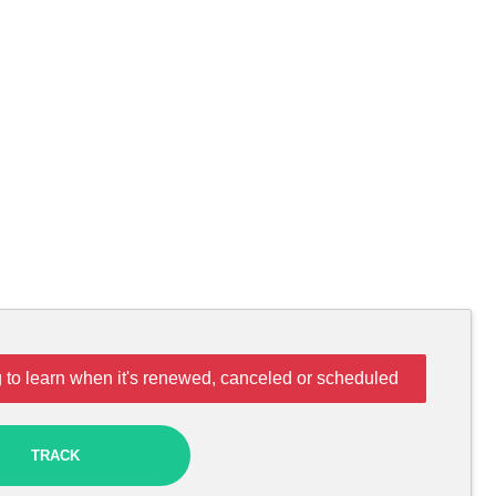
 to learn when it's renewed, canceled or scheduled
TRACK