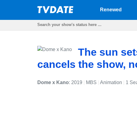
Renewed
The sun se
cancels the show, 
Dome x Kano
: 2019
|
MBS
|
Animation
|
1 Se