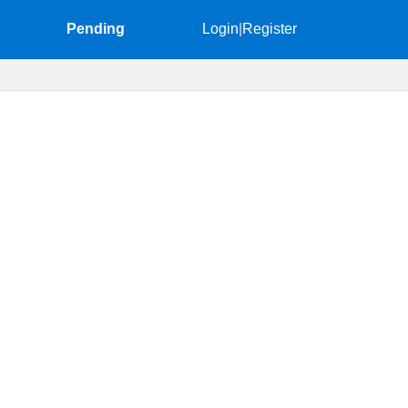
Pending
Login
|
Register