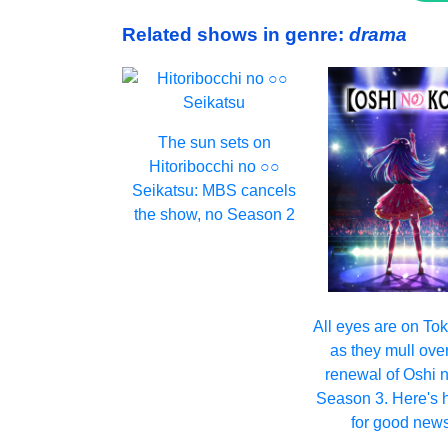
Related shows in genre:
drama
The sun sets on
Hitoribocchi no ○○
Seikatsu: MBS cancels
the show, no Season 2
All eyes are on T
as they mull ove
renewal of Oshi 
Season 3. Here's 
for good news