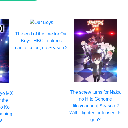
The end of the line for Our
Boys: HBO confirms
cancellation, no Season 2
The screw turns for Naka
okyo MX
no Hito Genome
r the
[Jikkyouchuu] Season 2.
no Ko
Will it tighten or loosen its
hoping
grip?
!