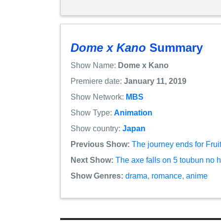
Dome x Kano
Summary
Show Name:
Dome x Kano
Premiere date:
January 11, 2019
Show Network:
MBS
Show Type:
Animation
Show country:
Japan
Previous Show:
The journey ends for Frui
Next Show:
The axe falls on 5 toubun no
Show Genres:
drama
,
romance
,
anime