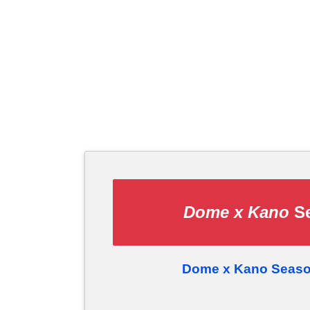
Dome x Kano
Se
Dome x Kano Seaso