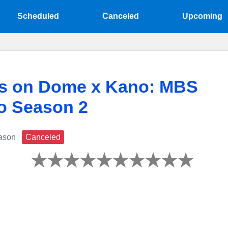
Scheduled
Canceled
Upcoming
ts on Dome x Kano: MBS
no Season 2
ason
|
Canceled