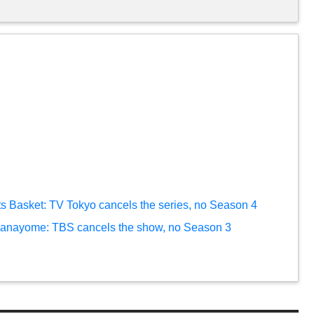
ts Basket: TV Tokyo cancels the series, no Season 4
 hanayome: TBS cancels the show, no Season 3