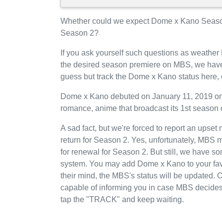
Whether could we expect Dome x Kano Seaso
Season 2?
If you ask yourself such questions as weather
the desired season premiere on MBS, we have
guess but track the Dome x Kano status here,
Dome x Kano debuted on January 11, 2019 on 
romance, anime that broadcast its 1st season
A sad fact, but we're forced to report an upse
return for Season 2. Yes, unfortunately, MBS
for renewal for Season 2. But still, we have 
system. You may add Dome x Kano to your fav
their mind, the MBS's status will be updated. O
capable of informing you in case MBS decides
tap the "TRACK" and keep waiting.