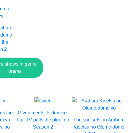
raburu
e-domo
 the
n 2
e shows in genre
drama
ins the
Given meets its demise:
Tokyo
Fuji TV pulls the plug, no
The sun sets on Araburu
w, no
Season 2
Kisetsu no Otome-domo