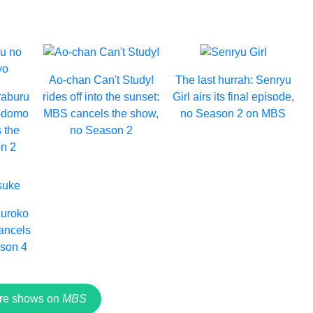
Ao-chan Can't Study!
The last hurrah: Senryu
raburu
rides off into the sunset:
Girl airs its final episode,
e-domo
MBS cancels the show,
no Season 2 on MBS
 the
no Season 2
n 2
Kuroko
ancels
ason 4
re shows on
MBS