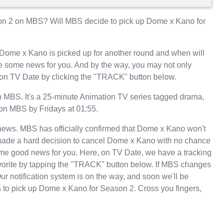
n 2 on MBS? Will MBS decide to pick up Dome x Kano for
 Dome x Kano is picked up for another round and when will
 some news for you. And by the way, you may not only
 on TV Date by clicking the "TRACK" button below.
MBS. It's a 25-minute Animation TV series tagged drama,
 on MBS by Fridays at 01:55.
t news. MBS has officially confirmed that Dome x Kano won't
 made a hard decision to cancel Dome x Kano with no chance
some good news for you. Here, on TV Date, we have a tracking
orite by tapping the "TRACK" button below. If MBS changes
ur notification system is on the way, and soon we'll be
 to pick up Dome x Kano for Season 2. Cross you fingers,