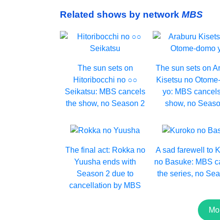
Related shows by network
MBS
The sun sets on
The sun sets on A
Hitoribocchi no ○○
Kisetsu no Otom
Seikatsu: MBS cancels
yo: MBS cancels
the show, no Season 2
show, no Seaso
The final act: Rokka no
A sad farewell to 
Yuusha ends with
no Basuke: MBS c
Season 2 due to
the series, no Se
cancellation by MBS
Mo