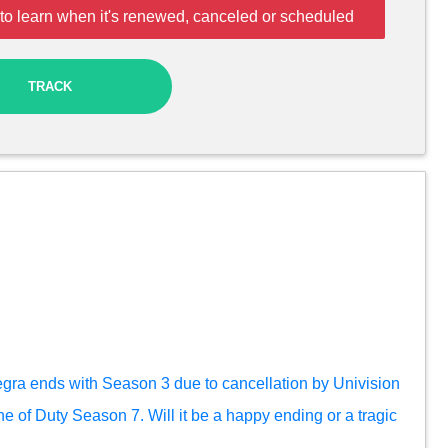
to learn when it's renewed, canceled or scheduled
TRACK
egra ends with Season 3 due to cancellation by Univision
ine of Duty Season 7. Will it be a happy ending or a tragic