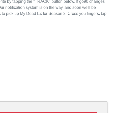
rite by tapping the "TRACK" button below. If go90 changes
Our notification system is on the way, and soon we'll be
 to pick up My Dead Ex for Season 2. Cross you fingers, tap