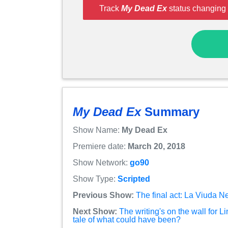
Track
My Dead Ex
status changing 
My Dead Ex
Summary
Show Name:
My Dead Ex
Premiere date:
March 20, 2018
Show Network:
go90
Show Type:
Scripted
Previous Show:
The final act: La Viuda N
Next Show:
The writing's on the wall for L
tale of what could have been?