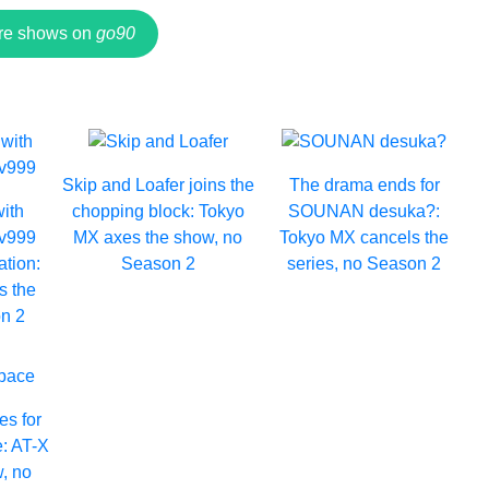
re shows on
go90
Skip and Loafer joins the
The drama ends for
with
chopping block: Tokyo
SOUNAN desuka?:
Lv999
MX axes the show, no
Tokyo MX cancels the
ation:
Season 2
series, no Season 2
s the
n 2
es for
e: AT-X
, no