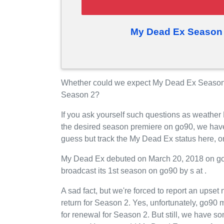
My Dead Ex Season 
Whether could we expect My Dead Ex Season 
Season 2?
If you ask yourself such questions as weather
the desired season premiere on go90, we hav
guess but track the My Dead Ex status here, 
My Dead Ex debuted on March 20, 2018 on go90
broadcast its 1st season on go90 by s at .
A sad fact, but we're forced to report an upse
return for Season 2. Yes, unfortunately, go9
for renewal for Season 2. But still, we have 