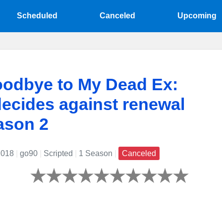
Scheduled
Canceled
Upcoming
oodbye to My Dead Ex:
ecides against renewal
ason 2
2018
|
go90
|
Scripted
|
1 Season
|
Canceled