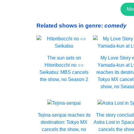
Mo
Related shows in genre:
comedy
The sun sets on
My Love Story 
Hitoribocchi no ○○
Yamada-kun at 
Seikatsu: MBS cancels
reaches its destin
the show, no Season 2
Tokyo MX cancel
show, no Seaso
Tejina-senpai reaches its
The story conclud
destination: Tokyo MX
Astra Lost in Spac
cancels the show, no
cancels the show