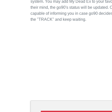
system. You may add My Dead Ex to your favo
their mind, the go90's status will be updated. 
capable of informing you in case go90 decides
the "TRACK" and keep waiting.