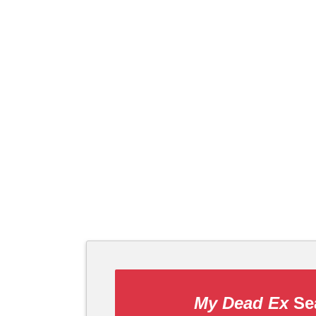
My Dead Ex
Sea