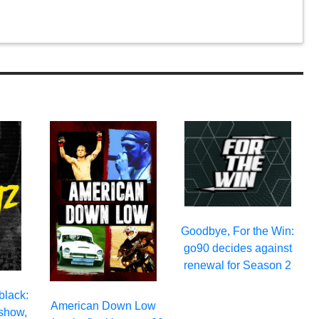
Goodbye, For the Win:
go90 decides against
renewal for Season 2
black:
American Down Low
 show,