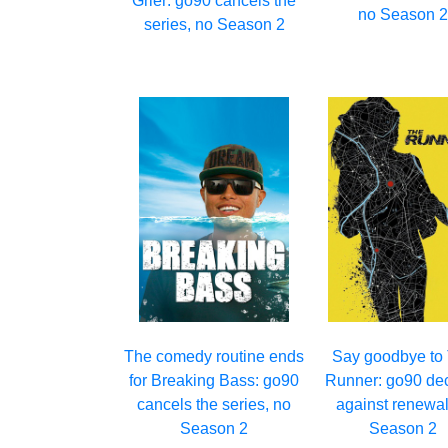
Grier: go90 cancels the
no Season 
series, no Season 2
The comedy routine ends
Say goodbye to
for Breaking Bass: go90
Runner: go90 de
cancels the series, no
against renewal
Season 2
Season 2