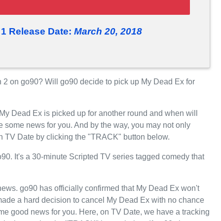
1 Release Date:
March 20, 2018
2 on go90? Will go90 decide to pick up My Dead Ex for
 My Dead Ex is picked up for another round and when will
e some news for you. And by the way, you may not only
on TV Date by clicking the "TRACK" button below.
. It's a 30-minute Scripted TV series tagged comedy that
t news. go90 has officially confirmed that My Dead Ex won't
0 made a hard decision to cancel My Dead Ex with no chance
some good news for you. Here, on TV Date, we have a tracking