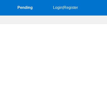
Pending
Login
|
Register