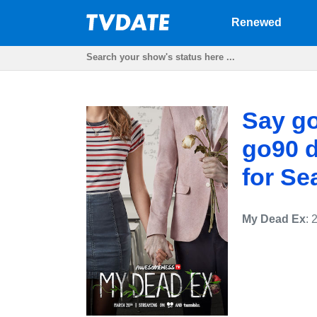
Renewed
Say g
go90 d
for Se
My Dead Ex
: 