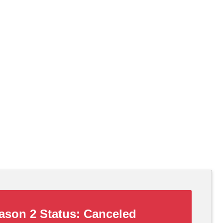
son 2 Status:
Canceled