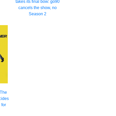
takes its final bow: go90
2
cancels the show, no
Season 2
 The
cides
 for