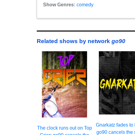
Show Genres:
comedy
Related shows by network
go90
Gnarkatz fades to 
The clock runs out on Top
go90 cancels the