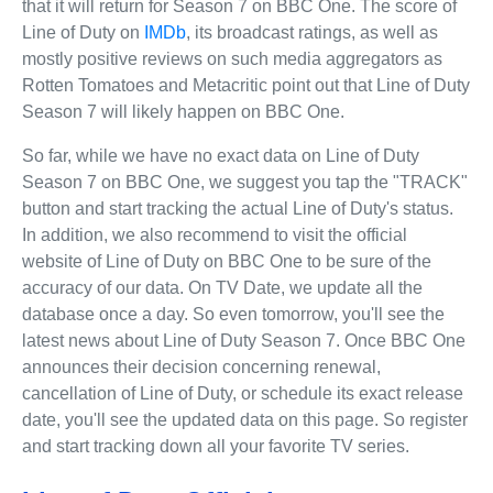
that it will return for Season 7 on BBC One. The score of
Line of Duty on
IMDb
, its broadcast ratings, as well as
mostly positive reviews on such media aggregators as
Rotten Tomatoes and Metacritic point out that Line of Duty
Season 7 will likely happen on BBC One.
So far, while we have no exact data on Line of Duty
Season 7 on BBC One, we suggest you tap the "TRACK"
button and start tracking the actual Line of Duty's status.
In addition, we also recommend to visit the official
website of Line of Duty on BBC One to be sure of the
accuracy of our data. On TV Date, we update all the
database once a day. So even tomorrow, you'll see the
latest news about Line of Duty Season 7. Once BBC One
announces their decision concerning renewal,
cancellation of Line of Duty, or schedule its exact release
date, you'll see the updated data on this page. So register
and start tracking down all your favorite TV series.