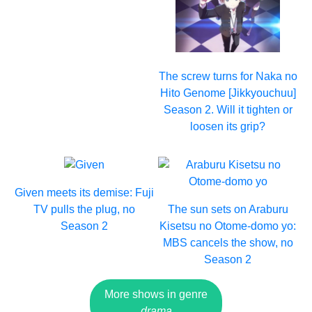
The screw turns for Naka no
Hito Genome [Jikkyouchuu]
Season 2. Will it tighten or
loosen its grip?
Given meets its demise: Fuji
TV pulls the plug, no
The sun sets on Araburu
Season 2
Kisetsu no Otome-domo yo:
MBS cancels the show, no
Season 2
More shows in genre
drama