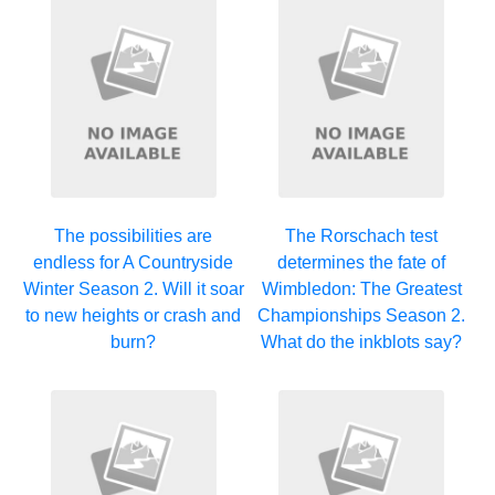
The possibilities are
The Rorschach test
endless for A Countryside
determines the fate of
Winter Season 2. Will it soar
Wimbledon: The Greatest
to new heights or crash and
Championships Season 2.
burn?
What do the inkblots say?