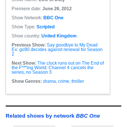
Premiere date:
June 26, 2012
Show Network:
BBC One
Show Type:
Scripted
Show country:
United Kingdom
Previous Show:
Say goodbye to My Dead
Ex: go90 decides against renewal for Season
2
Next Show:
The clock runs out on The End of
the F***ing World: Channel 4 cancels the
series, no Season 3
Show Genres:
drama
,
crime
,
thriller
Related shows by network
BBC One