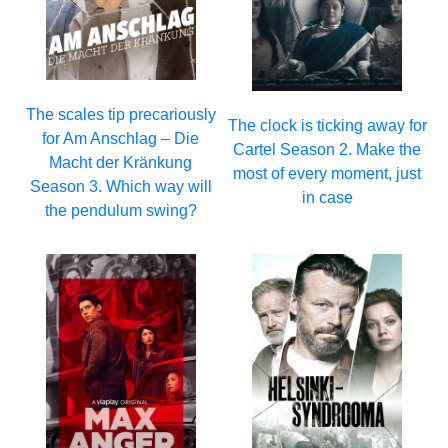
The scales tip precariously
The clock is ticking away for
for Am Anschlag – Die
Cartel Season 2. Make the
Macht der Kränkung
most of every moment, just
Season 3. Which way will
in case
the pendulum swing?