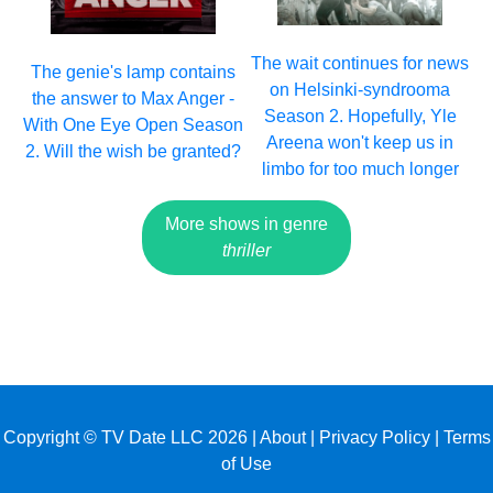
The wait continues for news
The genie's lamp contains
on Helsinki-syndrooma
the answer to Max Anger -
Season 2. Hopefully, Yle
With One Eye Open Season
Areena won't keep us in
2. Will the wish be granted?
limbo for too much longer
More shows in genre
thriller
Copyright © TV Date LLC 2026 |
About
|
Privacy Policy
|
Terms
of Use