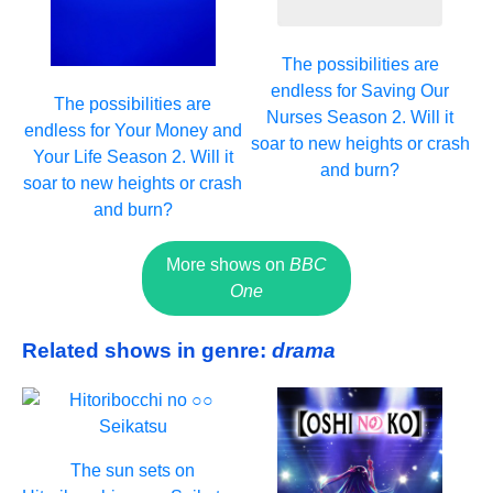
The possibilities are
endless for Saving Our
The possibilities are
Nurses Season 2. Will it
endless for Your Money and
soar to new heights or crash
Your Life Season 2. Will it
and burn?
soar to new heights or crash
and burn?
More shows on
BBC
One
Related shows in genre:
drama
The sun sets on