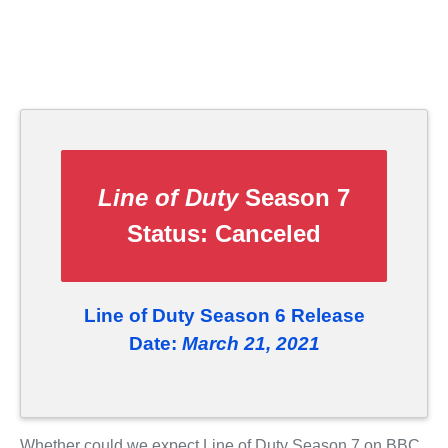
Line of Duty
Season 7
Status:
Canceled
Line of Duty Season 6 Release
Date:
March 21, 2021
Whether could we expect Line of Duty Season 7 on BBC