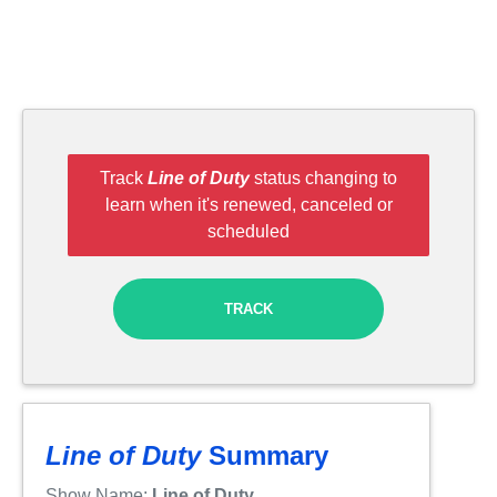
Track
Line of Duty
status changing to
learn when it's renewed, canceled or
scheduled
TRACK
Line of Duty
Summary
Show Name:
Line of Duty