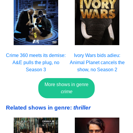
Crime 360 meets its demise:
Ivory Wars bids adieu:
A&E pulls the plug, no
Animal Planet cancels the
Season 3
show, no Season 2
More shows in genre
crime
Related shows in genre:
thriller