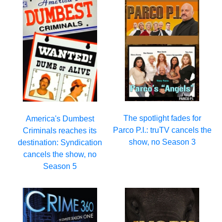
The spotlight fades for
America's Dumbest
Parco P.I.: truTV cancels the
Criminals reaches its
show, no Season 3
destination: Syndication
cancels the show, no
Season 5