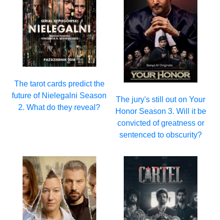
The tarot cards predict the
future of Nielegalni Season
The jury's still out on Your
2. What do they reveal?
Honor Season 3. Will it be
convicted of greatness or
sentenced to obscurity?