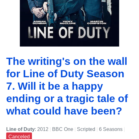
The writing's on the wall
for Line of Duty Season
7. Will it be a happy
ending or a tragic tale of
what could have been?
Line of Duty
: 2012
|
BBC One
|
Scripted
|
6 Seasons
|
Canceled