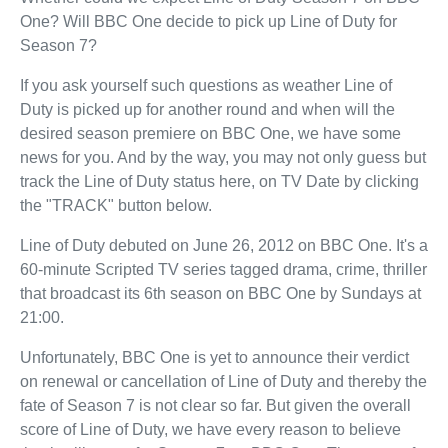
One? Will BBC One decide to pick up Line of Duty for
Season 7?
If you ask yourself such questions as weather Line of
Duty is picked up for another round and when will the
desired season premiere on BBC One, we have some
news for you. And by the way, you may not only guess but
track the Line of Duty status here, on TV Date by clicking
the "TRACK" button below.
Line of Duty debuted on June 26, 2012 on BBC One. It's a
60-minute Scripted TV series tagged drama, crime, thriller
that broadcast its 6th season on BBC One by Sundays at
21:00.
Unfortunately, BBC One is yet to announce their verdict
on renewal or cancellation of Line of Duty and thereby the
fate of Season 7 is not clear so far. But given the overall
score of Line of Duty, we have every reason to believe