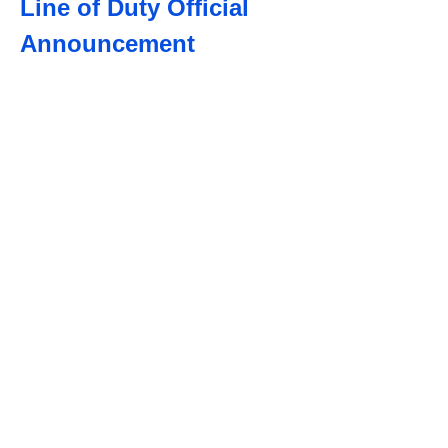
Line of Duty Official
Announcement