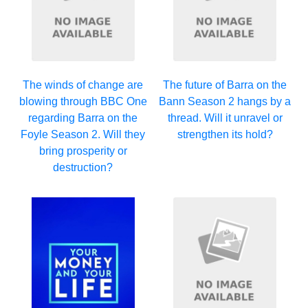
The winds of change are
The future of Barra on the
blowing through BBC One
Bann Season 2 hangs by a
regarding Barra on the
thread. Will it unravel or
Foyle Season 2. Will they
strengthen its hold?
bring prosperity or
destruction?