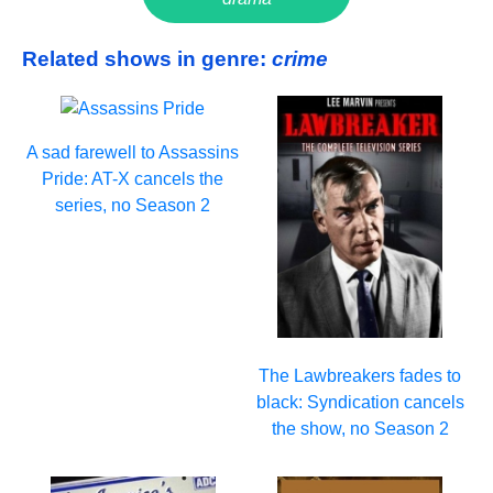
Related shows in genre:
crime
A sad farewell to Assassins
Pride: AT-X cancels the
series, no Season 2
The Lawbreakers fades to
black: Syndication cancels
the show, no Season 2