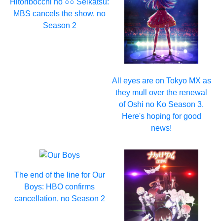
Hitoribocchi no ○○ Seikatsu:
MBS cancels the show, no
Season 2
All eyes are on Tokyo MX as
they mull over the renewal
of Oshi no Ko Season 3.
Here's hoping for good
news!
The end of the line for Our
Boys: HBO confirms
cancellation, no Season 2