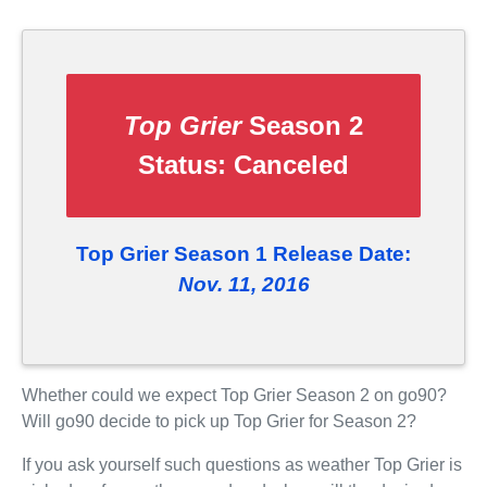
Top Grier
Season 2
Status:
Canceled
Top Grier Season 1 Release Date:
Nov. 11, 2016
Whether could we expect Top Grier Season 2 on go90?
Will go90 decide to pick up Top Grier for Season 2?
If you ask yourself such questions as weather Top Grier is