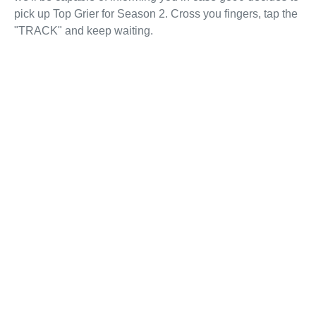
pick up Top Grier for Season 2. Cross you fingers, tap the
"TRACK" and keep waiting.