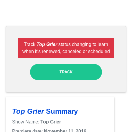
Track
Top Grier
status changing to learn
when it's renewed, canceled or scheduled
TRACK
Top Grier
Summary
Show Name:
Top Grier
Premiere date:
November 11, 2016