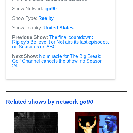
Show Network:
go90
Show Type:
Reality
Show country:
United States
Previous Show:
The final countdown:
Ripley's Believe It or Not airs its last episodes,
no Season 5 on ABC
Next Show:
No miracle for The Big Break:
Golf Channel cancels the show, no Season
24
Related shows by network
go90