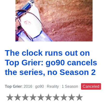
The clock runs out on
Top Grier: go90 cancels
the series, no Season 2
Top Grier
: 2016
|
go90
|
Reality
|
1 Season
|
Canceled