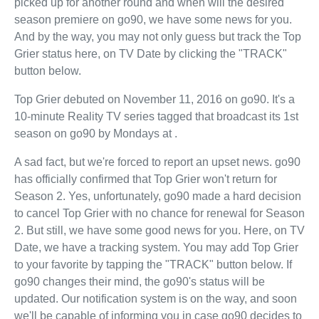
picked up for another round and when will the desired
season premiere on go90, we have some news for you.
And by the way, you may not only guess but track the Top
Grier status here, on TV Date by clicking the "TRACK"
button below.
Top Grier debuted on November 11, 2016 on go90. It's a
10-minute Reality TV series tagged that broadcast its 1st
season on go90 by Mondays at .
A sad fact, but we're forced to report an upset news. go90
has officially confirmed that Top Grier won't return for
Season 2. Yes, unfortunately, go90 made a hard decision
to cancel Top Grier with no chance for renewal for Season
2. But still, we have some good news for you. Here, on TV
Date, we have a tracking system. You may add Top Grier
to your favorite by tapping the "TRACK" button below. If
go90 changes their mind, the go90's status will be
updated. Our notification system is on the way, and soon
we'll be capable of informing you in case go90 decides to