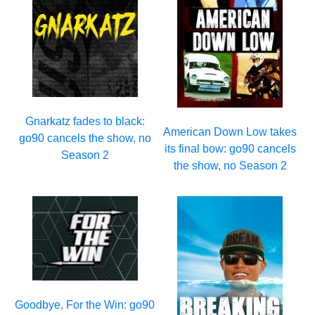
Gnarkatz fades to black:
American Down Low takes
go90 cancels the show, no
its final bow: go90 cancels
Season 2
the show, no Season 2
Goodbye, For the Win: go90