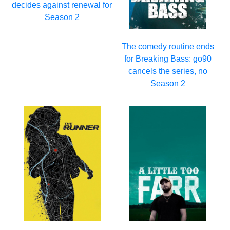
decides against renewal for
Season 2
The comedy routine ends
for Breaking Bass: go90
cancels the series, no
Season 2