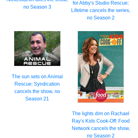
for Abby's Studio Rescue:
no Season 3
Lifetime cancels the series,
no Season 2
The sun sets on Animal
Rescue: Syndication
cancels the show, no
Season 21
The lights dim on Rachael
Ray's Kids Cook-Off: Food
Network cancels the show,
no Season 2