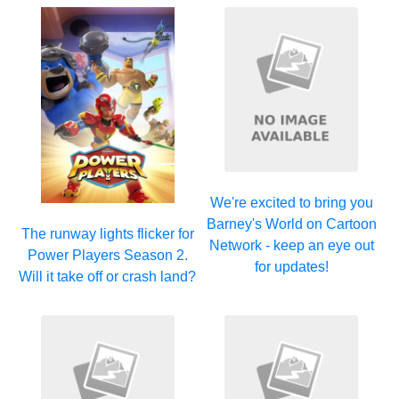
We're excited to bring you
Barney's World on Cartoon
The runway lights flicker for
Network - keep an eye out
Power Players Season 2.
for updates!
Will it take off or crash land?