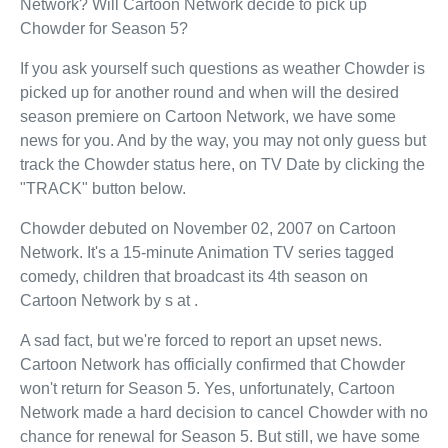
Network? Will Cartoon Network decide to pick up
Chowder for Season 5?
If you ask yourself such questions as weather Chowder is
picked up for another round and when will the desired
season premiere on Cartoon Network, we have some
news for you. And by the way, you may not only guess but
track the Chowder status here, on TV Date by clicking the
"TRACK" button below.
Chowder debuted on November 02, 2007 on Cartoon
Network. It's a 15-minute Animation TV series tagged
comedy, children that broadcast its 4th season on
Cartoon Network by s at .
A sad fact, but we're forced to report an upset news.
Cartoon Network has officially confirmed that Chowder
won't return for Season 5. Yes, unfortunately, Cartoon
Network made a hard decision to cancel Chowder with no
chance for renewal for Season 5. But still, we have some