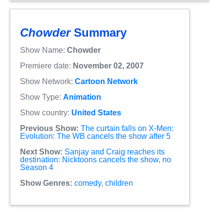
Chowder
Summary
Show Name:
Chowder
Premiere date:
November 02, 2007
Show Network:
Cartoon Network
Show Type:
Animation
Show country:
United States
Previous Show:
The curtain falls on X-Men:
Evolution: The WB cancels the show after 5
Next Show:
Sanjay and Craig reaches its
destination: Nicktoons cancels the show, no
Season 4
Show Genres:
comedy
,
children