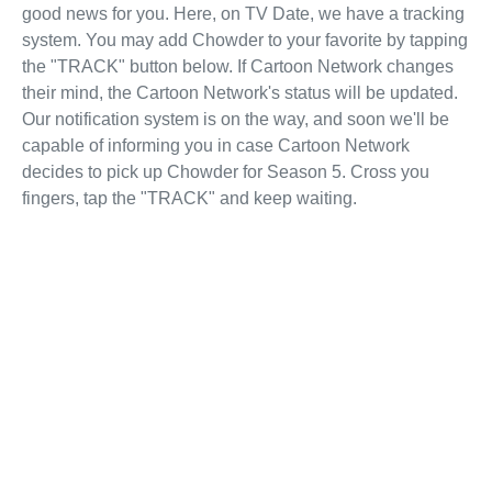
good news for you. Here, on TV Date, we have a tracking
system. You may add Chowder to your favorite by tapping
the "TRACK" button below. If Cartoon Network changes
their mind, the Cartoon Network's status will be updated.
Our notification system is on the way, and soon we'll be
capable of informing you in case Cartoon Network
decides to pick up Chowder for Season 5. Cross you
fingers, tap the "TRACK" and keep waiting.