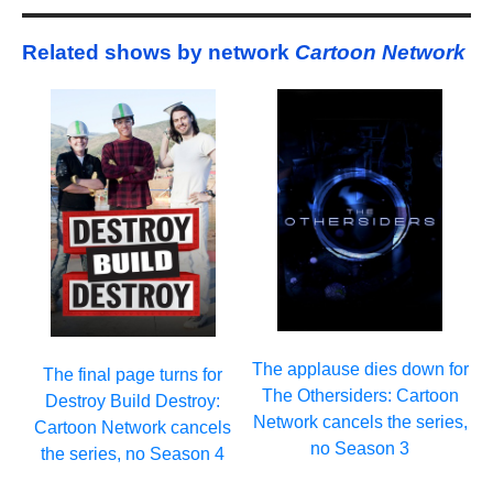
Related shows by network
Cartoon Network
The applause dies down for
The final page turns for
The Othersiders: Cartoon
Destroy Build Destroy:
Network cancels the series,
Cartoon Network cancels
no Season 3
the series, no Season 4