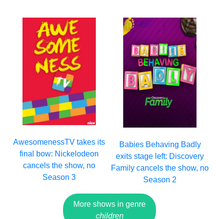
AwesomenessTV takes its
Babies Behaving Badly
final bow: Nickelodeon
exits stage left: Discovery
cancels the show, no
Family cancels the show, no
Season 3
Season 2
More shows in genre
children