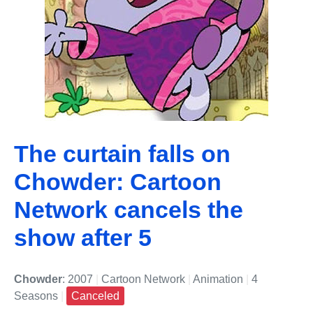
The curtain falls on
Chowder: Cartoon
Network cancels the
show after 5
Chowder
: 2007
|
Cartoon Network
|
Animation
|
4
Seasons
|
Canceled