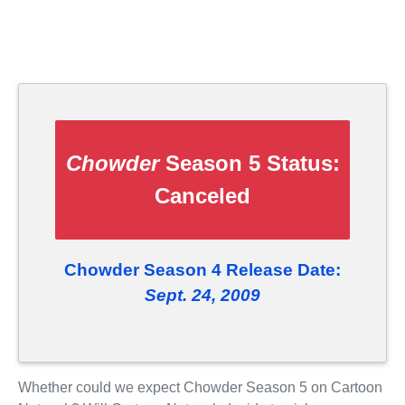
Chowder
Season 5 Status:
Canceled
Chowder Season 4 Release Date:
Sept. 24, 2009
Whether could we expect Chowder Season 5 on Cartoon