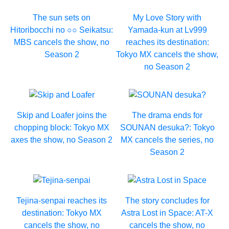
The sun sets on
My Love Story with
Hitoribocchi no ○○ Seikatsu:
Yamada-kun at Lv999
MBS cancels the show, no
reaches its destination:
Season 2
Tokyo MX cancels the show,
no Season 2
Skip and Loafer joins the
The drama ends for
chopping block: Tokyo MX
SOUNAN desuka?: Tokyo
axes the show, no Season 2
MX cancels the series, no
Season 2
Tejina-senpai reaches its
The story concludes for
destination: Tokyo MX
Astra Lost in Space: AT-X
cancels the show, no
cancels the show, no