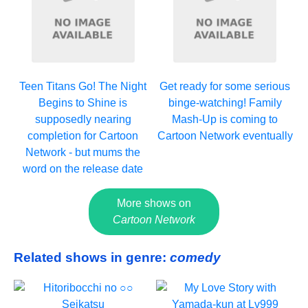
Teen Titans Go! The Night
Get ready for some serious
Begins to Shine is
binge-watching! Family
supposedly nearing
Mash-Up is coming to
completion for Cartoon
Cartoon Network eventually
Network - but mums the
word on the release date
More shows on
Cartoon Network
Related shows in genre:
comedy