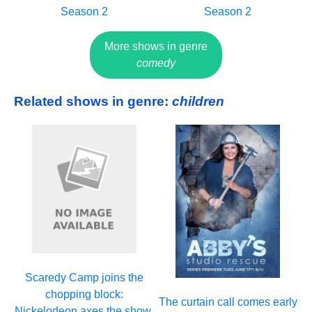
Season 2
Season 2
More shows in genre
comedy
Related shows in genre:
children
Scaredy Camp joins the
chopping block:
The curtain call comes early
Nickelodeon axes the show,