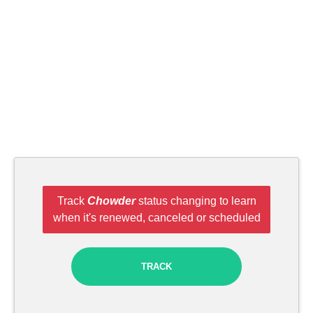
Track
Chowder
status changing to learn
when it's renewed, canceled or scheduled
TRACK