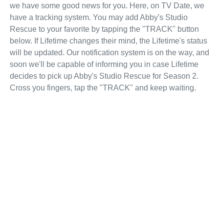
we have some good news for you. Here, on TV Date, we
have a tracking system. You may add Abby's Studio
Rescue to your favorite by tapping the "TRACK" button
below. If Lifetime changes their mind, the Lifetime's status
will be updated. Our notification system is on the way, and
soon we'll be capable of informing you in case Lifetime
decides to pick up Abby's Studio Rescue for Season 2.
Cross you fingers, tap the "TRACK" and keep waiting.