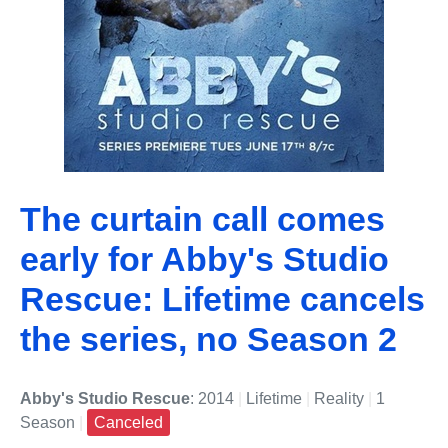
The curtain call comes
early for Abby's Studio
Rescue: Lifetime cancels
the series, no Season 2
Abby's Studio Rescue
: 2014
|
Lifetime
|
Reality
|
1
Season
|
Canceled