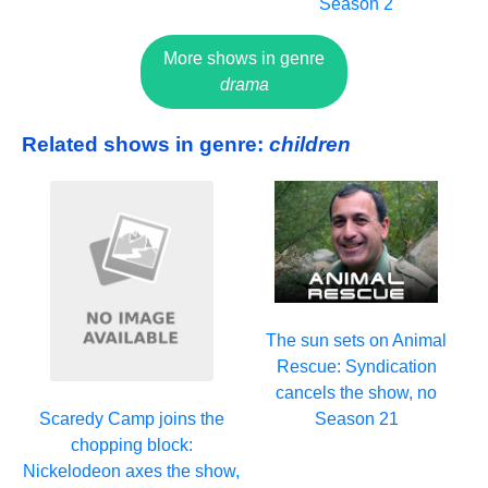
Season 2
More shows in genre
drama
Related shows in genre:
children
The sun sets on Animal
Rescue: Syndication
cancels the show, no
Season 21
Scaredy Camp joins the
chopping block:
Nickelodeon axes the show,