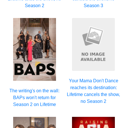
Season 2
Season 3
Your Mama Don't Dance
reaches its destination:
The writing's on the wall:
Lifetime cancels the show,
BAPs won't return for
no Season 2
Season 2 on Lifetime