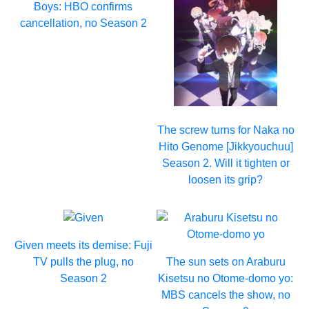
Boys: HBO confirms
cancellation, no Season 2
The screw turns for Naka no
Hito Genome [Jikkyouchuu]
Season 2. Will it tighten or
loosen its grip?
Given meets its demise: Fuji
TV pulls the plug, no
The sun sets on Araburu
Season 2
Kisetsu no Otome-domo yo:
MBS cancels the show, no