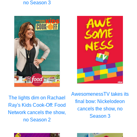
no Season 3
AwesomenessTV takes its
The lights dim on Rachael
final bow: Nickelodeon
Ray's Kids Cook-Off: Food
cancels the show, no
Network cancels the show,
Season 3
no Season 2