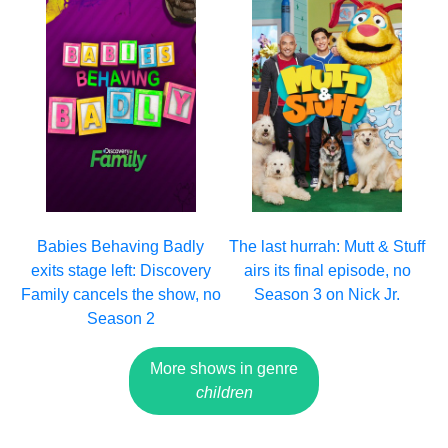
Babies Behaving Badly
The last hurrah: Mutt & Stuff
exits stage left: Discovery
airs its final episode, no
Family cancels the show, no
Season 3 on Nick Jr.
Season 2
More shows in genre
children