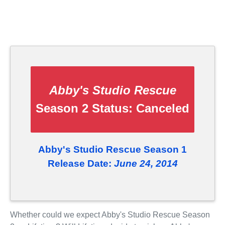
Abby's Studio Rescue
Season 2 Status:
Canceled
Abby's Studio Rescue Season 1
Release Date:
June 24, 2014
Whether could we expect Abby's Studio Rescue Season