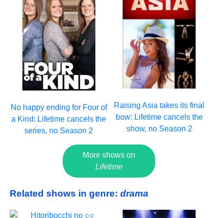
Raising Asia takes its final
No happy ending for Four of
bow: Lifetime cancels the
a Kind: Lifetime cancels the
show, no Season 2
series, no Season 2
More shows on
Lifetime
Related shows in genre:
drama