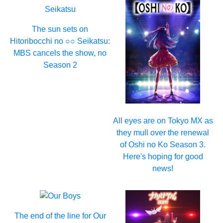
The sun sets on
Hitoribocchi no ○○ Seikatsu:
MBS cancels the show, no
Season 2
All eyes are on Tokyo MX as
they mull over the renewal
of Oshi no Ko Season 3.
Here's hoping for good
news!
The end of the line for Our