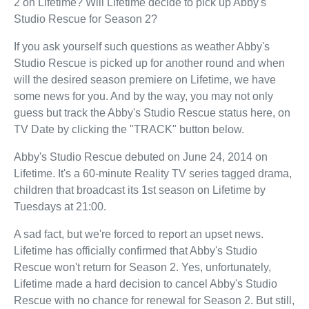
2 on Lifetime? Will Lifetime decide to pick up Abby's
Studio Rescue for Season 2?
If you ask yourself such questions as weather Abby's
Studio Rescue is picked up for another round and when
will the desired season premiere on Lifetime, we have
some news for you. And by the way, you may not only
guess but track the Abby's Studio Rescue status here, on
TV Date by clicking the "TRACK" button below.
Abby's Studio Rescue debuted on June 24, 2014 on
Lifetime. It's a 60-minute Reality TV series tagged drama,
children that broadcast its 1st season on Lifetime by
Tuesdays at 21:00.
A sad fact, but we're forced to report an upset news.
Lifetime has officially confirmed that Abby's Studio
Rescue won't return for Season 2. Yes, unfortunately,
Lifetime made a hard decision to cancel Abby's Studio
Rescue with no chance for renewal for Season 2. But still,