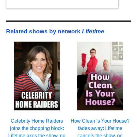
Related shows by network
Lifetime
Celebrity Home Raiders
How Clean Is Your House?
joins the chopping block:
fades away: Lifetime
Lifetime axes the show, no
cancels the show, no