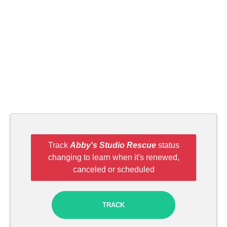
Track
Abby's Studio Rescue
status
changing to learn when it's renewed,
canceled or scheduled
TRACK