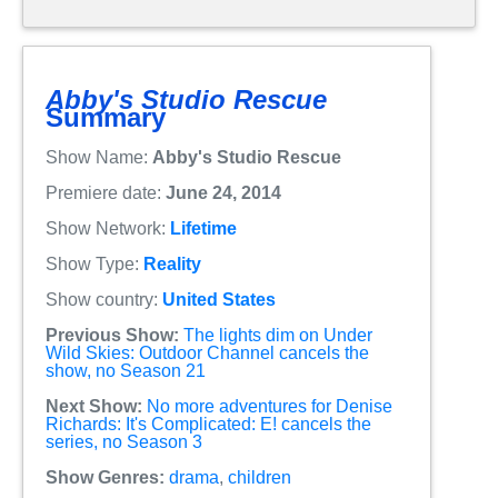
Abby's Studio Rescue
Summary
Show Name:
Abby's Studio Rescue
Premiere date:
June 24, 2014
Show Network:
Lifetime
Show Type:
Reality
Show country:
United States
Previous Show:
The lights dim on Under
Wild Skies: Outdoor Channel cancels the
show, no Season 21
Next Show:
No more adventures for Denise
Richards: It's Complicated: E! cancels the
series, no Season 3
Show Genres:
drama
,
children