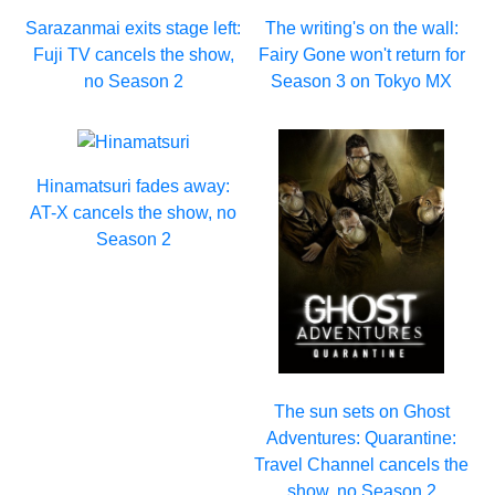
Sarazanmai exits stage left:
The writing's on the wall:
Fuji TV cancels the show,
Fairy Gone won't return for
no Season 2
Season 3 on Tokyo MX
Hinamatsuri fades away:
AT-X cancels the show, no
Season 2
The sun sets on Ghost
Adventures: Quarantine:
Travel Channel cancels the
show, no Season 2