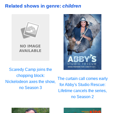
Related shows in genre:
children
Scaredy Camp joins the
chopping block:
The curtain call comes early
Nickelodeon axes the show,
for Abby's Studio Rescue:
no Season 3
Lifetime cancels the series,
no Season 2