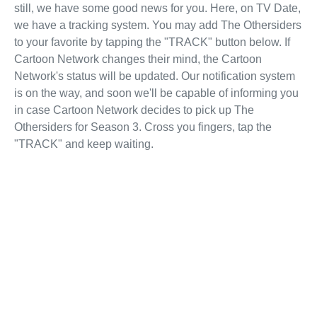
still, we have some good news for you. Here, on TV Date,
we have a tracking system. You may add The Othersiders
to your favorite by tapping the "TRACK" button below. If
Cartoon Network changes their mind, the Cartoon
Network's status will be updated. Our notification system
is on the way, and soon we'll be capable of informing you
in case Cartoon Network decides to pick up The
Othersiders for Season 3. Cross you fingers, tap the
"TRACK" and keep waiting.