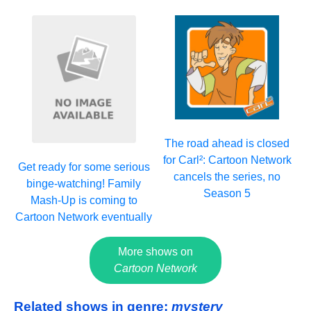
The road ahead is closed
for Carl²: Cartoon Network
Get ready for some serious
cancels the series, no
binge-watching! Family
Season 5
Mash-Up is coming to
Cartoon Network eventually
More shows on
Cartoon Network
Related shows in genre:
mystery