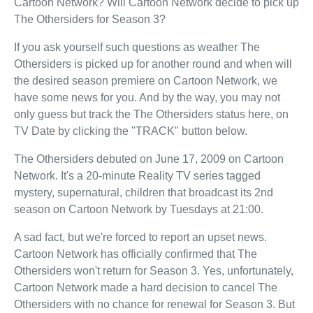
Cartoon Network? Will Cartoon Network decide to pick up
The Othersiders for Season 3?
If you ask yourself such questions as weather The
Othersiders is picked up for another round and when will
the desired season premiere on Cartoon Network, we
have some news for you. And by the way, you may not
only guess but track the The Othersiders status here, on
TV Date by clicking the "TRACK" button below.
The Othersiders debuted on June 17, 2009 on Cartoon
Network. It's a 20-minute Reality TV series tagged
mystery, supernatural, children that broadcast its 2nd
season on Cartoon Network by Tuesdays at 21:00.
A sad fact, but we're forced to report an upset news.
Cartoon Network has officially confirmed that The
Othersiders won't return for Season 3. Yes, unfortunately,
Cartoon Network made a hard decision to cancel The
Othersiders with no chance for renewal for Season 3. But