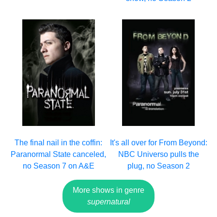
The final nail in the coffin:
It's all over for From Beyond:
Paranormal State canceled,
NBC Universo pulls the
no Season 7 on A&E
plug, no Season 2
More shows in genre
supernatural