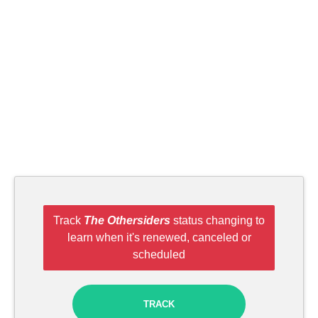
Track
The Othersiders
status changing to
learn when it's renewed, canceled or
scheduled
TRACK