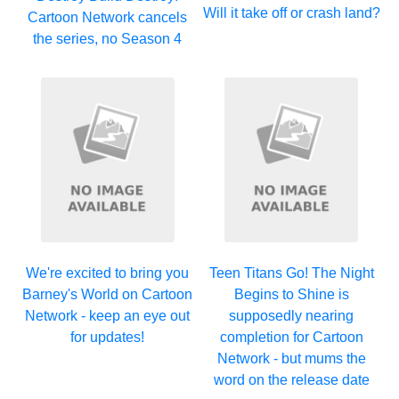
Will it take off or crash land?
Cartoon Network cancels
the series, no Season 4
We're excited to bring you
Teen Titans Go! The Night
Barney's World on Cartoon
Begins to Shine is
Network - keep an eye out
supposedly nearing
for updates!
completion for Cartoon
Network - but mums the
word on the release date