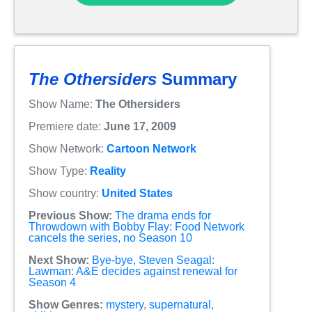
The Othersiders
Summary
Show Name:
The Othersiders
Premiere date:
June 17, 2009
Show Network:
Cartoon Network
Show Type:
Reality
Show country:
United States
Previous Show:
The drama ends for
Throwdown with Bobby Flay: Food Network
cancels the series, no Season 10
Next Show:
Bye-bye, Steven Seagal:
Lawman: A&E decides against renewal for
Season 4
Show Genres:
mystery
,
supernatural
,