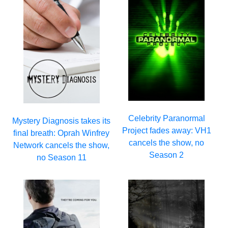
Celebrity Paranormal
Mystery Diagnosis takes its
Project fades away: VH1
final breath: Oprah Winfrey
cancels the show, no
Network cancels the show,
Season 2
no Season 11