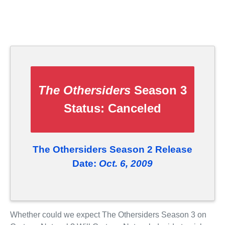
The Othersiders
Season 3
Status:
Canceled
The Othersiders Season 2 Release
Date:
Oct. 6, 2009
Whether could we expect The Othersiders Season 3 on