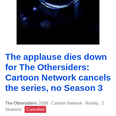
The applause dies down
for The Othersiders:
Cartoon Network cancels
the series, no Season 3
The Othersiders
: 2009
|
Cartoon Network
|
Reality
|
2
Seasons
|
Canceled