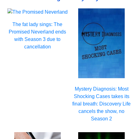
The fat lady sings: The
Promised Neverland ends
with Season 3 due to
cancellation
Mystery Diagnosis: Most
Shocking Cases takes its
final breath: Discovery Life
cancels the show, no
Season 2