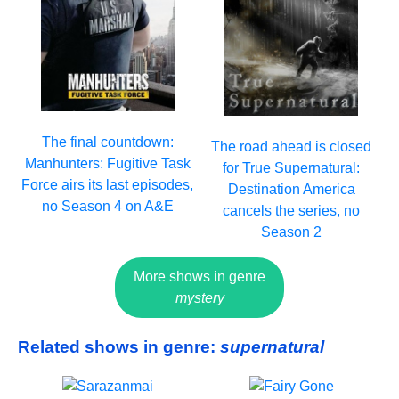
The final countdown:
The road ahead is closed
Manhunters: Fugitive Task
for True Supernatural:
Force airs its last episodes,
Destination America
no Season 4 on A&E
cancels the series, no
Season 2
More shows in genre
mystery
Related shows in genre:
supernatural