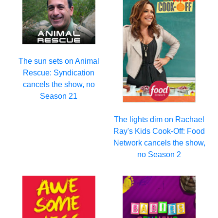
The sun sets on Animal
Rescue: Syndication
cancels the show, no
Season 21
The lights dim on Rachael
Ray's Kids Cook-Off: Food
Network cancels the show,
no Season 2