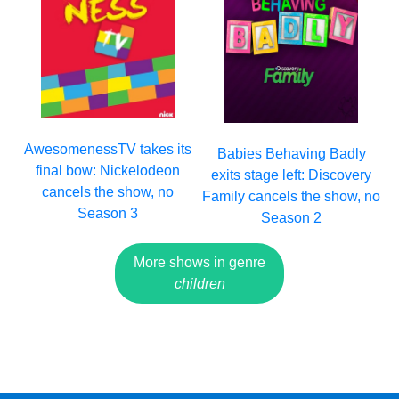
AwesomenessTV takes its
Babies Behaving Badly
final bow: Nickelodeon
exits stage left: Discovery
cancels the show, no
Family cancels the show, no
Season 3
Season 2
More shows in genre
children