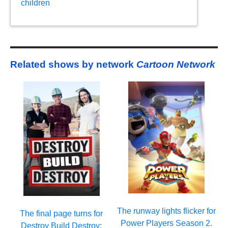
children
Related shows by network
Cartoon Network
The runway lights flicker for
The final page turns for
Power Players Season 2.
Destroy Build Destroy: