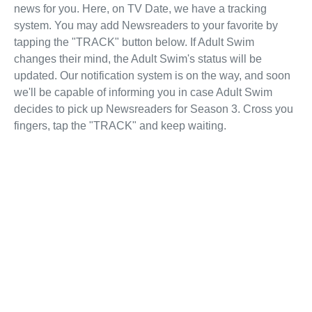
news for you. Here, on TV Date, we have a tracking
system. You may add Newsreaders to your favorite by
tapping the "TRACK" button below. If Adult Swim
changes their mind, the Adult Swim's status will be
updated. Our notification system is on the way, and soon
we'll be capable of informing you in case Adult Swim
decides to pick up Newsreaders for Season 3. Cross you
fingers, tap the "TRACK" and keep waiting.