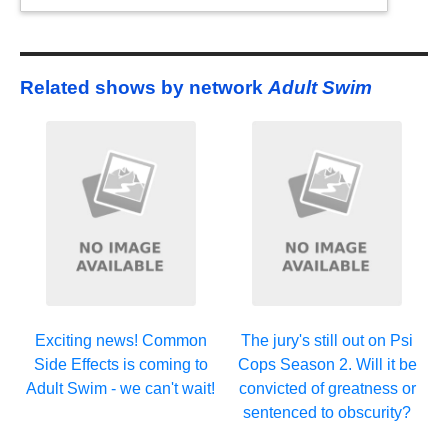
Related shows by network
Adult Swim
Exciting news! Common
The jury's still out on Psi
Side Effects is coming to
Cops Season 2. Will it be
Adult Swim - we can't wait!
convicted of greatness or
sentenced to obscurity?