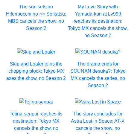
The sun sets on
My Love Story with
Hitoribocchi no ○○ Seikatsu:
Yamada-kun at Lv999
MBS cancels the show, no
reaches its destination:
Season 2
Tokyo MX cancels the show,
no Season 2
Skip and Loafer joins the
The drama ends for
chopping block: Tokyo MX
SOUNAN desuka?: Tokyo
axes the show, no Season 2
MX cancels the series, no
Season 2
Tejina-senpai reaches its
The story concludes for
destination: Tokyo MX
Astra Lost in Space: AT-X
cancels the show, no
cancels the show, no