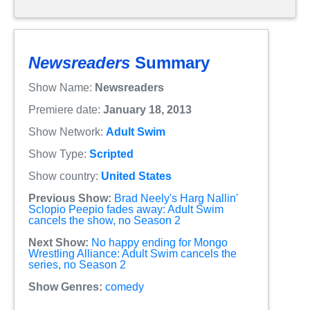
Newsreaders
Summary
Show Name:
Newsreaders
Premiere date:
January 18, 2013
Show Network:
Adult Swim
Show Type:
Scripted
Show country:
United States
Previous Show:
Brad Neely's Harg Nallin'
Sclopio Peepio fades away: Adult Swim
cancels the show, no Season 2
Next Show:
No happy ending for Mongo
Wrestling Alliance: Adult Swim cancels the
series, no Season 2
Show Genres:
comedy