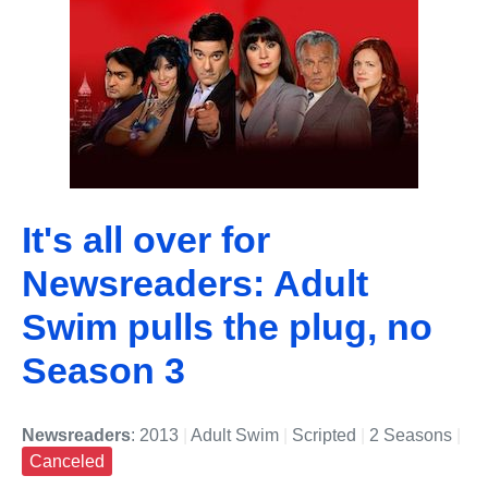
It's all over for
Newsreaders: Adult
Swim pulls the plug, no
Season 3
Newsreaders
: 2013
|
Adult Swim
|
Scripted
|
2 Seasons
|
Canceled