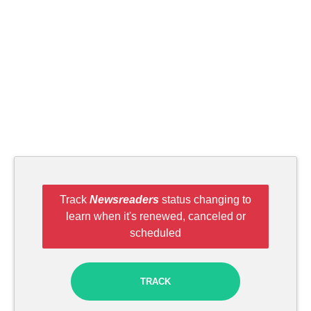
Track
Newsreaders
status changing to
learn when it's renewed, canceled or
scheduled
TRACK