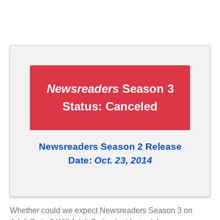
Newsreaders
Season 3
Status:
Canceled
Newsreaders Season 2 Release
Date:
Oct. 23, 2014
Whether could we expect Newsreaders Season 3 on