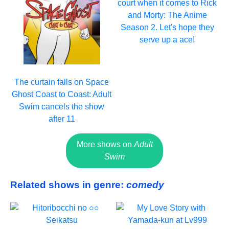
court when it comes to Rick
and Morty: The Anime
Season 2. Let's hope they
serve up a ace!
The curtain falls on Space
Ghost Coast to Coast: Adult
Swim cancels the show
after 11
More shows on
Adult
Swim
Related shows in genre:
comedy