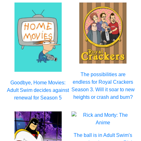
The possibilities are
endless for Royal Crackers
Goodbye, Home Movies:
Season 3. Will it soar to new
Adult Swim decides against
heights or crash and burn?
renewal for Season 5
The ball is in Adult Swim's