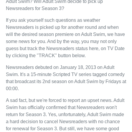
Adult Swim? Will Adult Swim decide to pick up
Newsreaders for Season 3?
If you ask yourself such questions as weather
Newsreaders is picked up for another round and when
will the desired season premiere on Adult Swim, we have
some news for you. And by the way, you may not only
guess but track the Newsreaders status here, on TV Date
by clicking the "TRACK" button below.
Newsreaders debuted on January 18, 2013 on Adult
Swim. It's a 15-minute Scripted TV series tagged comedy
that broadcast its 2nd season on Adult Swim by Fridays at
00:00.
A sad fact, but we're forced to report an upset news. Adult
Swim has officially confirmed that Newsreaders won't
return for Season 3. Yes, unfortunately, Adult Swim made
a hard decision to cancel Newsreaders with no chance
for renewal for Season 3. But still, we have some good