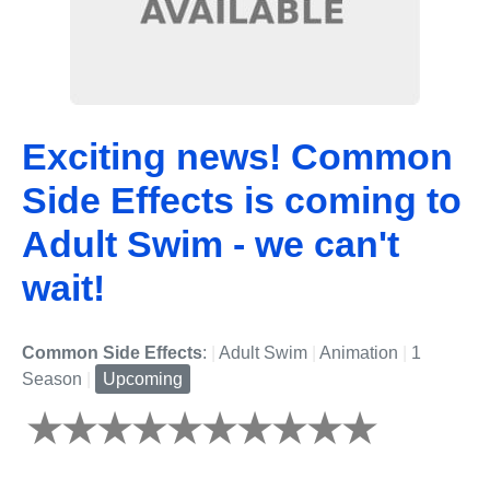
Exciting news! Common
Side Effects is coming to
Adult Swim - we can't
wait!
Common Side Effects
:
|
Adult Swim
|
Animation
|
1
Season
|
Upcoming