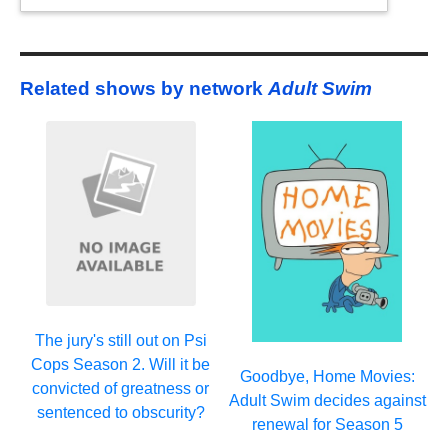
Related shows by network
Adult Swim
The jury's still out on Psi
Cops Season 2. Will it be
Goodbye, Home Movies:
convicted of greatness or
Adult Swim decides against
sentenced to obscurity?
renewal for Season 5