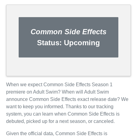
Common Side Effects
Status:
Upcoming
When we expect Common Side Effects Season 1
premiere on Adult Swim? When will Adult Swim
announce Common Side Effects exact release date? We
want to keep you informed. Thanks to our tracking
system, you can learn when Common Side Effects is
debuted, picked up for a next season, or canceled.
Given the official data, Common Side Effects is