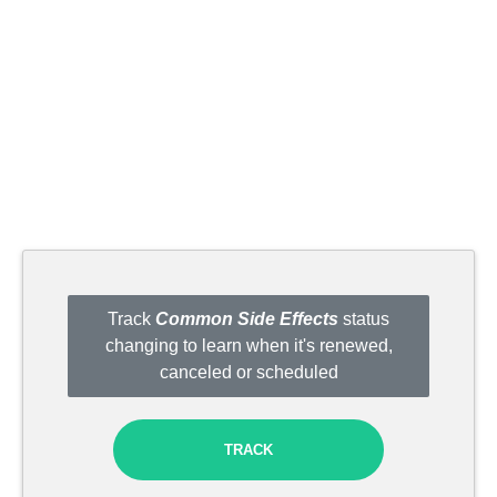
Track
Common Side Effects
status
changing to learn when it's renewed,
canceled or scheduled
TRACK