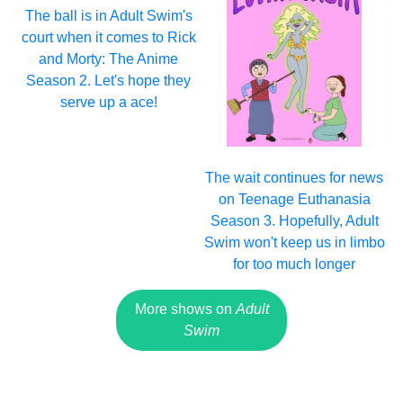
The ball is in Adult Swim's
court when it comes to Rick
and Morty: The Anime
Season 2. Let's hope they
serve up a ace!
The wait continues for news
on Teenage Euthanasia
Season 3. Hopefully, Adult
Swim won't keep us in limbo
for too much longer
More shows on
Adult
Swim