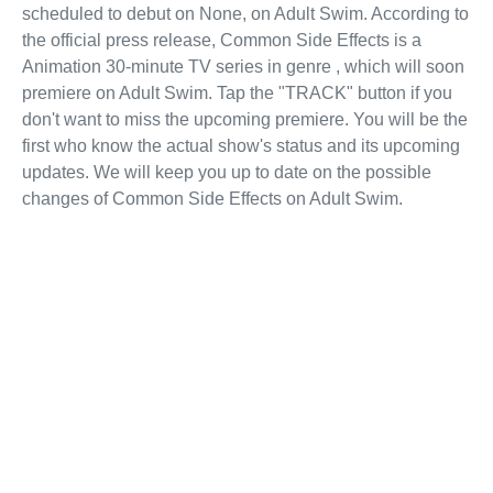
scheduled to debut on None, on Adult Swim. According to
the official press release, Common Side Effects is a
Animation 30-minute TV series in genre , which will soon
premiere on Adult Swim. Tap the "TRACK" button if you
don't want to miss the upcoming premiere. You will be the
first who know the actual show's status and its upcoming
updates. We will keep you up to date on the possible
changes of Common Side Effects on Adult Swim.