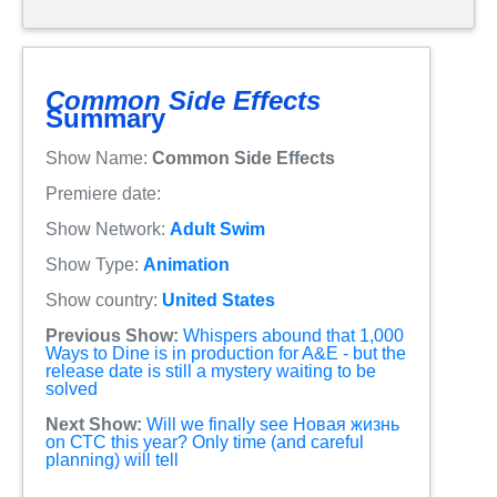
Common Side Effects
Summary
Show Name:
Common Side Effects
Premiere date:
Show Network:
Adult Swim
Show Type:
Animation
Show country:
United States
Previous Show:
Whispers abound that 1,000
Ways to Dine is in production for A&E - but the
release date is still a mystery waiting to be
solved
Next Show:
Will we finally see Новая жизнь
on СТС this year? Only time (and careful
planning) will tell