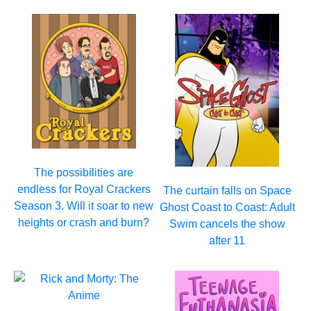
The possibilities are
endless for Royal Crackers
The curtain falls on Space
Season 3. Will it soar to new
Ghost Coast to Coast: Adult
heights or crash and burn?
Swim cancels the show
after 11