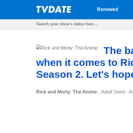
Renewed
The ba
when it comes to Ri
Season 2. Let's hop
Rick and Morty: The Anime
:
|
Adult Swim
|
An