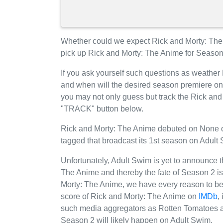
Whether could we expect Rick and Morty: The
pick up Rick and Morty: The Anime for Seaso
If you ask yourself such questions as weather
and when will the desired season premiere o
you may not only guess but track the Rick and
"TRACK" button below.
Rick and Morty: The Anime debuted on None o
tagged that broadcast its 1st season on Adult
Unfortunately, Adult Swim is yet to announce t
The Anime and thereby the fate of Season 2 is n
Morty: The Anime, we have every reason to beli
score of Rick and Morty: The Anime on
IMDb
,
such media aggregators as Rotten Tomatoes an
Season 2 will likely happen on Adult Swim.