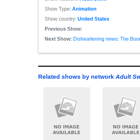
Show Type:
Animation
Show country:
United States
Previous Show:
Next Show:
Disheartening news: The Boon
Related shows by network
Adult S