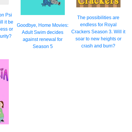
 on Psi
The possibilities are
l it be
endless for Royal
Goodbye, Home Movies:
ness or
Crackers Season 3. Will it
Adult Swim decides
urity?
soar to new heights or
against renewal for
crash and burn?
Season 5