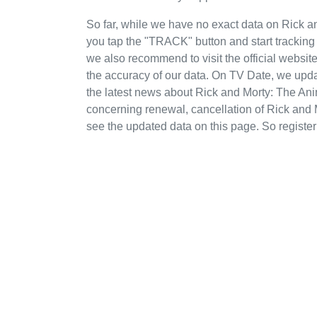
So far, while we have no exact data on Rick
you tap the "TRACK" button and start tracking 
we also recommend to visit the official websit
the accuracy of our data. On TV Date, we upda
the latest news about Rick and Morty: The A
concerning renewal, cancellation of Rick and M
see the updated data on this page. So register 