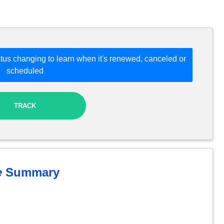
tus changing to learn when it's renewed, canceled or
scheduled
TRACK
e
Summary