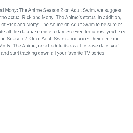
 and Morty: The Anime Season 2 on Adult Swim, we suggest
the actual Rick and Morty: The Anime's status. In addition,
e of Rick and Morty: The Anime on Adult Swim to be sure of
te all the database once a day. So even tomorrow, you'll see
nime Season 2. Once Adult Swim announces their decision
orty: The Anime, or schedule its exact release date, you'll
and start tracking down all your favorite TV series.