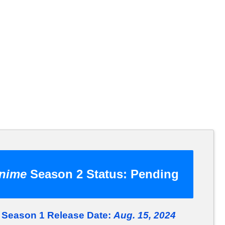
Anime
Season 2 Status:
Pending
 Season 1 Release Date:
Aug. 15, 2024