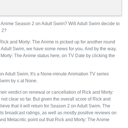
 Anime Season 2 on Adult Swim? Will Adult Swim decide to
n 2?
 Rick and Morty: The Anime is picked up for another round
n Adult Swim, we have some news for you. And by the way,
 Morty: The Anime status here, on TV Date by clicking the
n Adult Swim. It's a None-minute Animation TV series
 Swim by s at None.
heir verdict on renewal or cancellation of Rick and Morty:
ot clear so far. But given the overall score of Rick and
eve that it will return for Season 2 on Adult Swim. The
 its broadcast ratings, as well as mostly positive reviews on
d Metacritic point out that Rick and Morty: The Anime