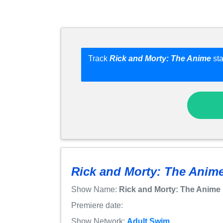
Track
Rick and Morty: The Anime
sta
Rick and Morty: The Anim
Show Name:
Rick and Morty: The Anime
Premiere date:
Show Network:
Adult Swim