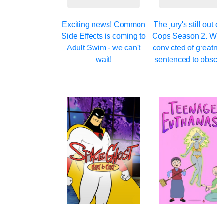
Exciting news! Common
The jury's still out
Side Effects is coming to
Cops Season 2. Wil
Adult Swim - we can't
convicted of great
wait!
sentenced to obsc