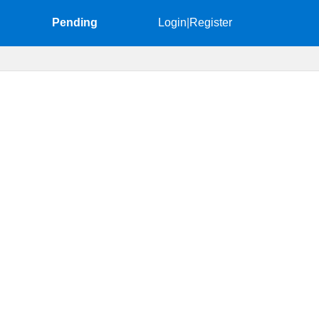
Pending
Login
|
Register