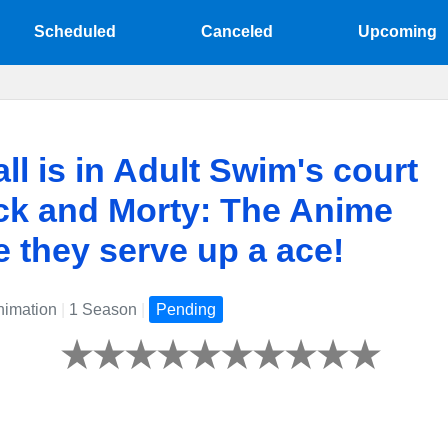
Scheduled
Canceled
Upcoming
ll is in Adult Swim's court
ck and Morty: The Anime
e they serve up a ace!
imation
|
1 Season
|
Pending