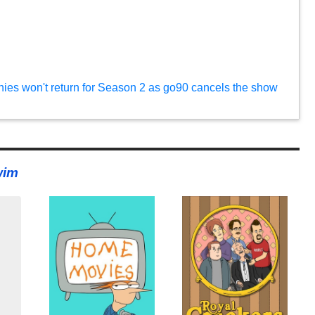
ies won't return for Season 2 as go90 cancels the show
wim