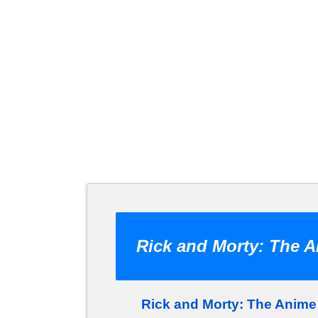
Rick and Morty: The 
Rick and Morty: The Anime