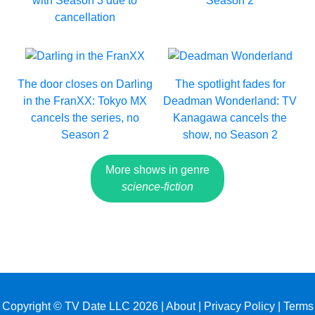
with Season 3 due to
Season 2
cancellation
The door closes on Darling
The spotlight fades for
in the FranXX: Tokyo MX
Deadman Wonderland: TV
cancels the series, no
Kanagawa cancels the
Season 2
show, no Season 2
More shows in genre
science-fiction
Copyright © TV Date LLC 2026 |
About
|
Privacy Policy
|
Terms