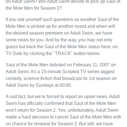
on Adult Swim? Will Adult Swim decide to pick up Saul of
the Mole Men for Season 2?
If you ask yourself such questions as weather Saul of the
Mole Men is picked up for another round and when will
the desired season premiere on Adult Swim, we have
some news for you. And by the way, you may not only
guess but track the Saul of the Mole Men status here, on
TV Date by clicking the "TRACK" button below.
Saul of the Mole Men debuted on February 11, 2007 on
Adult Swim. It's a 15-minute Scripted TV series tagged
comedy, science-fiction that broadcast its 1st season on
Adult Swim by Sundays at 00:00.
A sad fact, but we're forced to report an upset news. Adult
Swim has officially confirmed that Saul of the Mole Men
won't return for Season 2. Yes, unfortunately, Adult Swim
made a hard decision to cancel Saul of the Mole Men with
no chance for renewal for Season 2. But still, we have