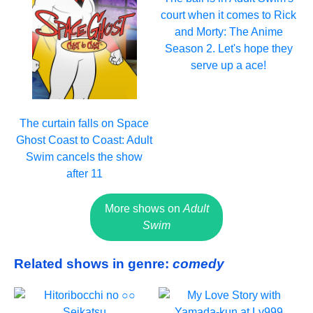
court when it comes to Rick
and Morty: The Anime
Season 2. Let's hope they
serve up a ace!
The curtain falls on Space
Ghost Coast to Coast: Adult
Swim cancels the show
after 11
More shows on
Adult
Swim
Related shows in genre:
comedy