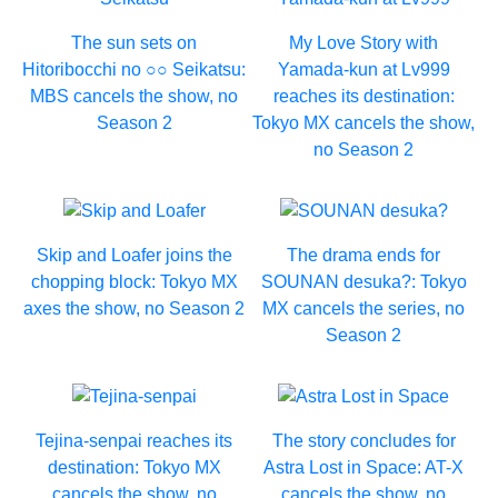
The sun sets on
My Love Story with
Hitoribocchi no ○○ Seikatsu:
Yamada-kun at Lv999
MBS cancels the show, no
reaches its destination:
Season 2
Tokyo MX cancels the show,
no Season 2
Skip and Loafer joins the
The drama ends for
chopping block: Tokyo MX
SOUNAN desuka?: Tokyo
axes the show, no Season 2
MX cancels the series, no
Season 2
Tejina-senpai reaches its
The story concludes for
destination: Tokyo MX
Astra Lost in Space: AT-X
cancels the show, no
cancels the show, no