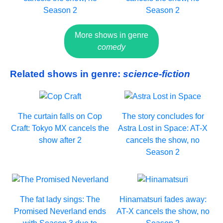
Season 2
Season 2
More shows in genre
comedy
Related shows in genre:
science-fiction
The curtain falls on Cop
The story concludes for
Craft: Tokyo MX cancels the
Astra Lost in Space: AT-X
show after 2
cancels the show, no
Season 2
The fat lady sings: The
Hinamatsuri fades away:
Promised Neverland ends
AT-X cancels the show, no