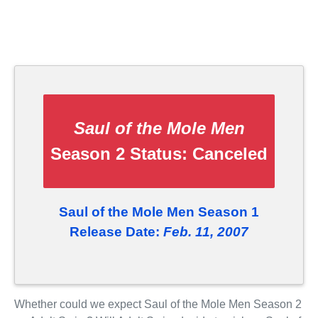
Saul of the Mole Men
Season 2 Status:
Canceled
Saul of the Mole Men Season 1
Release Date:
Feb. 11, 2007
Whether could we expect Saul of the Mole Men Season 2