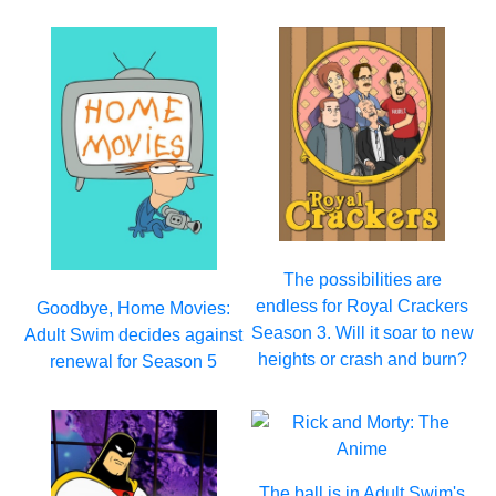
The possibilities are
endless for Royal Crackers
Goodbye, Home Movies:
Season 3. Will it soar to new
Adult Swim decides against
heights or crash and burn?
renewal for Season 5
The ball is in Adult Swim's