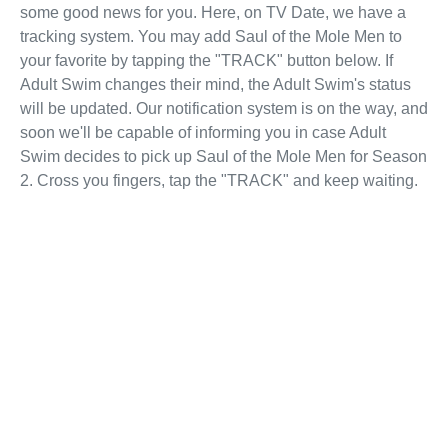
some good news for you. Here, on TV Date, we have a
tracking system. You may add Saul of the Mole Men to
your favorite by tapping the "TRACK" button below. If
Adult Swim changes their mind, the Adult Swim's status
will be updated. Our notification system is on the way, and
soon we'll be capable of informing you in case Adult
Swim decides to pick up Saul of the Mole Men for Season
2. Cross you fingers, tap the "TRACK" and keep waiting.