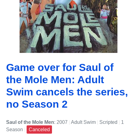
Game over for Saul of
the Mole Men: Adult
Swim cancels the series,
no Season 2
Saul of the Mole Men
: 2007
|
Adult Swim
|
Scripted
|
1
Season
|
Canceled