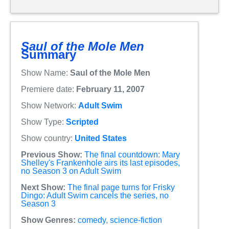
Saul of the Mole Men
Summary
Show Name:
Saul of the Mole Men
Premiere date:
February 11, 2007
Show Network:
Adult Swim
Show Type:
Scripted
Show country:
United States
Previous Show:
The final countdown: Mary
Shelley's Frankenhole airs its last episodes,
no Season 3 on Adult Swim
Next Show:
The final page turns for Frisky
Dingo: Adult Swim cancels the series, no
Season 3
Show Genres:
comedy
,
science-fiction