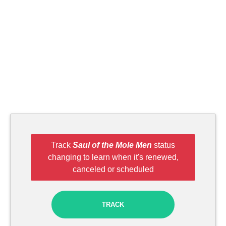
Track
Saul of the Mole Men
status
changing to learn when it's renewed,
canceled or scheduled
TRACK