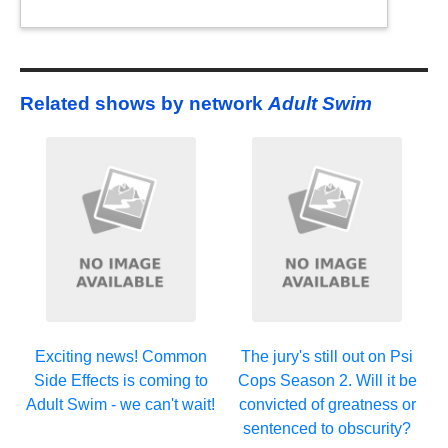
Related shows by network
Adult Swim
Exciting news! Common
The jury's still out on Psi
Side Effects is coming to
Cops Season 2. Will it be
Adult Swim - we can't wait!
convicted of greatness or
sentenced to obscurity?