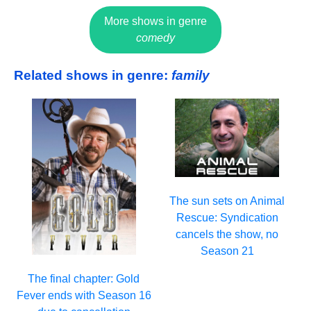
More shows in genre
comedy
Related shows in genre:
family
The sun sets on Animal
Rescue: Syndication
cancels the show, no
Season 21
The final chapter: Gold
Fever ends with Season 16