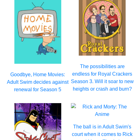
The possibilities are
endless for Royal Crackers
Goodbye, Home Movies:
Season 3. Will it soar to new
Adult Swim decides against
heights or crash and burn?
renewal for Season 5
The ball is in Adult Swim's
court when it comes to Rick