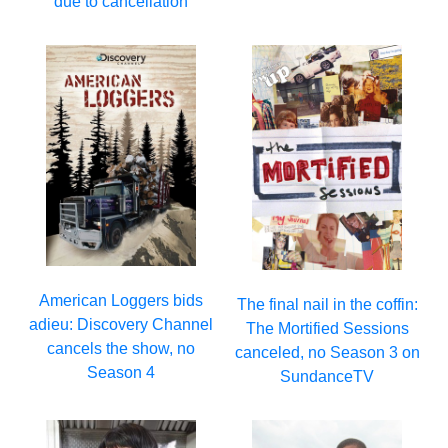
due to cancellation
American Loggers bids
The final nail in the coffin:
adieu: Discovery Channel
The Mortified Sessions
cancels the show, no
canceled, no Season 3 on
Season 4
SundanceTV