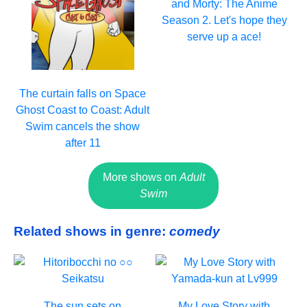
and Morty: The Anime
Season 2. Let's hope they
serve up a ace!
The curtain falls on Space
Ghost Coast to Coast: Adult
Swim cancels the show
after 11
More shows on
Adult
Swim
Related shows in genre:
comedy
The sun sets on
My Love Story with