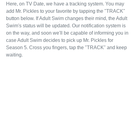
Here, on TV Date, we have a tracking system. You may
add Mr. Pickles to your favorite by tapping the "TRACK"
button below. If Adult Swim changes their mind, the Adult
Swim's status will be updated. Our notification system is
on the way, and soon we'll be capable of informing you in
case Adult Swim decides to pick up Mr. Pickles for
Season 5. Cross you fingers, tap the "TRACK" and keep
waiting.