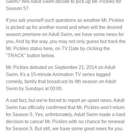
Swim? Will Adult Swim decide to pick up Mr. Pickles for
Season 5?
If you ask yourself such questions as weather Mr. Pickles
is picked up for another round and when will the desired
season premiere on Adult Swim, we have some news for
you. And by the way, you may not only guess but track the
Mr. Pickles status here, on TV Date by clicking the
"TRACK" button below.
Mr. Pickles debuted on September 21, 2014 on Adult
Swim. It's a 15-minute Animation TV series tagged
comedy, family that broadcast its 4th season on Adult
Swim by Sundays at 00:00.
A sad fact, but we're forced to report an upset news. Adult
Swim has officially confirmed that Mr. Pickles won't return
for Season 5. Yes, unfortunately, Adult Swim made a hard
decision to cancel Mr. Pickles with no chance for renewal
for Season 5. But still, we have some good news for you.