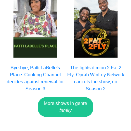
Bye-bye, Patti LaBelle's
The lights dim on 2 Fat 2
Place: Cooking Channel
Fly: Oprah Winfrey Network
decides against renewal for
cancels the show, no
Season 3
Season 2
More shows in genre
family