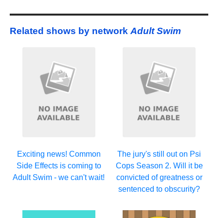
Related shows by network
Adult Swim
Exciting news! Common
The jury's still out on Psi
Side Effects is coming to
Cops Season 2. Will it be
Adult Swim - we can't wait!
convicted of greatness or
sentenced to obscurity?