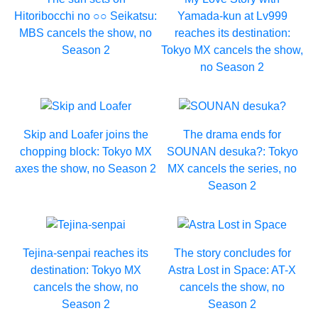
Hitoribocchi no ○○ Seikatsu:
Yamada-kun at Lv999
MBS cancels the show, no
reaches its destination:
Season 2
Tokyo MX cancels the show,
no Season 2
Skip and Loafer joins the
The drama ends for
chopping block: Tokyo MX
SOUNAN desuka?: Tokyo
axes the show, no Season 2
MX cancels the series, no
Season 2
Tejina-senpai reaches its
The story concludes for
destination: Tokyo MX
Astra Lost in Space: AT-X
cancels the show, no
cancels the show, no
Season 2
Season 2