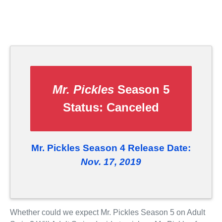
Mr. Pickles
Season 5
Status:
Canceled
Mr. Pickles Season 4 Release Date:
Nov. 17, 2019
Whether could we expect Mr. Pickles Season 5 on Adult