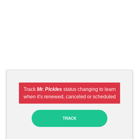
Track
Mr. Pickles
status changing to learn
when it's renewed, canceled or scheduled
TRACK