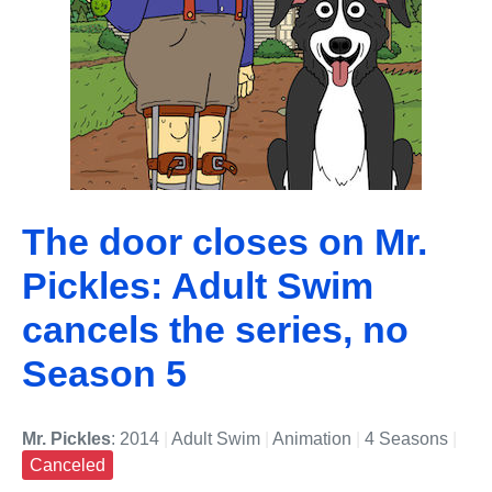
The door closes on Mr.
Pickles: Adult Swim
cancels the series, no
Season 5
Mr. Pickles
: 2014
|
Adult Swim
|
Animation
|
4 Seasons
|
Canceled