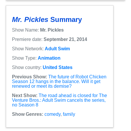
Mr. Pickles
Summary
Show Name:
Mr. Pickles
Premiere date:
September 21, 2014
Show Network:
Adult Swim
Show Type:
Animation
Show country:
United States
Previous Show:
The future of Robot Chicken
Season 12 hangs in the balance. Will it get
renewed or meet its demise?
Next Show:
The road ahead is closed for The
Venture Bros.: Adult Swim cancels the series,
no Season 8
Show Genres:
comedy
,
family