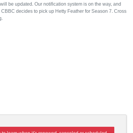
ll be updated. Our notification system is on the way, and
e CBBC decides to pick up Hetty Feather for Season 7. Cross
g.