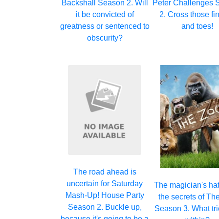
Backshall Season 2. Will
Peter Challenges 
it be convicted of
2. Cross those fi
greatness or sentenced to
and toes!
obscurity?
The road ahead is
uncertain for Saturday
The magician's hat
Mash-Up! House Party
the secrets of Th
Season 2. Buckle up,
Season 3. What tri
because it's going to be a