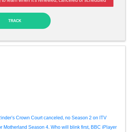
 to learn when it's renewed, canceled or scheduled
TRACK
inder's Crown Court canceled, no Season 2 on ITV
r Motherland Season 4. Who will blink first, BBC iPlayer