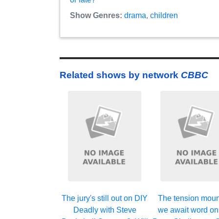
Show Genres:
drama
,
children
Related shows by network
CBBC
The jury's still out on DIY
The tension moun
Deadly with Steve
we await word on