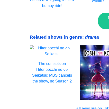
within?
bumpy ride!
Related shows in genre:
drama
The sun sets on
Hitoribocchi no ○○
Seikatsu: MBS cancels
the show, no Season 2
All eyes are on T