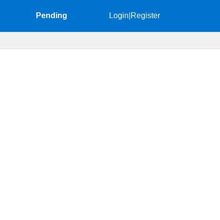
Pending
Login
|
Register