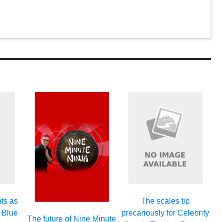
ts as
The scales tip
 Blue
precariously for Celebrity
The future of Nine Minute