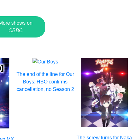
More shows on
CBBC
The end of the line for Our
Boys: HBO confirms
cancellation, no Season 2
The screw turns for Naka
okyo MX