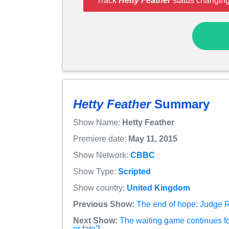
Track
Hetty Feather
status changing
Hetty Feather
Summary
Show Name:
Hetty Feather
Premiere date:
May 11, 2015
Show Network:
CBBC
Show Type:
Scripted
Show country:
United Kingdom
Previous Show:
The end of hope: Judge R
Next Show:
The waiting game continues fo
or fate?