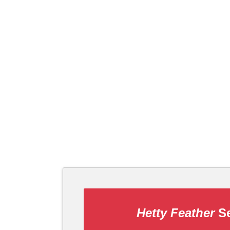
Hetty Feather
Se