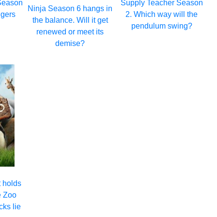
Season
Supply Teacher Season
Ninja Season 6 hangs in
ngers
2. Which way will the
the balance. Will it get
pendulum swing?
renewed or meet its
demise?
 holds
e Zoo
cks lie