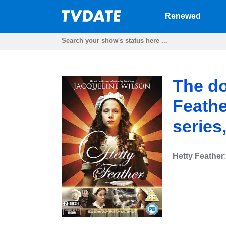
Renewed
The do
Feathe
series
Hetty Feather