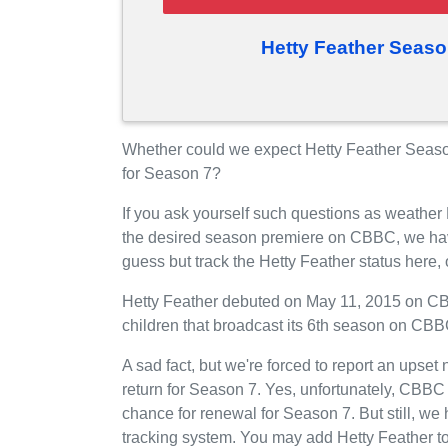
Hetty Feather Seaso
Whether could we expect Hetty Feather Seas
for Season 7?
If you ask yourself such questions as weather 
the desired season premiere on CBBC, we hav
guess but track the Hetty Feather status here
Hetty Feather debuted on May 11, 2015 on CBB
children that broadcast its 6th season on CB
A sad fact, but we're forced to report an upset
return for Season 7. Yes, unfortunately, CBBC
chance for renewal for Season 7. But still, 
tracking system. You may add Hetty Feather to