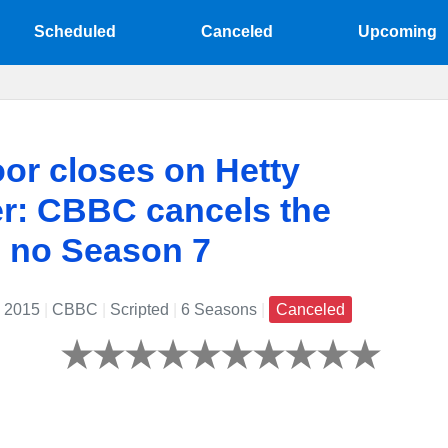
Scheduled
Canceled
Upcoming
or closes on Hetty
r: CBBC cancels the
, no Season 7
: 2015
|
CBBC
|
Scripted
|
6 Seasons
|
Canceled