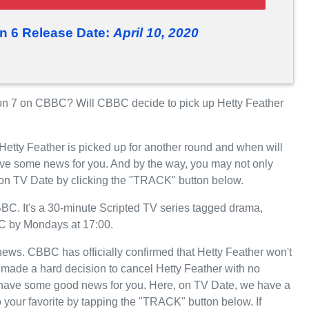
n 6 Release Date:
April 10, 2020
on 7 on CBBC? Will CBBC decide to pick up Hetty Feather
Hetty Feather is picked up for another round and when will
e some news for you. And by the way, you may not only
, on TV Date by clicking the "TRACK" button below.
C. It's a 30-minute Scripted TV series tagged drama,
BC by Mondays at 17:00.
 news. CBBC has officially confirmed that Hetty Feather won't
 made a hard decision to cancel Hetty Feather with no
we have some good news for you. Here, on TV Date, we have a
 your favorite by tapping the "TRACK" button below. If