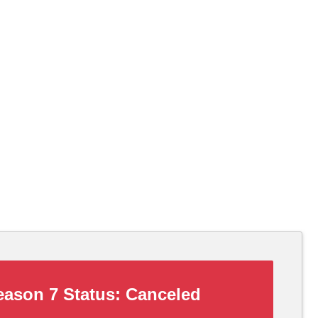
ason 7 Status:
Canceled