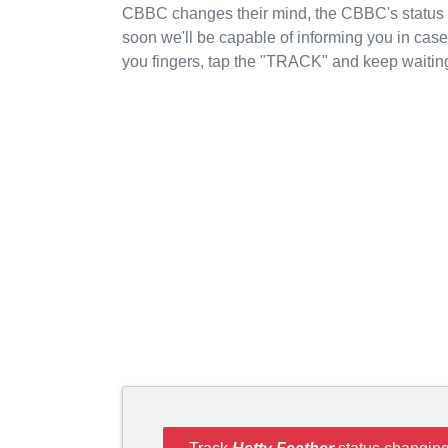
CBBC changes their mind, the CBBC's status wi
soon we'll be capable of informing you in cas
you fingers, tap the "TRACK" and keep waitin