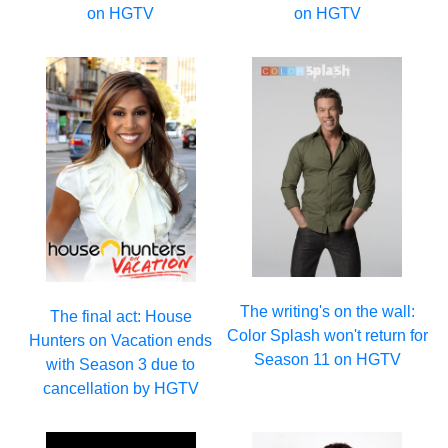
on HGTV
on HGTV
The writing's on the wall:
The final act: House
Color Splash won't return for
Hunters on Vacation ends
Season 11 on HGTV
with Season 3 due to
cancellation by HGTV