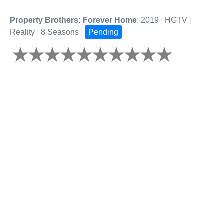
Property Brothers: Forever Home
: 2019
|
HGTV
|
Reality
|
8 Seasons
|
Pending