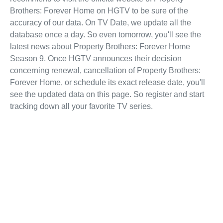
Brothers: Forever Home on HGTV to be sure of the
accuracy of our data. On TV Date, we update all the
database once a day. So even tomorrow, you'll see the
latest news about Property Brothers: Forever Home
Season 9. Once HGTV announces their decision
concerning renewal, cancellation of Property Brothers:
Forever Home, or schedule its exact release date, you'll
see the updated data on this page. So register and start
tracking down all your favorite TV series.