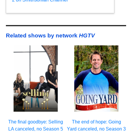
Related shows by network
HGTV
The final goodbye: Selling
The end of hope: Going
LA canceled, no Season 5
Yard canceled, no Season 3