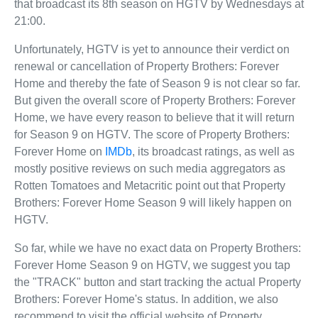
that broadcast its 8th season on HGTV by Wednesdays at
21:00.
Unfortunately, HGTV is yet to announce their verdict on
renewal or cancellation of Property Brothers: Forever
Home and thereby the fate of Season 9 is not clear so far.
But given the overall score of Property Brothers: Forever
Home, we have every reason to believe that it will return
for Season 9 on HGTV. The score of Property Brothers:
Forever Home on
IMDb
, its broadcast ratings, as well as
mostly positive reviews on such media aggregators as
Rotten Tomatoes and Metacritic point out that Property
Brothers: Forever Home Season 9 will likely happen on
HGTV.
So far, while we have no exact data on Property Brothers:
Forever Home Season 9 on HGTV, we suggest you tap
the "TRACK" button and start tracking the actual Property
Brothers: Forever Home's status. In addition, we also
recommend to visit the official website of Property