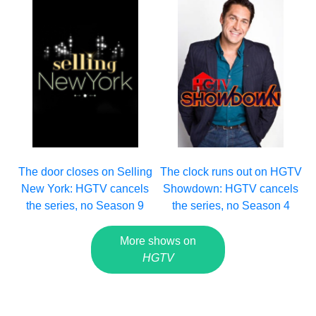
The clock runs out on HGTV
The door closes on Selling
Showdown: HGTV cancels
New York: HGTV cancels
the series, no Season 4
the series, no Season 9
More shows on
HGTV