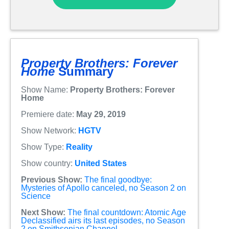
Property Brothers: Forever
Home
Summary
Show Name:
Property Brothers: Forever
Home
Premiere date:
May 29, 2019
Show Network:
HGTV
Show Type:
Reality
Show country:
United States
Previous Show:
The final goodbye:
Mysteries of Apollo canceled, no Season 2 on
Science
Next Show:
The final countdown: Atomic Age
Declassified airs its last episodes, no Season
2 on Smithsonian Channel