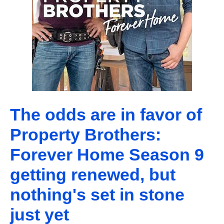
The odds are in favor of
Property Brothers:
Forever Home Season 9
getting renewed, but
nothing's set in stone
just yet