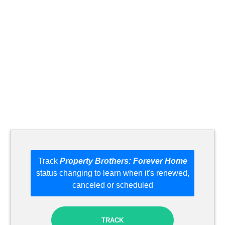
Track
Property Brothers: Forever Home
status changing to learn when it's renewed,
canceled or scheduled
TRACK