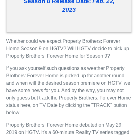
Season 8 Release Date:
Feb. 22,
2023
Whether could we expect Property Brothers: Forever
Home Season 9 on HGTV? Will HGTV decide to pick up
Property Brothers: Forever Home for Season 9?
If you ask yourself such questions as weather Property
Brothers: Forever Home is picked up for another round
and when will the desired season premiere on HGTV, we
have some news for you. And by the way, you may not
only guess but track the Property Brothers: Forever Home
status here, on TV Date by clicking the "TRACK" button
below.
Property Brothers: Forever Home debuted on May 29,
2019 on HGTV. It's a 60-minute Reality TV series tagged