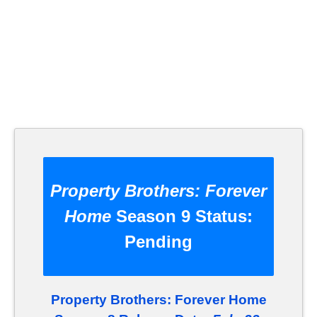
Property Brothers: Forever
Home
Season 9 Status:
Pending
Property Brothers: Forever Home