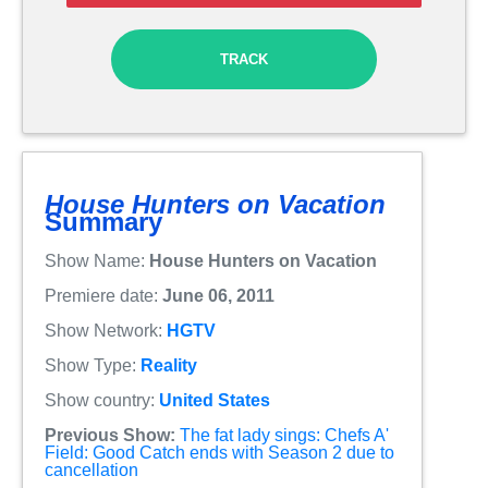
TRACK
House Hunters on Vacation
Summary
Show Name:
House Hunters on Vacation
Premiere date:
June 06, 2011
Show Network:
HGTV
Show Type:
Reality
Show country:
United States
Previous Show:
The fat lady sings: Chefs A'
Field: Good Catch ends with Season 2 due to
cancellation