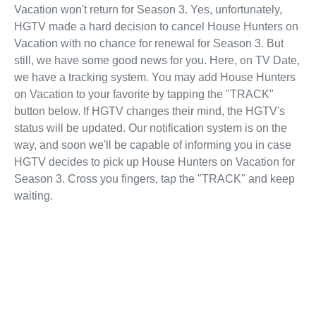
Vacation won't return for Season 3. Yes, unfortunately,
HGTV made a hard decision to cancel House Hunters on
Vacation with no chance for renewal for Season 3. But
still, we have some good news for you. Here, on TV Date,
we have a tracking system. You may add House Hunters
on Vacation to your favorite by tapping the "TRACK"
button below. If HGTV changes their mind, the HGTV's
status will be updated. Our notification system is on the
way, and soon we'll be capable of informing you in case
HGTV decides to pick up House Hunters on Vacation for
Season 3. Cross you fingers, tap the "TRACK" and keep
waiting.