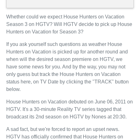
Whether could we expect House Hunters on Vacation
Season 3 on HGTV? Will HGTV decide to pick up House
Hunters on Vacation for Season 3?
If you ask yourself such questions as weather House
Hunters on Vacation is picked up for another round and
when will the desired season premiere on HGTV, we
have some news for you. And by the way, you may not
only guess but track the House Hunters on Vacation
status here, on TV Date by clicking the "TRACK" button
below.
House Hunters on Vacation debuted on June 06, 2011 on
HGTV. It's a 30-minute Reality TV series tagged that
broadcast its 2nd season on HGTV by Nones at 20:30.
A sad fact, but we're forced to report an upset news.
HGTV has officially confirmed that House Hunters on