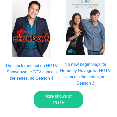
No new beginnings for
The clock runs out on HGTV
Home by Novogratz: HGTV
Showdown: HGTV cancels
cancels the series, no
the series, no Season 4
Season 3
More shows on
HGTV