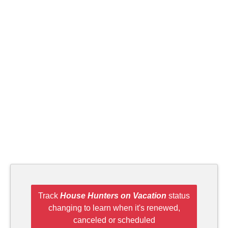
Track
House Hunters on Vacation
status
changing to learn when it's renewed,
canceled or scheduled