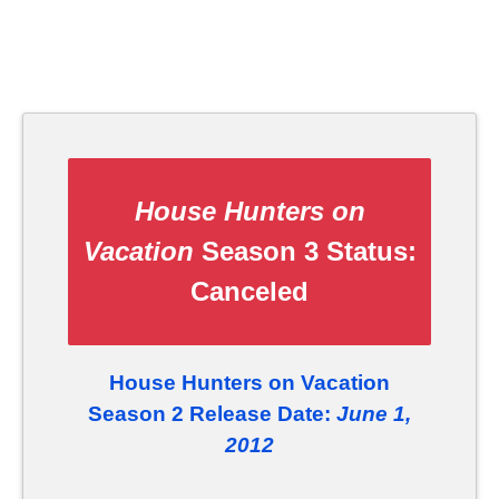
House Hunters on
Vacation
Season 3 Status:
Canceled
House Hunters on Vacation
Season 2 Release Date:
June 1,
2012