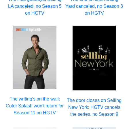
LA canceled, no Season 5
Yard canceled, no Season 3
on HGTV
on HGTV
The writing's on the wall:
The door closes on Selling
Color Splash won't return for
New York: HGTV cancels
Season 11 on HGTV
the series, no Season 9