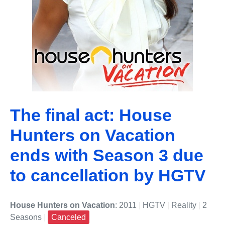
The final act: House
Hunters on Vacation
ends with Season 3 due
to cancellation by HGTV
House Hunters on Vacation
: 2011
|
HGTV
|
Reality
|
2
Seasons
|
Canceled