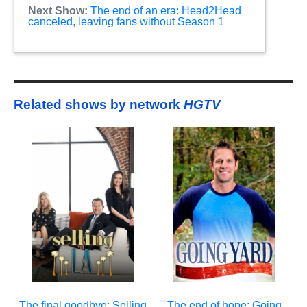
Next Show:
The end of an era: Head2Head
canceled, leaving fans without Season 1
Related shows by network
HGTV
The final goodbye: Selling
The end of hope: Going