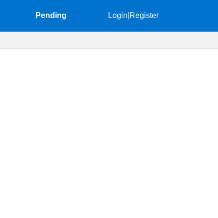
Pending
Login
|
Register