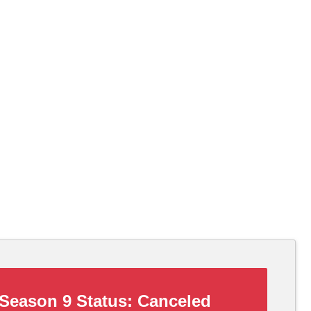
Season 9 Status:
Canceled