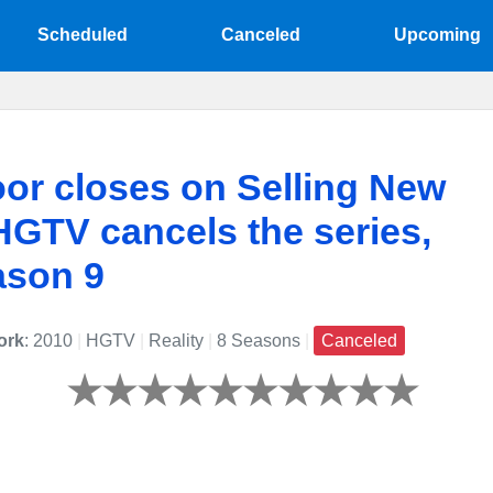
Scheduled
Canceled
Upcoming
or closes on Selling New
HGTV cancels the series,
ason 9
ork
: 2010
|
HGTV
|
Reality
|
8 Seasons
|
Canceled