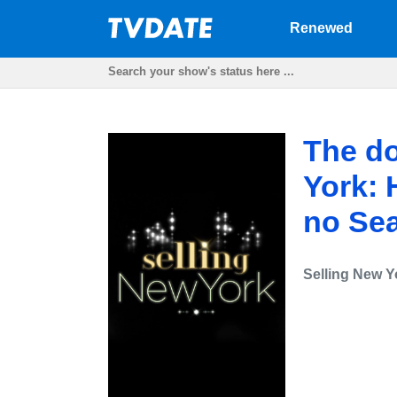
Renewed
The do
York: 
no Se
Selling New Y