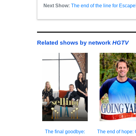
Next Show:
The end of the line for Escap
Related shows by network
HGTV
The final goodbye:
The end of hope: