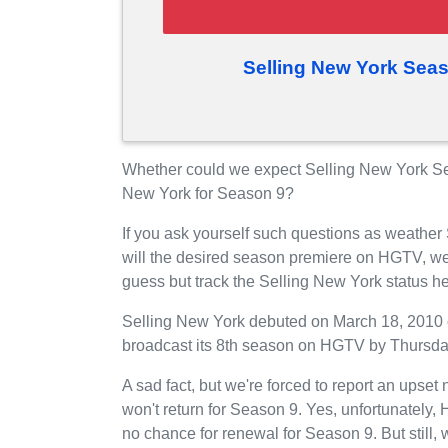
Selling New York Sea
Whether could we expect Selling New York S
New York for Season 9?
If you ask yourself such questions as weather
will the desired season premiere on HGTV, we
guess but track the Selling New York status h
Selling New York debuted on March 18, 2010 o
broadcast its 8th season on HGTV by Thursda
A sad fact, but we're forced to report an upse
won't return for Season 9. Yes, unfortunately
no chance for renewal for Season 9. But still