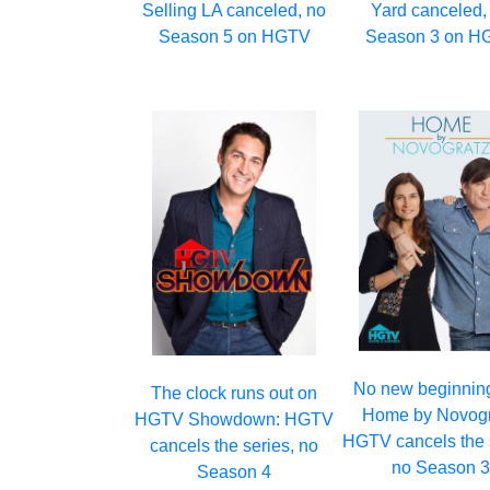
Selling LA canceled, no
Yard canceled,
Season 5 on HGTV
Season 3 on H
No new beginning
The clock runs out on
Home by Novogr
HGTV Showdown: HGTV
HGTV cancels the 
cancels the series, no
no Season 
Season 4