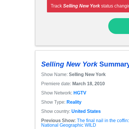
Track
Selling New York
status changi
Selling New York
Summar
Show Name:
Selling New York
Premiere date:
March 18, 2010
Show Network:
HGTV
Show Type:
Reality
Show country:
United States
Previous Show:
The final nail in the coff
National Geographic WILD