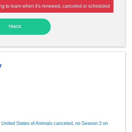
ng to learn when it's renewed, canceled or scheduled
TRACK
y
in: United States of Animals canceled, no Season 2 on