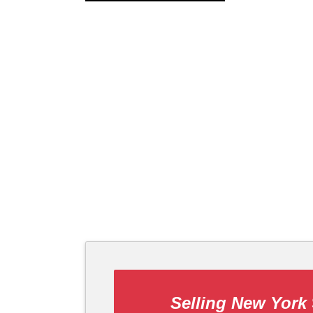
Selling New York