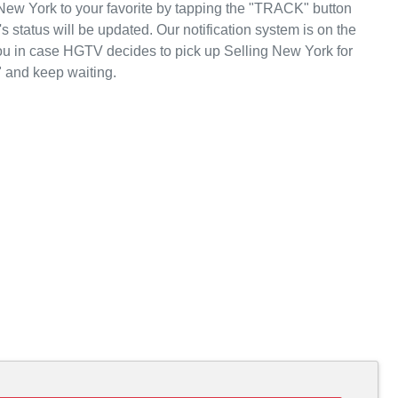
New York to your favorite by tapping the "TRACK" button
status will be updated. Our notification system is on the
ou in case HGTV decides to pick up Selling New York for
 and keep waiting.