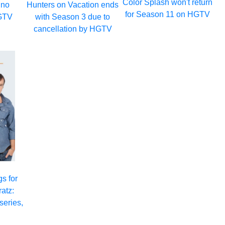
Color Splash won't return
 no
Hunters on Vacation ends
for Season 11 on HGTV
GTV
with Season 3 due to
cancellation by HGTV
s for
atz:
series,
3