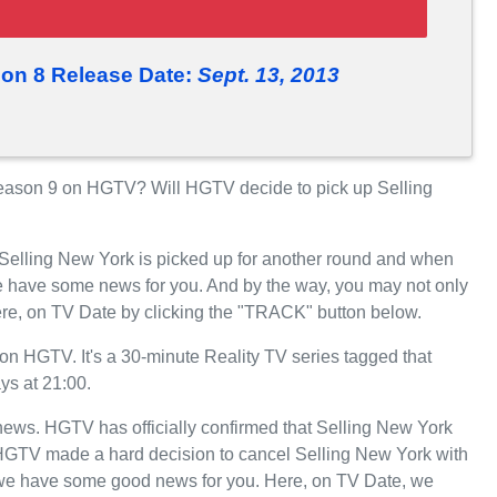
son 8 Release Date:
Sept. 13, 2013
eason 9 on HGTV? Will HGTV decide to pick up Selling
 Selling New York is picked up for another round and when
 have some news for you. And by the way, you may not only
ere, on TV Date by clicking the "TRACK" button below.
n HGTV. It's a 30-minute Reality TV series tagged that
ys at 21:00.
t news. HGTV has officially confirmed that Selling New York
, HGTV made a hard decision to cancel Selling New York with
, we have some good news for you. Here, on TV Date, we