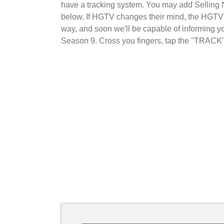
have a tracking system. You may add Selling 
below. If HGTV changes their mind, the HGTV's 
way, and soon we'll be capable of informing y
Season 9. Cross you fingers, tap the "TRACK"