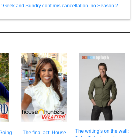
e!: Geek and Sundry confirms cancellation, no Season 2
The writing's on the wall:
 Going
The final act: House