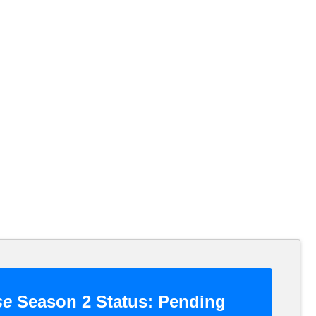
se
Season 2 Status:
Pending