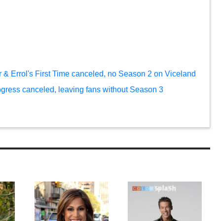
 & Errol's First Time canceled, no Season 2 on Viceland
ogress canceled, leaving fans without Season 3