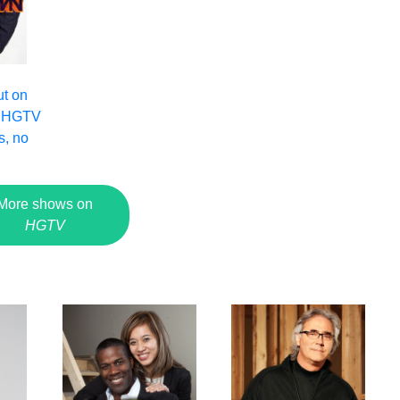
ut on
 HGTV
s, no
More shows on
HGTV