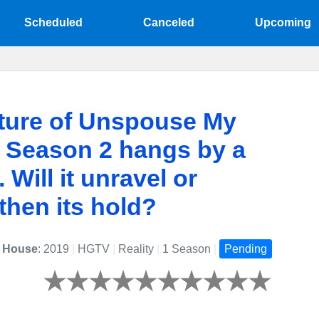
Scheduled
Canceled
Upcoming
ture of Unspouse My
 Season 2 hangs by a
 Will it unravel or
then its hold?
 House
: 2019
|
HGTV
|
Reality
|
1 Season
|
Pending