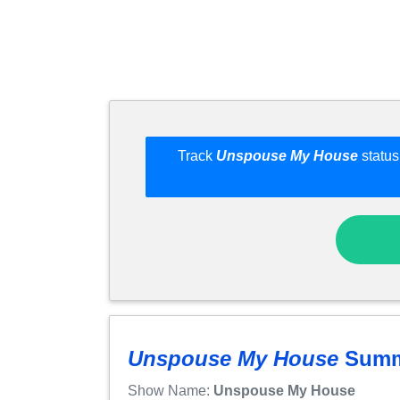
Track
Unspouse My House
status
Unspouse My House
Summ
Show Name:
Unspouse My House