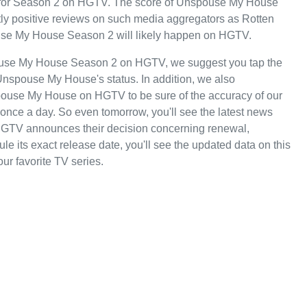
turn for Season 2 on HGTV. The score of Unspouse My House
ostly positive reviews on such media aggregators as Rotten
ouse My House Season 2 will likely happen on HGTV.
pouse My House Season 2 on HGTV, we suggest you tap the
Unspouse My House's status. In addition, we also
spouse My House on HGTV to be sure of the accuracy of our
once a day. So even tomorrow, you'll see the latest news
TV announces their decision concerning renewal,
 its exact release date, you'll see the updated data on this
our favorite TV series.