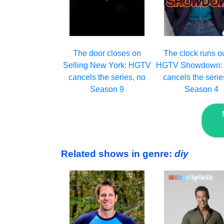
The clock runs o
The door closes on
HGTV Showdown:
Selling New York: HGTV
cancels the serie
cancels the series, no
Season 4
Season 9
Related shows in genre:
diy