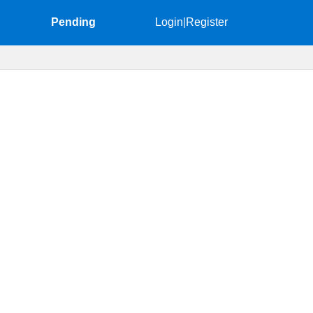
Pending
Login
|
Register