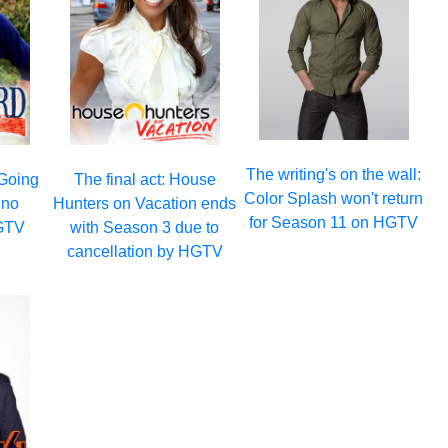
The writing's on the wall:
 Going
The final act: House
Color Splash won't return
 no
Hunters on Vacation ends
for Season 11 on HGTV
GTV
with Season 3 due to
cancellation by HGTV