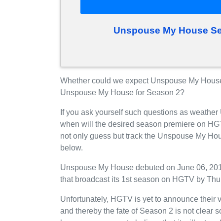
Unspouse My House Se
Whether could we expect Unspouse My House
Unspouse My House for Season 2?
If you ask yourself such questions as weathe
when will the desired season premiere on HG
not only guess but track the Unspouse My Hou
below.
Unspouse My House debuted on June 06, 2019 
that broadcast its 1st season on HGTV by Thu
Unfortunately, HGTV is yet to announce their
and thereby the fate of Season 2 is not clear 