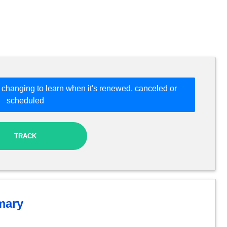
 changing to learn when it's renewed, canceled or
scheduled
TRACK
ary