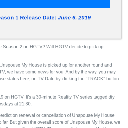
ason 1 Release Date:
June 6, 2019
 Season 2 on HGTV? Will HGTV decide to pick up
r Unspouse My House is picked up for another round and
TV, we have some news for you. And by the way, you may
se status here, on TV Date by clicking the "TRACK" button
on HGTV. It's a 30-minute Reality TV series tagged diy
rsdays at 21:30.
 verdict on renewal or cancellation of Unspouse My House
so far. But given the overall score of Unspouse My House, we