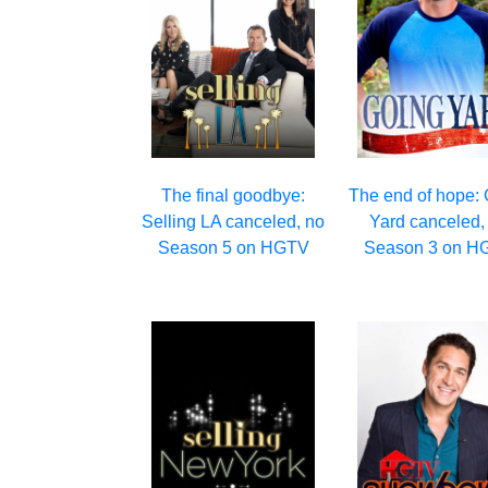
The final goodbye:
The end of hope:
Selling LA canceled, no
Yard canceled,
Season 5 on HGTV
Season 3 on H