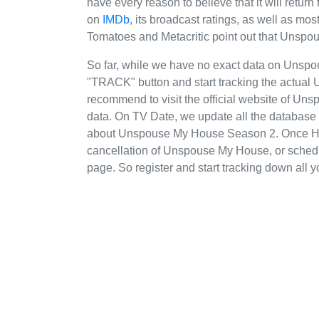
have every reason to believe that it will re
on
IMDb
, its broadcast ratings, as well as m
Tomatoes and Metacritic point out that Unsp
So far, while we have no exact data on Uns
"TRACK" button and start tracking the actual 
recommend to visit the official website of Un
data. On TV Date, we update all the database 
about Unspouse My House Season 2. Once HG
cancellation of Unspouse My House, or schedule
page. So register and start tracking down all y