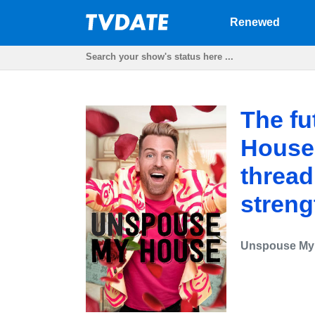
Renewed
The fu
House
thread.
streng
Unspouse My