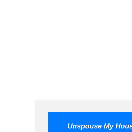
Unspouse My Hou