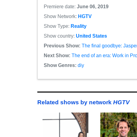
Premiere date:
June 06, 2019
Show Network:
HGTV
Show Type:
Reality
Show country:
United States
Previous Show:
The final goodbye: Jasper
Next Show:
The end of an era: Work in Pr
Show Genres:
diy
Related shows by network
HGTV