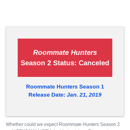
Roommate Hunters
Season 2 Status:
Canceled
Roommate Hunters Season 1
Release Date:
Jan. 21, 2019
Whether could we expect Roommate Hunters Season 2