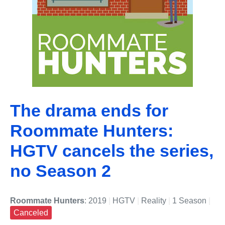
The drama ends for
Roommate Hunters:
HGTV cancels the series,
no Season 2
Roommate Hunters
: 2019
|
HGTV
|
Reality
|
1 Season
|
Canceled