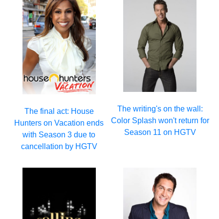
The writing's on the wall:
The final act: House
Color Splash won't return for
Hunters on Vacation ends
Season 11 on HGTV
with Season 3 due to
cancellation by HGTV