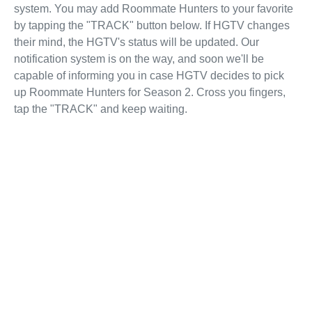
system. You may add Roommate Hunters to your favorite
by tapping the "TRACK" button below. If HGTV changes
their mind, the HGTV's status will be updated. Our
notification system is on the way, and soon we'll be
capable of informing you in case HGTV decides to pick
up Roommate Hunters for Season 2. Cross you fingers,
tap the "TRACK" and keep waiting.