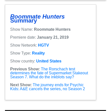
Roommate Hunters
Summary
Show Name:
Roommate Hunters
Premiere date:
January 21, 2019
Show Network:
HGTV
Show Type:
Reality
Show country:
United States
Previous Show:
The Rorschach test
determines the fate of Supermarket Stakeout
Season 7. What do the inkblots say?
Next Show:
The journey ends for Psychic
Kids: A&E cancels the series, no Season 2