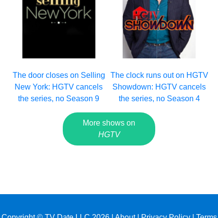
The clock runs out on HGTV
The door closes on Selling
Showdown: HGTV cancels
New York: HGTV cancels
the series, no Season 4
the series, no Season 9
More shows on
HGTV
Copyright © TV Date LLC 2026 |
About
|
Privacy Policy
|
Terms