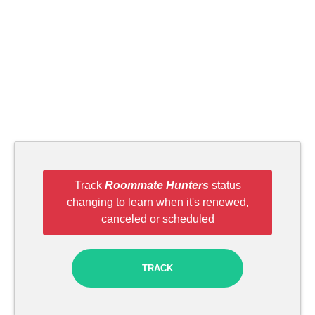
Track
Roommate Hunters
status
changing to learn when it's renewed,
canceled or scheduled
TRACK