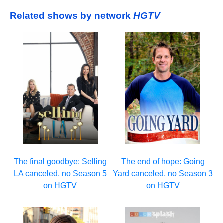
Related shows by network
HGTV
The final goodbye: Selling
The end of hope: Going
LA canceled, no Season 5
Yard canceled, no Season 3
on HGTV
on HGTV