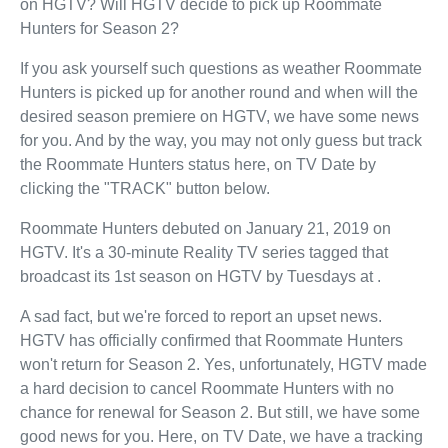
on HGTV? Will HGTV decide to pick up Roommate
Hunters for Season 2?
If you ask yourself such questions as weather Roommate
Hunters is picked up for another round and when will the
desired season premiere on HGTV, we have some news
for you. And by the way, you may not only guess but track
the Roommate Hunters status here, on TV Date by
clicking the "TRACK" button below.
Roommate Hunters debuted on January 21, 2019 on
HGTV. It's a 30-minute Reality TV series tagged that
broadcast its 1st season on HGTV by Tuesdays at .
A sad fact, but we're forced to report an upset news.
HGTV has officially confirmed that Roommate Hunters
won't return for Season 2. Yes, unfortunately, HGTV made
a hard decision to cancel Roommate Hunters with no
chance for renewal for Season 2. But still, we have some
good news for you. Here, on TV Date, we have a tracking