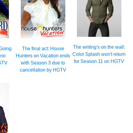
The writing's on the wall:
 Going
The final act: House
Color Splash won't return
 no
Hunters on Vacation ends
for Season 11 on HGTV
GTV
with Season 3 due to
cancellation by HGTV