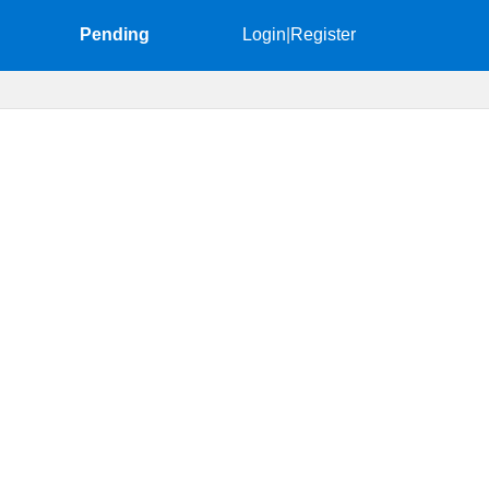
Pending
Login
|
Register