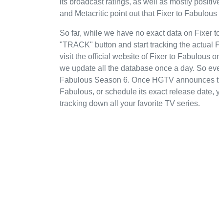
its broadcast ratings, as well as mostly posi
and Metacritic point out that Fixer to Fabulou
So far, while we have no exact data on Fixer
"TRACK" button and start tracking the actual F
visit the official website of Fixer to Fabulous
we update all the database once a day. So even
Fabulous Season 6. Once HGTV announces thei
Fabulous, or schedule its exact release date, y
tracking down all your favorite TV series.