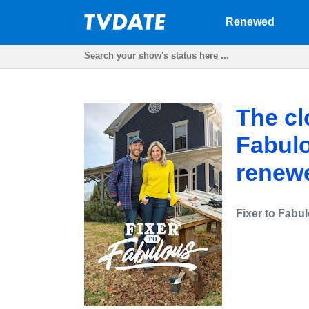
Renewed
The clo
Fabulo
renewe
Fixer to Fabu