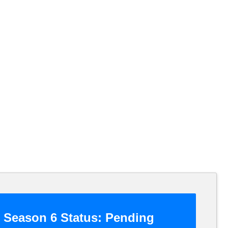
Season 6 Status:
Pending