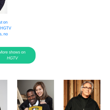
ut on
 HGTV
s, no
More shows on
HGTV