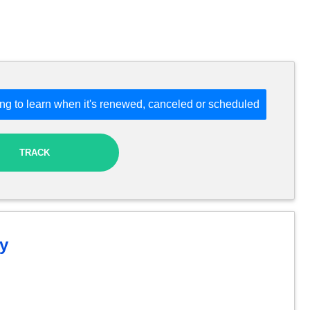
ng to learn when it's renewed, canceled or scheduled
TRACK
y