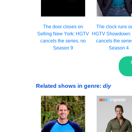
The clock runs o
The door closes on
HGTV Showdown:
Selling New York: HGTV
cancels the serie
cancels the series, no
Season 4
Season 9
Related shows in genre:
diy