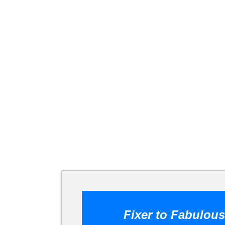
Fixer to Fabulous