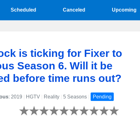
Scheduled
Canceled
Upcoming
ck is ticking for Fixer to
us Season 6. Will it be
d before time runs out?
lous
: 2019
|
HGTV
|
Reality
|
5 Seasons
|
Pending