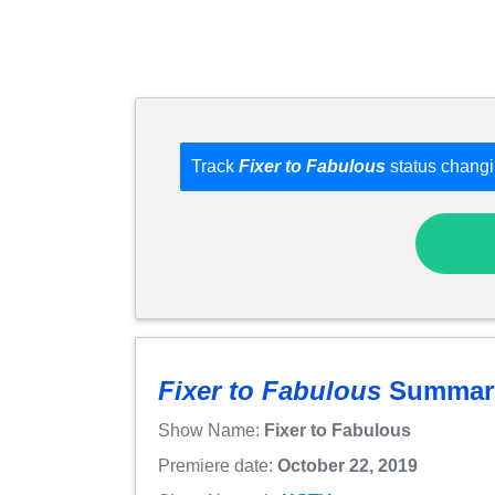
Track
Fixer to Fabulous
status changi
Fixer to Fabulous
Summar
Show Name:
Fixer to Fabulous
Premiere date:
October 22, 2019