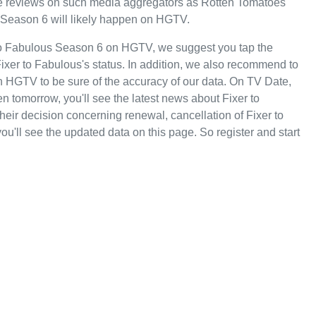
tive reviews on such media aggregators as Rotten Tomatoes
s Season 6 will likely happen on HGTV.
 to Fabulous Season 6 on HGTV, we suggest you tap the
ixer to Fabulous's status. In addition, we also recommend to
 on HGTV to be sure of the accuracy of our data. On TV Date,
 tomorrow, you'll see the latest news about Fixer to
r decision concerning renewal, cancellation of Fixer to
ou'll see the updated data on this page. So register and start