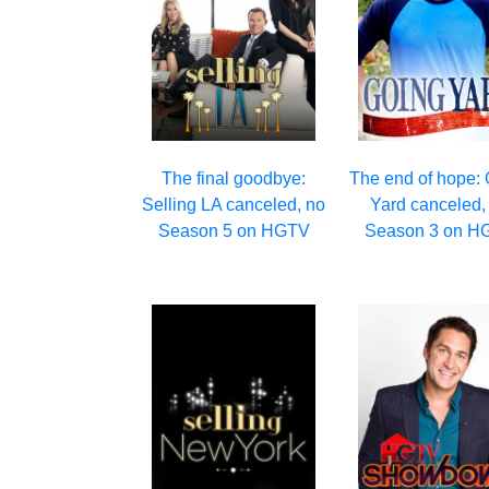
The final goodbye:
The end of hope:
Selling LA canceled, no
Yard canceled,
Season 5 on HGTV
Season 3 on H