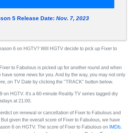
ason 5 Release Date:
Nov. 7, 2023
eason 6 on HGTV? Will HGTV decide to pick up Fixer to
 Fixer to Fabulous is picked up for another round and when
 have some news for you. And by the way, you may not only
here, on TV Date by clicking the "TRACK" button below.
 on HGTV. It's a 60-minute Reality TV series tagged diy
sdays at 21:00.
erdict on renewal or cancellation of Fixer to Fabulous and
r. But given the overall score of Fixer to Fabulous, we have
r Season 6 on HGTV. The score of Fixer to Fabulous on
IMDb
,