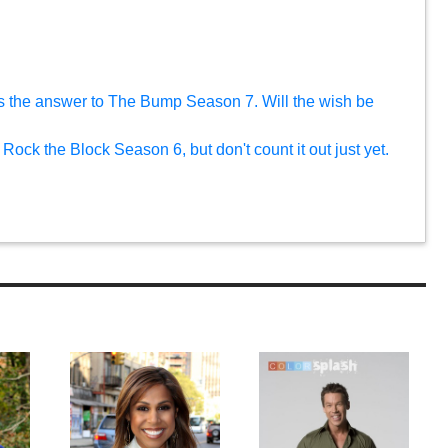
s the answer to The Bump Season 7. Will the wish be
Rock the Block Season 6, but don't count it out just yet.