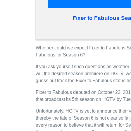
Fixer to Fabulous Se
Whether could we expect Fixer to Fabulous S
Fabulous for Season 6?
If you ask yourself such questions as weather
will the desired season premiere on HGTV, we
guess but track the Fixer to Fabulous status 
Fixer to Fabulous debuted on October 22, 2019
that broadcast its 5th season on HGTV by Tue
Unfortunately, HGTV is yet to announce their v
thereby the fate of Season 6 is not clear so fa
every reason to believe that it will return fo