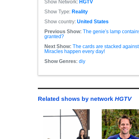
Show Network:
HGTV
Show Type:
Reality
Show country:
United States
Previous Show:
The genie's lamp contain
granted?
Next Show:
The cards are stacked against 
Miracles happen every day!
Show Genres:
diy
Related shows by network
HGTV