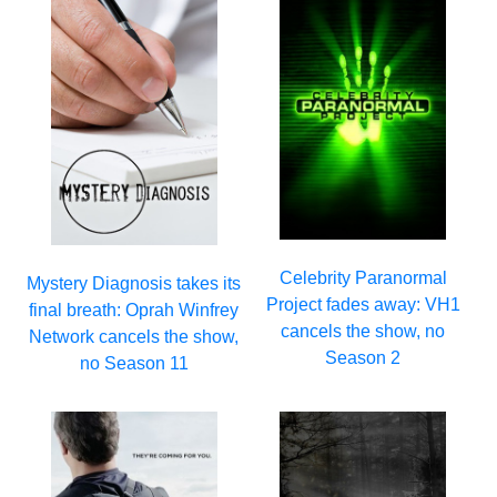
Celebrity Paranormal
Mystery Diagnosis takes its
Project fades away: VH1
final breath: Oprah Winfrey
cancels the show, no
Network cancels the show,
Season 2
no Season 11