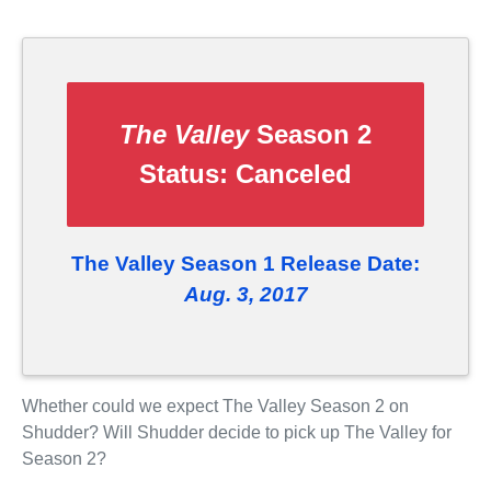
The Valley
Season 2
Status:
Canceled
The Valley Season 1 Release Date:
Aug. 3, 2017
Whether could we expect The Valley Season 2 on
Shudder? Will Shudder decide to pick up The Valley for
Season 2?