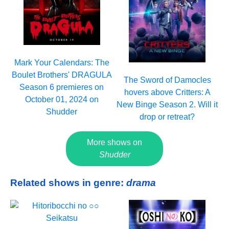
Mark Your Calendars: The
Boulet Brothers' DRAGULA
The Sword of Damocles
Season 6 premieres on
hovers above Critters: A
October 01, 2024 on
New Binge Season 2. Will it
Shudder
drop or retreat?
More shows on
Shudder
Related shows in genre:
drama