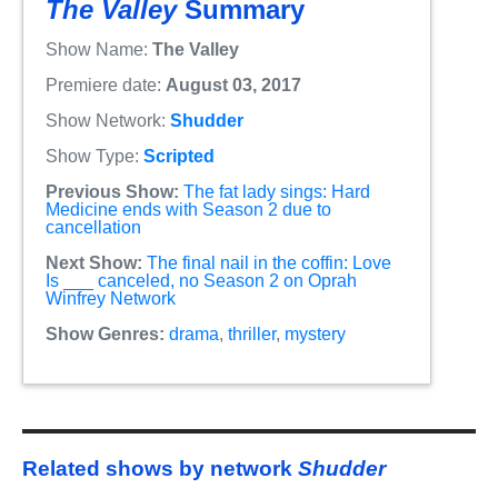
The Valley
Summary
Show Name:
The Valley
Premiere date:
August 03, 2017
Show Network:
Shudder
Show Type:
Scripted
Previous Show:
The fat lady sings: Hard
Medicine ends with Season 2 due to
cancellation
Next Show:
The final nail in the coffin: Love
Is ___ canceled, no Season 2 on Oprah
Winfrey Network
Show Genres:
drama
,
thriller
,
mystery
Related shows by network
Shudder