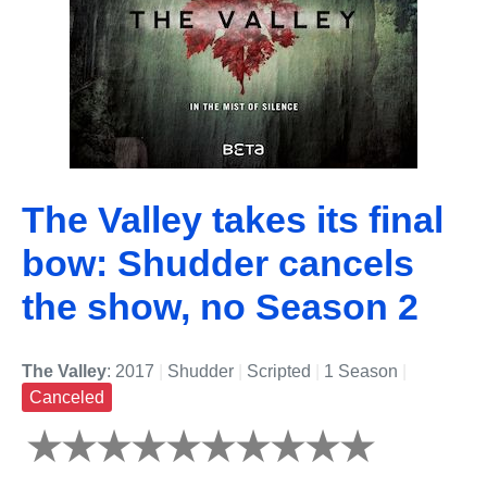
The Valley takes its final
bow: Shudder cancels
the show, no Season 2
The Valley
: 2017
|
Shudder
|
Scripted
|
1 Season
|
Canceled