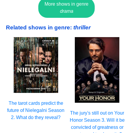
More shows in genre
drama
Related shows in genre:
thriller
The tarot cards predict the
future of Nielegalni Season
The jury's still out on Your
2. What do they reveal?
Honor Season 3. Will it be
convicted of greatness or