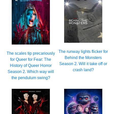
The runway lights flicker for
The scales tip precariously
Behind the Monsters
for Queer for Fear: The
Season 2. Will it take off or
History of Queer Horror
crash land?
Season 2. Which way will
the pendulum swing?