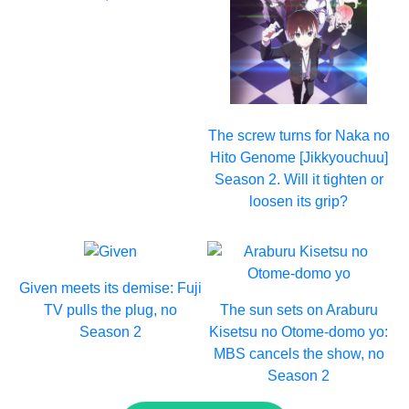
The screw turns for Naka no
Hito Genome [Jikkyouchuu]
Season 2. Will it tighten or
loosen its grip?
Given meets its demise: Fuji
TV pulls the plug, no
The sun sets on Araburu
Season 2
Kisetsu no Otome-domo yo:
MBS cancels the show, no
Season 2