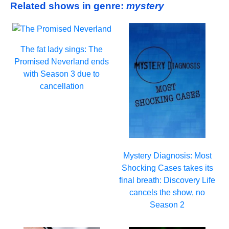
Related shows in genre:
mystery
The fat lady sings: The
Promised Neverland ends
with Season 3 due to
cancellation
Mystery Diagnosis: Most
Shocking Cases takes its
final breath: Discovery Life
cancels the show, no
Season 2