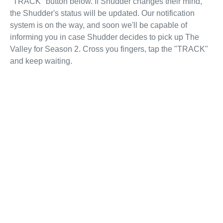
"TRACK" button below. If Shudder changes their mind,
the Shudder's status will be updated. Our notification
system is on the way, and soon we'll be capable of
informing you in case Shudder decides to pick up The
Valley for Season 2. Cross you fingers, tap the "TRACK"
and keep waiting.