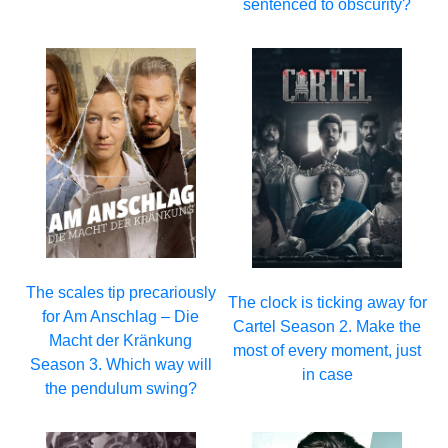
sentenced to obscurity?
The scales tip precariously
The clock is ticking away for
for Am Anschlag – Die
Cartel Season 2. Make the
Macht der Kränkung
most of every moment, just
Season 3. Which way will
in case
the pendulum swing?