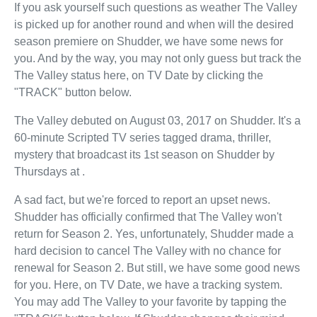
If you ask yourself such questions as weather The Valley
is picked up for another round and when will the desired
season premiere on Shudder, we have some news for
you. And by the way, you may not only guess but track the
The Valley status here, on TV Date by clicking the
"TRACK" button below.
The Valley debuted on August 03, 2017 on Shudder. It's a
60-minute Scripted TV series tagged drama, thriller,
mystery that broadcast its 1st season on Shudder by
Thursdays at .
A sad fact, but we're forced to report an upset news.
Shudder has officially confirmed that The Valley won't
return for Season 2. Yes, unfortunately, Shudder made a
hard decision to cancel The Valley with no chance for
renewal for Season 2. But still, we have some good news
for you. Here, on TV Date, we have a tracking system.
You may add The Valley to your favorite by tapping the