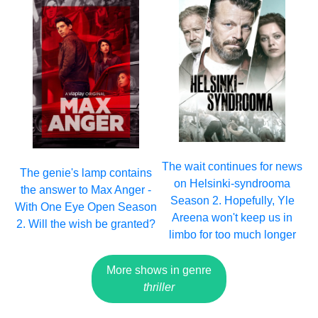
The wait continues for news
The genie's lamp contains
on Helsinki-syndrooma
the answer to Max Anger -
Season 2. Hopefully, Yle
With One Eye Open Season
Areena won't keep us in
2. Will the wish be granted?
limbo for too much longer
More shows in genre
thriller