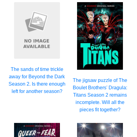
The sands of time trickle
away for Beyond the Dark
The jigsaw puzzle of The
Season 2. Is there enough
Boulet Brothers' Dragula:
left for another season?
Titans Season 2 remains
incomplete. Will all the
pieces fit together?