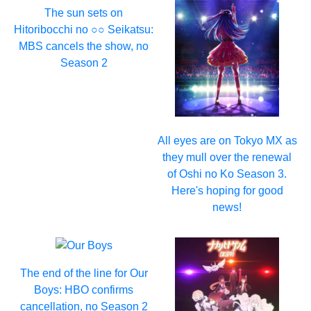
The sun sets on
Hitoribocchi no ○○ Seikatsu:
MBS cancels the show, no
Season 2
All eyes are on Tokyo MX as
they mull over the renewal
of Oshi no Ko Season 3.
Here's hoping for good
news!
The end of the line for Our
Boys: HBO confirms
cancellation, no Season 2