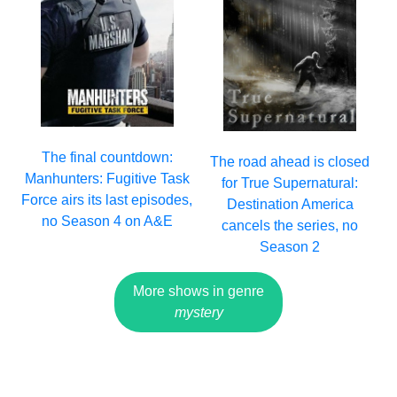
The final countdown:
The road ahead is closed
Manhunters: Fugitive Task
for True Supernatural:
Force airs its last episodes,
Destination America
no Season 4 on A&E
cancels the series, no
Season 2
More shows in genre
mystery