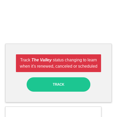
Track
The Valley
status changing to learn
when it's renewed, canceled or scheduled
TRACK