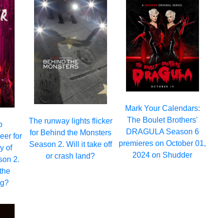
Mark Your Calendars:
The Boulet Brothers'
The runway lights flicker
p
DRAGULA Season 6
for Behind the Monsters
eer for
premieres on October 01,
Season 2. Will it take off
y of
2024 on Shudder
or crash land?
son 2.
the
ng?