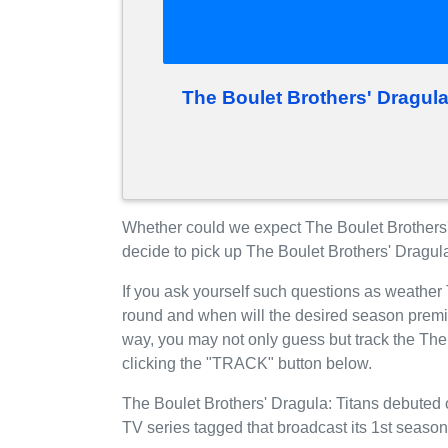
The Boulet Brothers' Dragul
Whether could we expect The Boulet Brothers
decide to pick up The Boulet Brothers' Dragul
If you ask yourself such questions as weather 
round and when will the desired season prem
way, you may not only guess but track the The
clicking the "TRACK" button below.
The Boulet Brothers' Dragula: Titans debuted 
TV series tagged that broadcast its 1st seaso