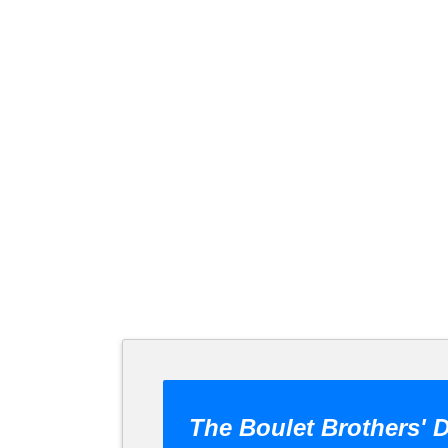
The Boulet Brothers' D