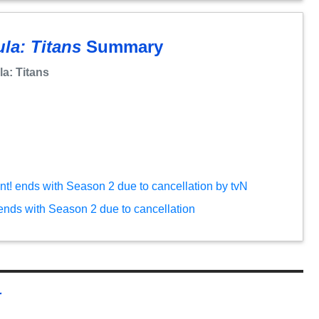
la: Titans
Summary
a: Titans
ent! ends with Season 2 due to cancellation by tvN
 ends with Season 2 due to cancellation
r