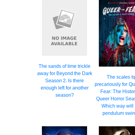
The sands of time trickle
away for Beyond the Dark
The scales ti
Season 2. Is there
precariously for Qu
enough left for another
Fear: The Histor
season?
Queer Horror Sea
Which way will 
pendulum swi