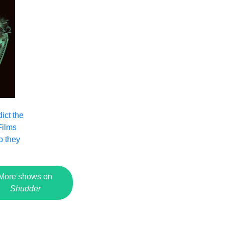
ict the
Films
o they
More shows on
Shudder