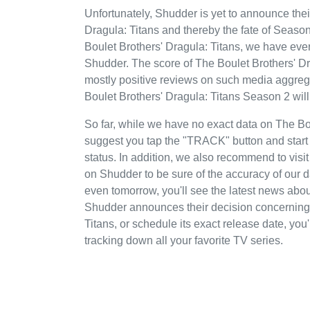
Unfortunately, Shudder is yet to announce thei
Dragula: Titans and thereby the fate of Season 
Boulet Brothers' Dragula: Titans, we have every
Shudder. The score of The Boulet Brothers' D
mostly positive reviews on such media aggrega
Boulet Brothers' Dragula: Titans Season 2 wil
So far, while we have no exact data on The B
suggest you tap the "TRACK" button and start t
status. In addition, we also recommend to visit
on Shudder to be sure of the accuracy of our 
even tomorrow, you'll see the latest news abo
Shudder announces their decision concerning 
Titans, or schedule its exact release date, you
tracking down all your favorite TV series.