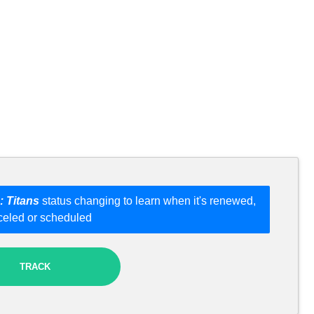
: Titans
status changing to learn when it's renewed,
celed or scheduled
TRACK