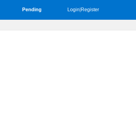
Pending
Login
|
Register