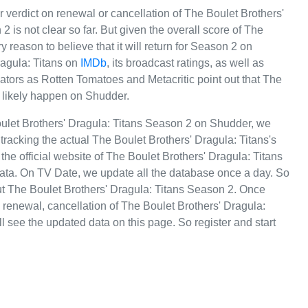
r verdict on renewal or cancellation of The Boulet Brothers'
2 is not clear so far. But given the overall score of The
 reason to believe that it will return for Season 2 on
ragula: Titans on
IMDb
, its broadcast ratings, as well as
tors as Rotten Tomatoes and Metacritic point out that The
l likely happen on Shudder.
oulet Brothers' Dragula: Titans Season 2 on Shudder, we
racking the actual The Boulet Brothers' Dragula: Titans's
 the official website of The Boulet Brothers' Dragula: Titans
data. On TV Date, we update all the database once a day. So
ut The Boulet Brothers' Dragula: Titans Season 2. Once
renewal, cancellation of The Boulet Brothers' Dragula:
'll see the updated data on this page. So register and start