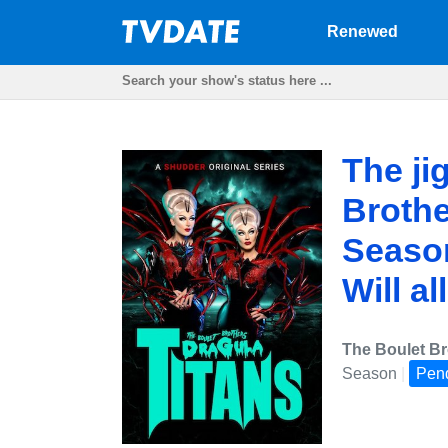
Renewed
The ji
Brothe
Season
Will al
The Boulet Br
Season
|
Pen