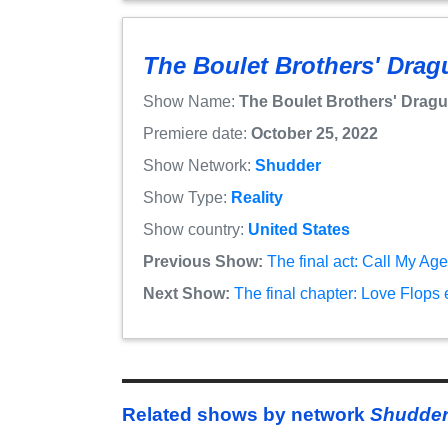
The Boulet Brothers' Dragu
Show Name:
The Boulet Brothers' Dragul
Premiere date:
October 25, 2022
Show Network:
Shudder
Show Type:
Reality
Show country:
United States
Previous Show:
The final act: Call My Ag
Next Show:
The final chapter: Love Flops
Related shows by network
Shudde