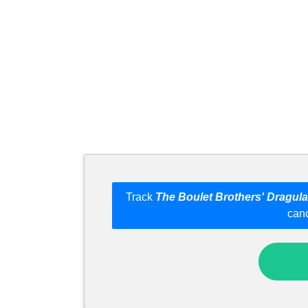
Track
The Boulet Brothers' Dragula
can