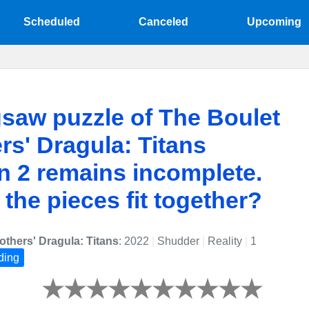
Scheduled
Canceled
Upcoming
gsaw puzzle of The Boulet
rs' Dragula: Titans
 2 remains incomplete.
l the pieces fit together?
others' Dragula: Titans
: 2022
|
Shudder
|
Reality
|
1
ding