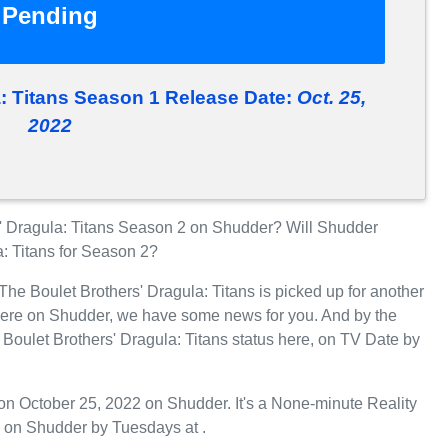
Pending
a: Titans Season 1 Release Date:
Oct. 25,
2022
' Dragula: Titans Season 2 on Shudder? Will Shudder
a: Titans for Season 2?
The Boulet Brothers' Dragula: Titans is picked up for another
iere on Shudder, we have some news for you. And by the
 Boulet Brothers' Dragula: Titans status here, on TV Date by
on October 25, 2022 on Shudder. It's a None-minute Reality
n on Shudder by Tuesdays at .