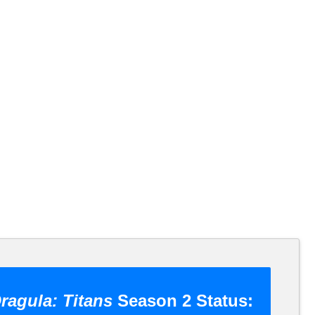
ragula: Titans
Season 2 Status: