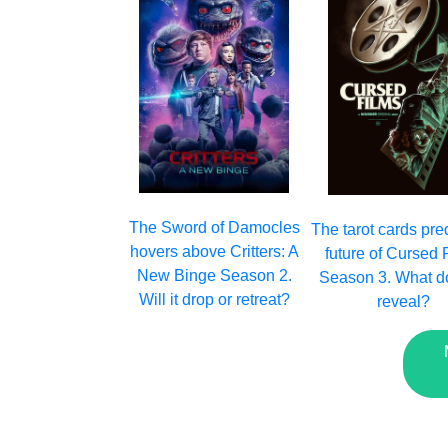
The Sword of Damocles
The tarot cards pred
hovers above Critters: A
future of Cursed 
New Binge Season 2.
Season 3. What d
Will it drop or retreat?
reveal?