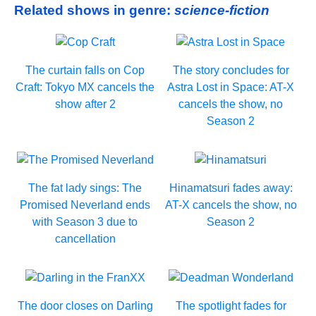
Related shows in genre:
science-fiction
The curtain falls on Cop
The story concludes for
Craft: Tokyo MX cancels the
Astra Lost in Space: AT-X
show after 2
cancels the show, no
Season 2
The fat lady sings: The
Hinamatsuri fades away:
Promised Neverland ends
AT-X cancels the show, no
with Season 3 due to
Season 2
cancellation
The door closes on Darling
The spotlight fades for