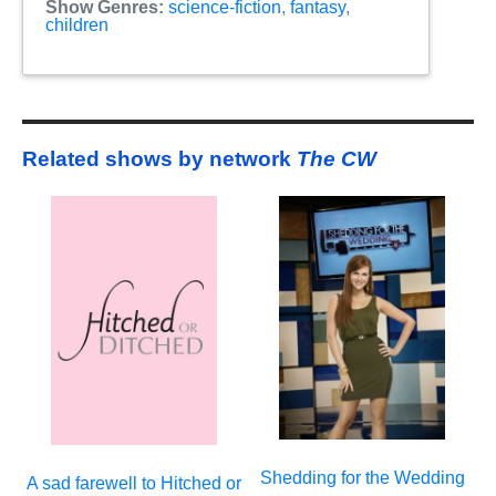
Show Genres:
science-fiction
,
fantasy
,
children
Related shows by network
The CW
Shedding for the Wedding
A sad farewell to Hitched or