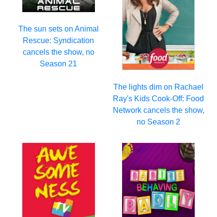
The sun sets on Animal
Rescue: Syndication
cancels the show, no
Season 21
The lights dim on Rachael
Ray's Kids Cook-Off: Food
Network cancels the show,
no Season 2