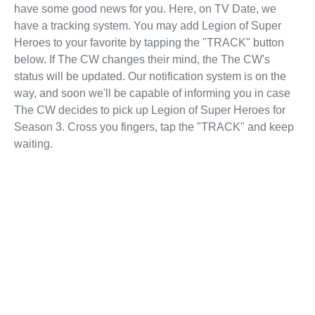
have some good news for you. Here, on TV Date, we
have a tracking system. You may add Legion of Super
Heroes to your favorite by tapping the "TRACK" button
below. If The CW changes their mind, the The CW's
status will be updated. Our notification system is on the
way, and soon we'll be capable of informing you in case
The CW decides to pick up Legion of Super Heroes for
Season 3. Cross you fingers, tap the "TRACK" and keep
waiting.