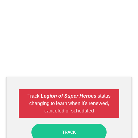
Track
Legion of Super Heroes
status
changing to learn when it's renewed,
canceled or scheduled
TRACK