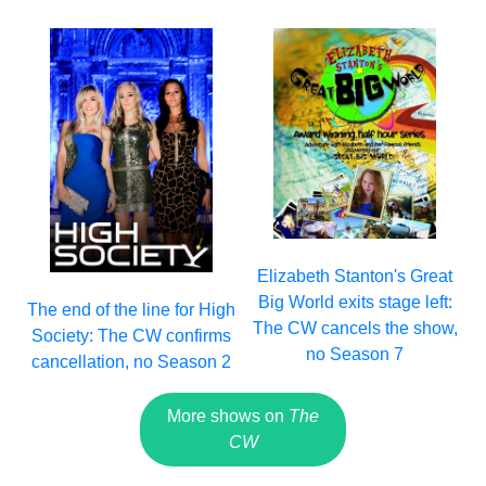
Elizabeth Stanton's Great
Big World exits stage left:
The end of the line for High
The CW cancels the show,
Society: The CW confirms
no Season 7
cancellation, no Season 2
More shows on
The
CW