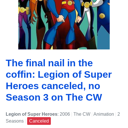
The final nail in the
coffin: Legion of Super
Heroes canceled, no
Season 3 on The CW
Legion of Super Heroes
: 2006
|
The CW
|
Animation
|
2
Seasons
|
Canceled