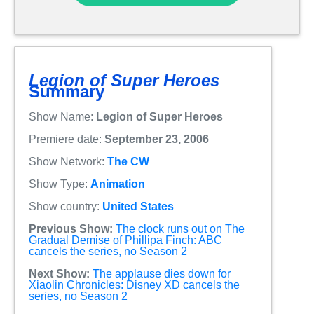
Legion of Super Heroes
Summary
Show Name:
Legion of Super Heroes
Premiere date:
September 23, 2006
Show Network:
The CW
Show Type:
Animation
Show country:
United States
Previous Show:
The clock runs out on The
Gradual Demise of Phillipa Finch: ABC
cancels the series, no Season 2
Next Show:
The applause dies down for
Xiaolin Chronicles: Disney XD cancels the
series, no Season 2