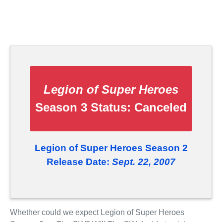
Legion of Super Heroes
Season 3 Status:
Canceled
Legion of Super Heroes Season 2
Release Date:
Sept. 22, 2007
Whether could we expect Legion of Super Heroes