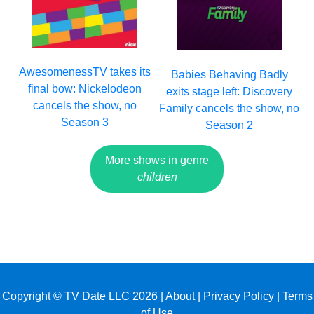
AwesomenessTV takes its
Babies Behaving Badly
final bow: Nickelodeon
exits stage left: Discovery
cancels the show, no
Family cancels the show, no
Season 3
Season 2
More shows in genre
children
Copyright © TV Date LLC 2026 |
About
|
Privacy Policy
|
Terms
of Use