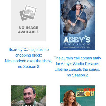
Scaredy Camp joins the
chopping block:
The curtain call comes early
Nickelodeon axes the show,
for Abby's Studio Rescue:
no Season 3
Lifetime cancels the series,
no Season 2