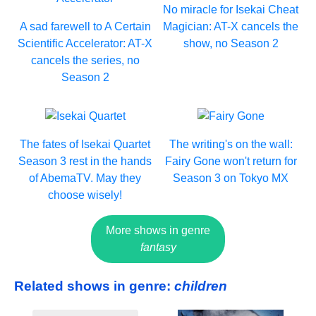
No miracle for Isekai Cheat
A sad farewell to A Certain
Magician: AT-X cancels the
Scientific Accelerator: AT-X
show, no Season 2
cancels the series, no
Season 2
The fates of Isekai Quartet
The writing's on the wall:
Season 3 rest in the hands
Fairy Gone won't return for
of AbemaTV. May they
Season 3 on Tokyo MX
choose wisely!
More shows in genre
fantasy
Related shows in genre:
children