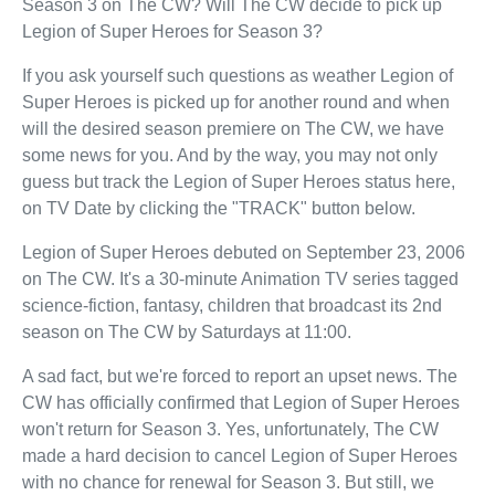
Season 3 on The CW? Will The CW decide to pick up
Legion of Super Heroes for Season 3?
If you ask yourself such questions as weather Legion of
Super Heroes is picked up for another round and when
will the desired season premiere on The CW, we have
some news for you. And by the way, you may not only
guess but track the Legion of Super Heroes status here,
on TV Date by clicking the "TRACK" button below.
Legion of Super Heroes debuted on September 23, 2006
on The CW. It's a 30-minute Animation TV series tagged
science-fiction, fantasy, children that broadcast its 2nd
season on The CW by Saturdays at 11:00.
A sad fact, but we're forced to report an upset news. The
CW has officially confirmed that Legion of Super Heroes
won't return for Season 3. Yes, unfortunately, The CW
made a hard decision to cancel Legion of Super Heroes
with no chance for renewal for Season 3. But still, we