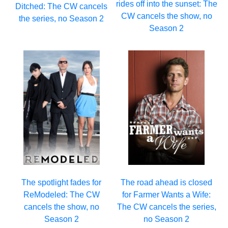
rides off into the sunset: The
Ditched: The CW cancels
CW cancels the show, no
the series, no Season 2
Season 2
The spotlight fades for
The road ahead is closed
ReModeled: The CW
for Farmer Wants a Wife:
cancels the show, no
The CW cancels the series,
Season 2
no Season 2