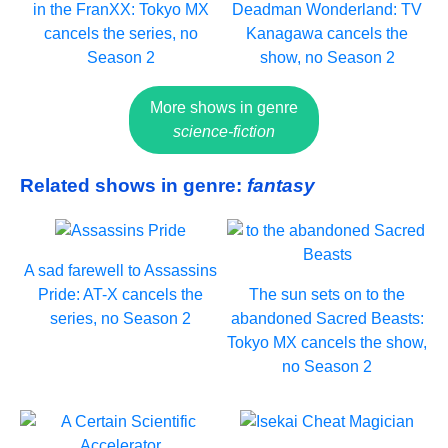
in the FranXX: Tokyo MX
Deadman Wonderland: TV
cancels the series, no
Kanagawa cancels the
Season 2
show, no Season 2
More shows in genre
science-fiction
Related shows in genre:
fantasy
A sad farewell to Assassins
Pride: AT-X cancels the
The sun sets on to the
series, no Season 2
abandoned Sacred Beasts:
Tokyo MX cancels the show,
no Season 2