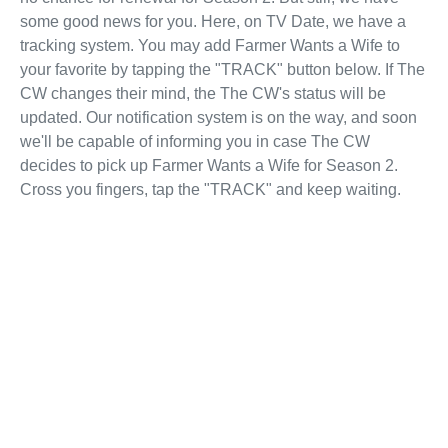
some good news for you. Here, on TV Date, we have a
tracking system. You may add Farmer Wants a Wife to
your favorite by tapping the "TRACK" button below. If The
CW changes their mind, the The CW's status will be
updated. Our notification system is on the way, and soon
we'll be capable of informing you in case The CW
decides to pick up Farmer Wants a Wife for Season 2.
Cross you fingers, tap the "TRACK" and keep waiting.