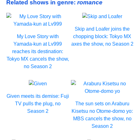
Related shows in genre:
romance
Skip and Loafer joins the
My Love Story with
chopping block: Tokyo MX
Yamada-kun at Lv999
axes the show, no Season 2
reaches its destination:
Tokyo MX cancels the show,
no Season 2
Given meets its demise: Fuji
TV pulls the plug, no
The sun sets on Araburu
Season 2
Kisetsu no Otome-domo yo:
MBS cancels the show, no
Season 2