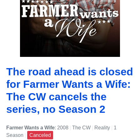
The road ahead is closed
for Farmer Wants a Wife:
The CW cancels the
series, no Season 2
Farmer Wants a Wife
: 2008
|
The CW
|
Reality
|
1
Season
|
Canceled