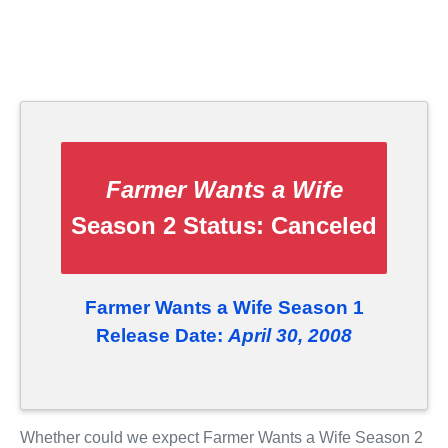
Farmer Wants a Wife
Season 2 Status:
Canceled
Farmer Wants a Wife Season 1
Release Date:
April 30, 2008
Whether could we expect Farmer Wants a Wife Season 2