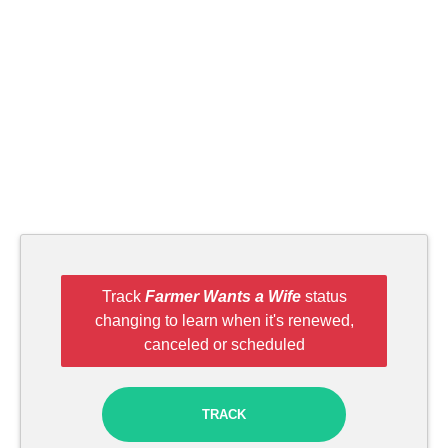
Track
Farmer Wants a Wife
status
changing to learn when it's renewed,
canceled or scheduled
TRACK