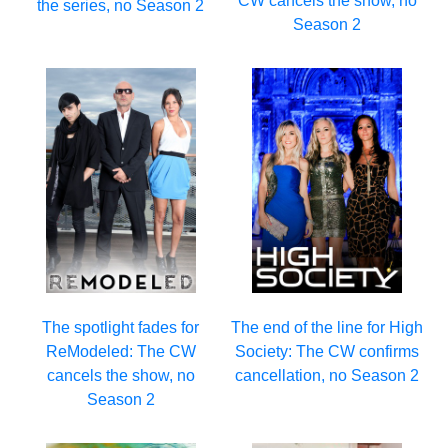
CW cancels the show, no
the series, no Season 2
Season 2
The spotlight fades for
The end of the line for High
ReModeled: The CW
Society: The CW confirms
cancels the show, no
cancellation, no Season 2
Season 2