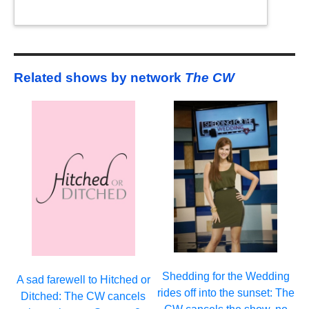
Related shows by network
The CW
Shedding for the Wedding
A sad farewell to Hitched or
rides off into the sunset: The
Ditched: The CW cancels