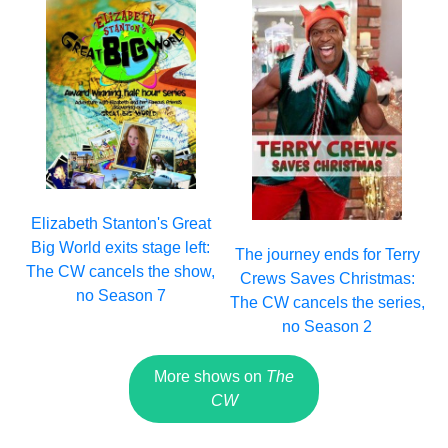
Elizabeth Stanton's Great
Big World exits stage left:
The journey ends for Terry
The CW cancels the show,
Crews Saves Christmas:
no Season 7
The CW cancels the series,
no Season 2
More shows on
The
CW