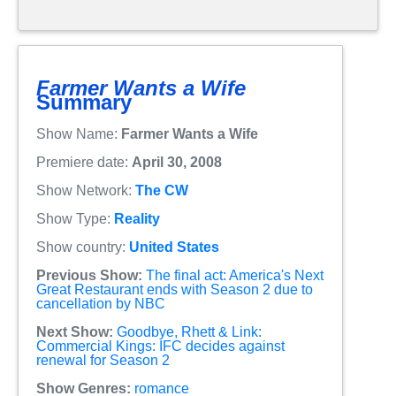
Farmer Wants a Wife
Summary
Show Name:
Farmer Wants a Wife
Premiere date:
April 30, 2008
Show Network:
The CW
Show Type:
Reality
Show country:
United States
Previous Show:
The final act: America's Next
Great Restaurant ends with Season 2 due to
cancellation by NBC
Next Show:
Goodbye, Rhett & Link:
Commercial Kings: IFC decides against
renewal for Season 2
Show Genres:
romance