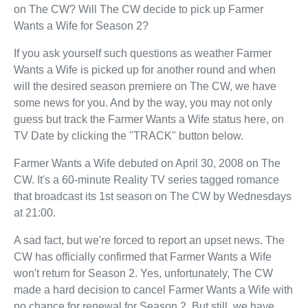
on The CW? Will The CW decide to pick up Farmer
Wants a Wife for Season 2?
If you ask yourself such questions as weather Farmer
Wants a Wife is picked up for another round and when
will the desired season premiere on The CW, we have
some news for you. And by the way, you may not only
guess but track the Farmer Wants a Wife status here, on
TV Date by clicking the "TRACK" button below.
Farmer Wants a Wife debuted on April 30, 2008 on The
CW. It's a 60-minute Reality TV series tagged romance
that broadcast its 1st season on The CW by Wednesdays
at 21:00.
A sad fact, but we're forced to report an upset news. The
CW has officially confirmed that Farmer Wants a Wife
won't return for Season 2. Yes, unfortunately, The CW
made a hard decision to cancel Farmer Wants a Wife with
no chance for renewal for Season 2. But still, we have