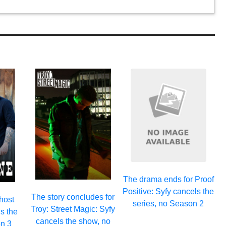
The drama ends for Proof
Positive: Syfy cancels the
The story concludes for
host
series, no Season 2
Troy: Street Magic: Syfy
s the
cancels the show, no
n 3