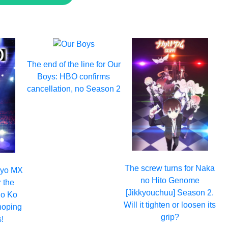
The end of the line for Our
Boys: HBO confirms
cancellation, no Season 2
The screw turns for Naka
okyo MX
no Hito Genome
r the
[Jikkyouchuu] Season 2.
no Ko
Will it tighten or loosen its
hoping
grip?
!