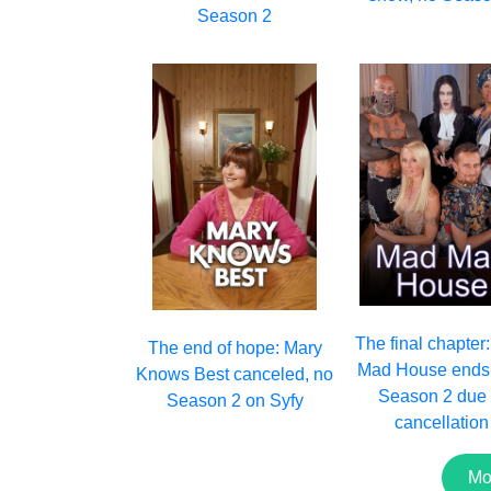
Season 2
The final chapter
The end of hope: Mary
Mad House ends 
Knows Best canceled, no
Season 2 due 
Season 2 on Syfy
cancellation
Mo