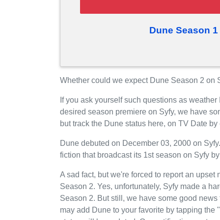
Dune Season 1 
Whether could we expect Dune Season 2 on Sy
If you ask yourself such questions as weather
desired season premiere on Syfy, we have so
but track the Dune status here, on TV Date by
Dune debuted on December 03, 2000 on Syfy. I
fiction that broadcast its 1st season on Syfy by 
A sad fact, but we're forced to report an upset 
Season 2. Yes, unfortunately, Syfy made a har
Season 2. But still, we have some good news 
may add Dune to your favorite by tapping the 