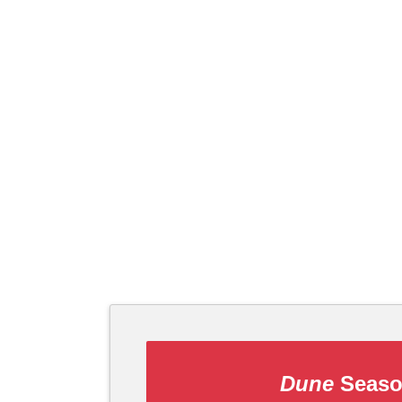
Dune
Seaso