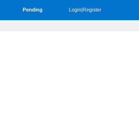
Pending
Login
|
Register