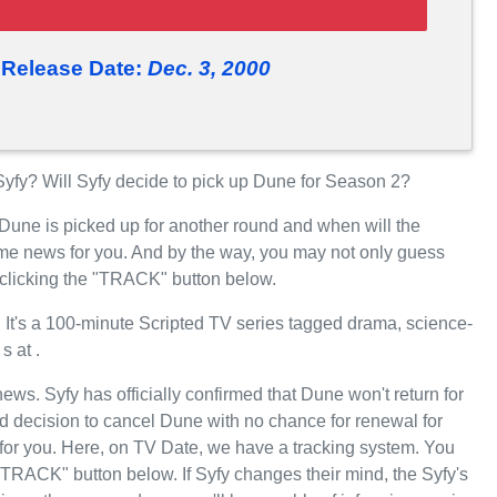
Release Date:
Dec. 3, 2000
fy? Will Syfy decide to pick up Dune for Season 2?
 Dune is picked up for another round and when will the
me news for you. And by the way, you may not only guess
 clicking the "TRACK" button below.
t's a 100-minute Scripted TV series tagged drama, science-
s at .
news. Syfy has officially confirmed that Dune won't return for
d decision to cancel Dune with no chance for renewal for
for you. Here, on TV Date, we have a tracking system. You
"TRACK" button below. If Syfy changes their mind, the Syfy's