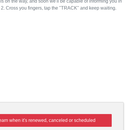
 is on the way, and soon we'll be capable of informing you in
 2. Cross you fingers, tap the "TRACK" and keep waiting.
learn when it's renewed, canceled or scheduled