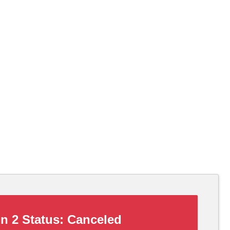
n 2 Status:
Canceled