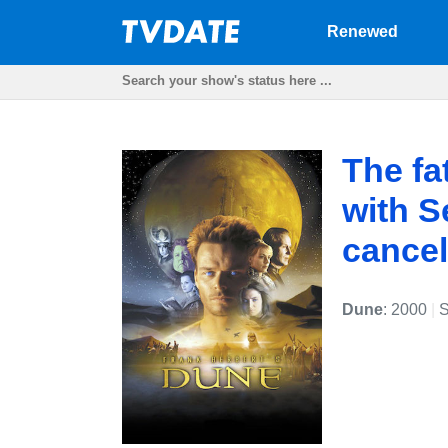
Renewed
The fa
with S
cancel
Dune
: 2000
|
S