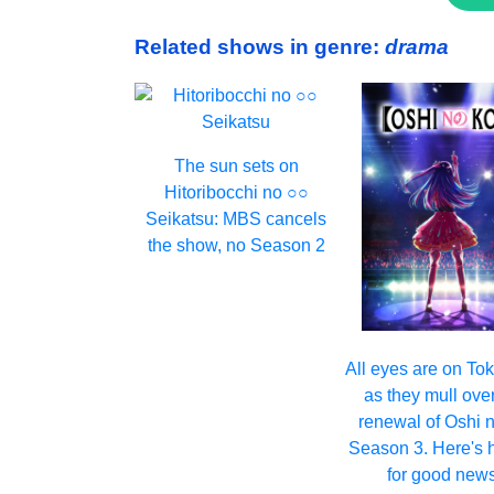
Related shows in genre:
drama
The sun sets on
Hitoribocchi no ○○
Seikatsu: MBS cancels
the show, no Season 2
All eyes are on T
as they mull ove
renewal of Oshi 
Season 3. Here's 
for good news