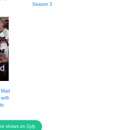
Season 3
: Mad
with
to
re shows on
Syfy