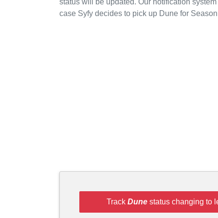
status will be updated. Our notification system
case Syfy decides to pick up Dune for Season
Track
Dune
status changing to 