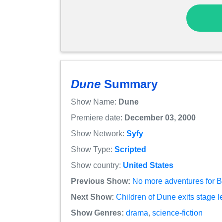
Dune
Summary
Show Name:
Dune
Premiere date:
December 03, 2000
Show Network:
Syfy
Show Type:
Scripted
Show country:
United States
Previous Show:
No more adventures for B
Next Show:
Children of Dune exits stage l
Show Genres:
drama
,
science-fiction