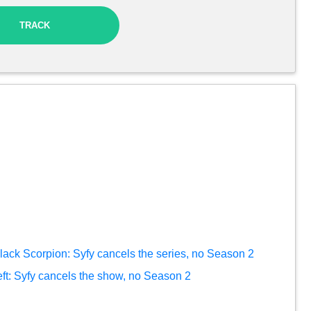
TRACK
lack Scorpion: Syfy cancels the series, no Season 2
eft: Syfy cancels the show, no Season 2