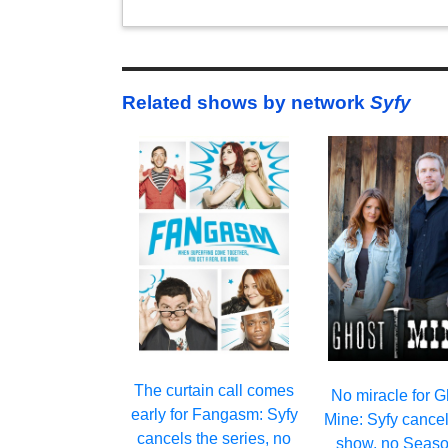
Related shows by network
Syfy
The curtain call comes
No miracle for G
early for Fangasm: Syfy
Mine: Syfy cancel
cancels the series, no
show, no Seaso