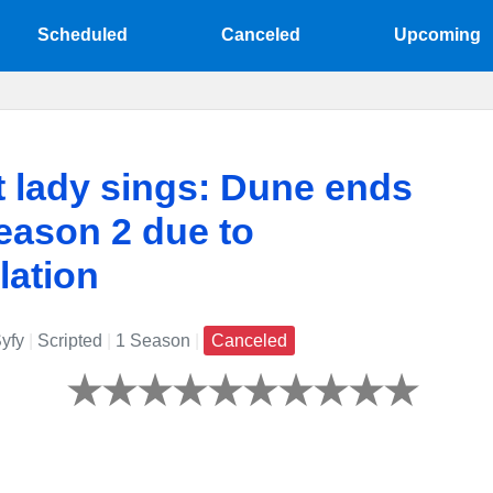
Scheduled
Canceled
Upcoming
t lady sings: Dune ends
eason 2 due to
lation
yfy
|
Scripted
|
1 Season
|
Canceled