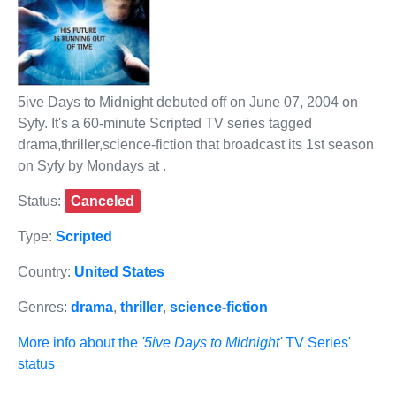
5ive Days to Midnight debuted off on June 07, 2004 on
Syfy. It's a 60-minute Scripted TV series tagged
drama,thriller,science-fiction that broadcast its 1st season
on Syfy by Mondays at .
Status:
Canceled
Type:
Scripted
Country:
United States
Genres:
drama
,
thriller
,
science-fiction
More info about the
'5ive Days to Midnight'
TV Series'
status