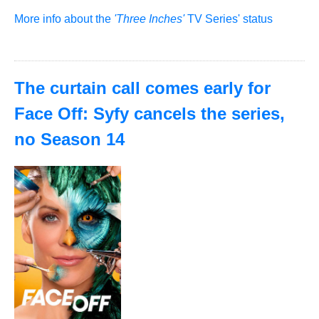
More info about the
'Three Inches'
TV Series' status
The curtain call comes early for
Face Off: Syfy cancels the series,
no Season 14