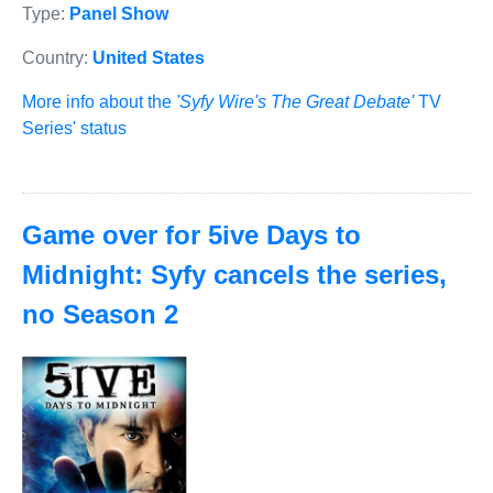
Type:
Panel Show
Country:
United States
More info about the
'Syfy Wire's The Great Debate'
TV
Series' status
Game over for 5ive Days to
Midnight: Syfy cancels the series,
no Season 2