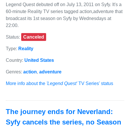
Legend Quest debuted off on July 13, 2011 on Syfy. It's a
60-minute Reality TV series tagged action,adventure that
broadcast its 1st season on Syfy by Wednesdays at
22:00.
Status:
Canceled
Type:
Reality
Country:
United States
Genres:
action
,
adventure
More info about the
'Legend Quest'
TV Series' status
The journey ends for Neverland:
Syfy cancels the series, no Season