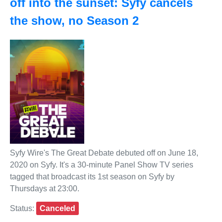
off into the sunset: Syfy cancels
the show, no Season 2
Syfy Wire's The Great Debate debuted off on June 18,
2020 on Syfy. It's a 30-minute Panel Show TV series
tagged that broadcast its 1st season on Syfy by
Thursdays at 23:00.
Status:
Canceled