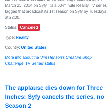
March 25, 2014 on Syfy. It's a 60-minute Reality TV series
tagged that broadcast its 1st season on Syfy by Tuesdays
at 22:00.
Status:
Canceled
Type:
Reality
Country:
United States
More info about the
'Jim Henson's Creature Shop
Challenge'
TV Series' status
The applause dies down for Three
Inches: Syfy cancels the series, no
Season 2