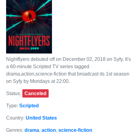
Nightflyers debuted off on December 02, 2018 on Syfy. It's
a 60-minute Scripted TV series tagged
drama,action,science-fiction that broadcast its 1st season
on Syfy by Mondays at 22:00.
Status:
Canceled
Type:
Scripted
Country:
United States
Genres:
drama
,
action
,
science-fiction