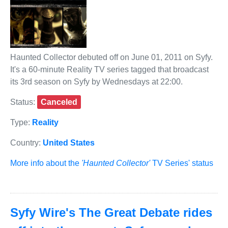
Haunted Collector debuted off on June 01, 2011 on Syfy.
It's a 60-minute Reality TV series tagged that broadcast
its 3rd season on Syfy by Wednesdays at 22:00.
Status:
Canceled
Type:
Reality
Country:
United States
More info about the
'Haunted Collector'
TV Series' status
Syfy Wire's The Great Debate rides