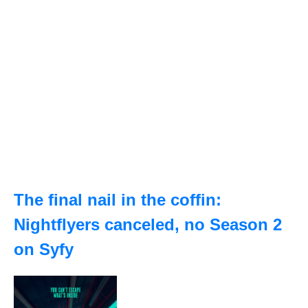
The final nail in the coffin:
Nightflyers canceled, no Season 2
on Syfy