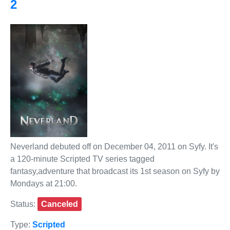
2
Neverland debuted off on December 04, 2011 on Syfy. It's
a 120-minute Scripted TV series tagged
fantasy,adventure that broadcast its 1st season on Syfy by
Mondays at 21:00.
Status:
Canceled
Type:
Scripted