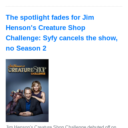
The spotlight fades for Jim
Henson's Creature Shop
Challenge: Syfy cancels the show,
no Season 2
Jim Henson's Creature Shop Challenge debuted off on