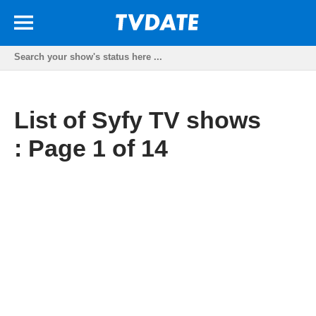
List of Syfy TV shows
: Page 1 of 14