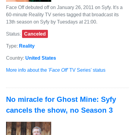
Face Off debuted off on January 26, 2011 on Syfy. It's a
60-minute Reality TV series tagged that broadcast its
13th season on Syfy by Tuesdays at 21:00.
Status:
Canceled
Type:
Reality
Country:
United States
More info about the
'Face Off'
TV Series' status
No miracle for Ghost Mine: Syfy
cancels the show, no Season 3