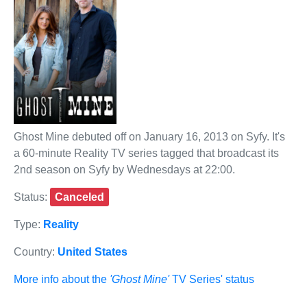
Ghost Mine debuted off on January 16, 2013 on Syfy. It's
a 60-minute Reality TV series tagged that broadcast its
2nd season on Syfy by Wednesdays at 22:00.
Status:
Canceled
Type:
Reality
Country:
United States
More info about the
'Ghost Mine'
TV Series' status