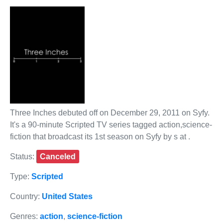
Three Inches debuted off on December 29, 2011 on Syfy.
It's a 90-minute Scripted TV series tagged action,science-
fiction that broadcast its 1st season on Syfy by s at .
Status:
Canceled
Type:
Scripted
Country:
United States
Genres:
action
,
science-fiction