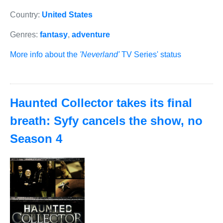
Country:
United States
Genres:
fantasy
,
adventure
More info about the
'Neverland'
TV Series' status
Haunted Collector takes its final
breath: Syfy cancels the show, no
Season 4