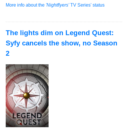
More info about the
'Nightflyers'
TV Series' status
The lights dim on Legend Quest:
Syfy cancels the show, no Season
2