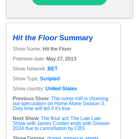
Hit the Floor
Summary
Show Name:
Hit the Floor
Premiere date:
May 27, 2013
Show Network:
BET
Show Type:
Scripted
Show country:
United States
Previous Show:
The rumor mill is churning
out speculation on Home Alone Season 3.
Only time will tell if it's true
Next Show:
The final act: The Late Late
Show with James Corden ends with Season
2024 due to cancellation by CBS
Show Genres:
drama
,
romance
,
sports