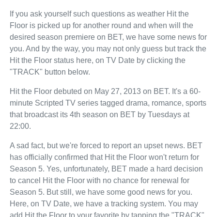
If you ask yourself such questions as weather Hit the
Floor is picked up for another round and when will the
desired season premiere on BET, we have some news for
you. And by the way, you may not only guess but track the
Hit the Floor status here, on TV Date by clicking the
"TRACK" button below.
Hit the Floor debuted on May 27, 2013 on BET. It's a 60-
minute Scripted TV series tagged drama, romance, sports
that broadcast its 4th season on BET by Tuesdays at
22:00.
A sad fact, but we're forced to report an upset news. BET
has officially confirmed that Hit the Floor won't return for
Season 5. Yes, unfortunately, BET made a hard decision
to cancel Hit the Floor with no chance for renewal for
Season 5. But still, we have some good news for you.
Here, on TV Date, we have a tracking system. You may
add Hit the Floor to your favorite by tapping the "TRACK"