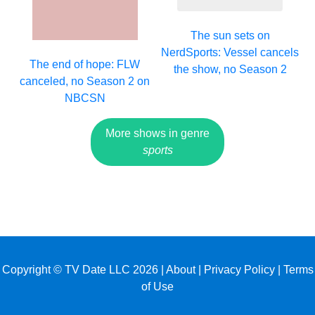
The sun sets on
NerdSports: Vessel cancels
The end of hope: FLW
the show, no Season 2
canceled, no Season 2 on
NBCSN
More shows in genre
sports
Copyright © TV Date LLC 2026 |
About
|
Privacy Policy
|
Terms
of Use