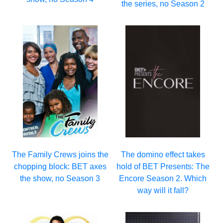
the series, no Season 2
The Family Crews joins the
The domino effect takes
chopping block: BET axes
hold of BET Presents: The
the show, no Season 3
Encore Season 2. Which
way will it fall?