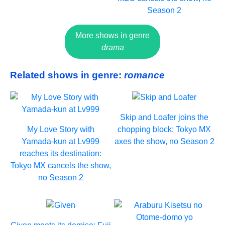
Season 2
More shows in genre
drama
Related shows in genre:
romance
Skip and Loafer joins the
My Love Story with
chopping block: Tokyo MX
Yamada-kun at Lv999
axes the show, no Season 2
reaches its destination:
Tokyo MX cancels the show,
no Season 2