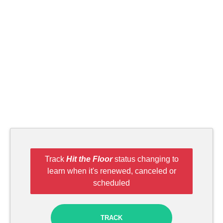
Track
Hit the Floor
status changing to
learn when it's renewed, canceled or
scheduled
TRACK