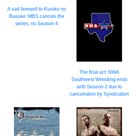
A sad farewell to Kuroko no
Basuke: MBS cancels the
series, no Season 4
The final act: NWA
Southwest Wrestling ends
with Season 2 due to
cancellation by Syndication