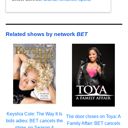
Related shows by network
BET
Keyshia Cole: The Way It Is
The door closes on Toya: A
bids adieu: BET cancels the
Family Affair: BET cancels
show, no Season 4