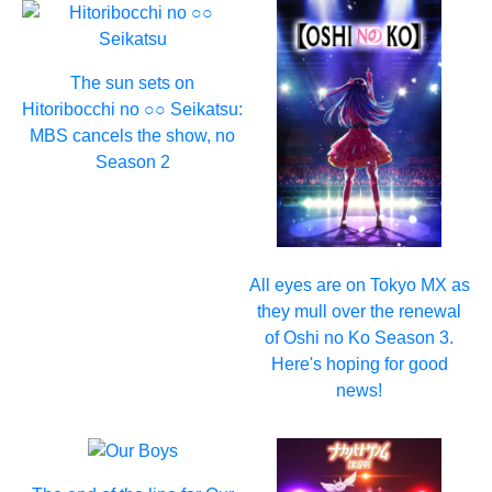
The sun sets on
Hitoribocchi no ○○ Seikatsu:
MBS cancels the show, no
Season 2
All eyes are on Tokyo MX as
they mull over the renewal
of Oshi no Ko Season 3.
Here's hoping for good
news!