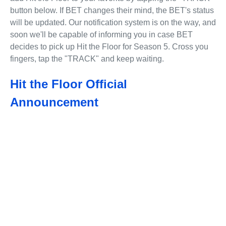
button below. If BET changes their mind, the BET's status
will be updated. Our notification system is on the way, and
soon we'll be capable of informing you in case BET
decides to pick up Hit the Floor for Season 5. Cross you
fingers, tap the "TRACK" and keep waiting.
Hit the Floor Official
Announcement