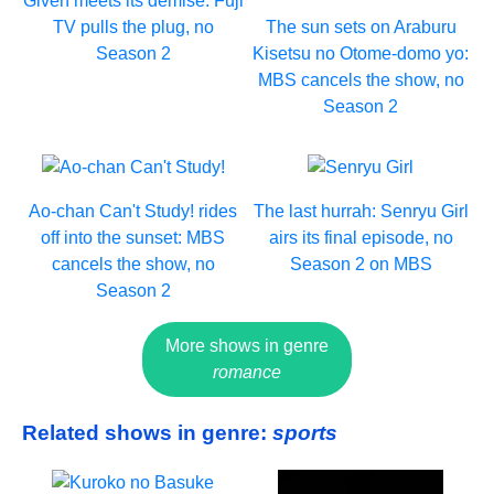
Given meets its demise: Fuji
TV pulls the plug, no
The sun sets on Araburu
Season 2
Kisetsu no Otome-domo yo:
MBS cancels the show, no
Season 2
Ao-chan Can't Study! rides
The last hurrah: Senryu Girl
off into the sunset: MBS
airs its final episode, no
cancels the show, no
Season 2 on MBS
Season 2
More shows in genre
romance
Related shows in genre:
sports