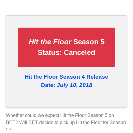
Hit the Floor
Season 5
Status:
Canceled
Hit the Floor Season 4 Release
Date:
July 10, 2018
Whether could we expect Hit the Floor Season 5 on
BET? Will BET decide to pick up Hit the Floor for Season
5?