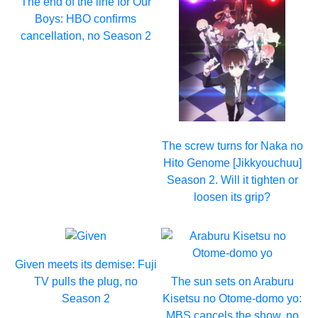
The end of the line for Our
Boys: HBO confirms
cancellation, no Season 2
The screw turns for Naka no
Hito Genome [Jikkyouchuu]
Season 2. Will it tighten or
loosen its grip?
Given meets its demise: Fuji
TV pulls the plug, no
The sun sets on Araburu
Season 2
Kisetsu no Otome-domo yo:
MBS cancels the show, no