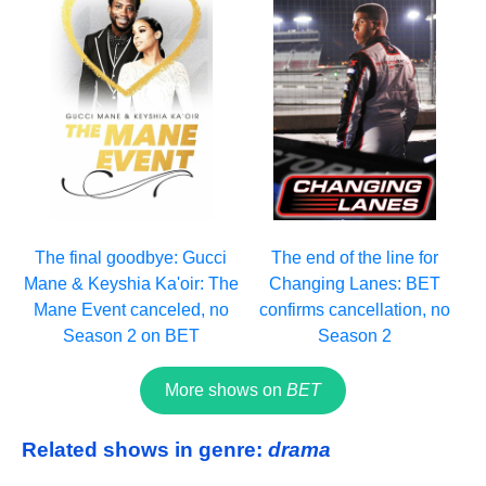
The final goodbye: Gucci
The end of the line for
Mane & Keyshia Ka'oir: The
Changing Lanes: BET
Mane Event canceled, no
confirms cancellation, no
Season 2 on BET
Season 2
More shows on
BET
Related shows in genre:
drama