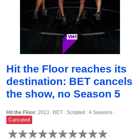
Hit the Floor reaches its
destination: BET cancels
the show, no Season 5
Hit the Floor
: 2013
|
BET
|
Scripted
|
4 Seasons
|
Canceled