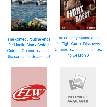
The comedy routine ends
The comedy routine ends
for Fight Quest: Discovery
for Madfin Shark Series:
Channel cancels the series,
Outdoor Channel cancels
no Season 3
the series, no Season 10