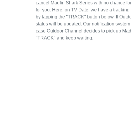
cancel Madfin Shark Series with no chance fo
for you. Here, on TV Date, we have a tracking
by tapping the "TRACK" button below. If Outd
status will be updated. Our notification system
case Outdoor Channel decides to pick up Madfi
"TRACK" and keep waiting.