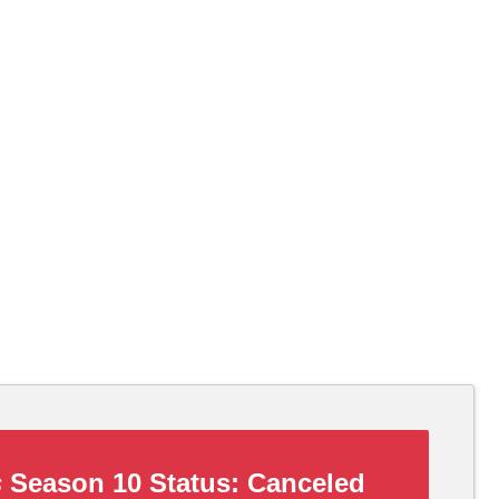
s
Season 10 Status:
Canceled