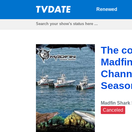
Renewed
The co
Madfin
Channe
Seaso
Madfin Shark 
Canceled