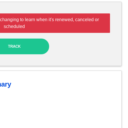
changing to learn when it's renewed, canceled or
scheduled
TRACK
ary