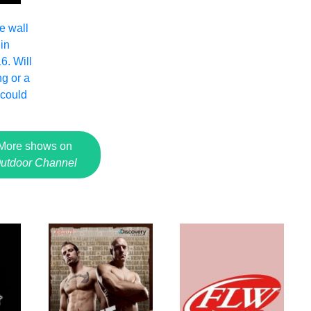
e wall
in
6. Will
ng or a
 could
More shows on
utdoor Channel