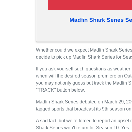
Madfin Shark Series S
Whether could we expect Madfin Shark Serie
decide to pick up Madfin Shark Series for Se
If you ask yourself such questions as weather
when will the desired season premiere on Ou
you may not only guess but track the Madfin S
"TRACK" button below.
Madfin Shark Series debuted on March 29, 200
tagged sports that broadcast its 9th season o
A sad fact, but we're forced to report an upse
Shark Series won't return for Season 10. Yes,