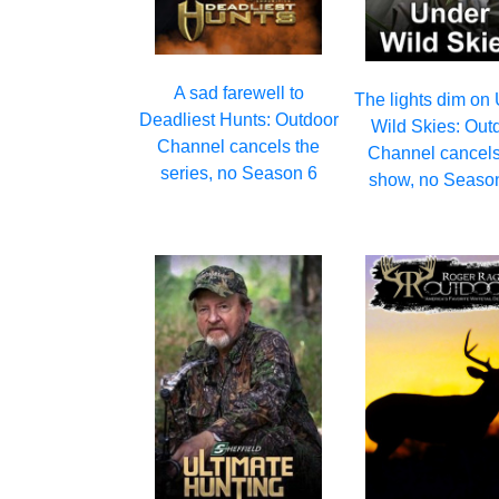
A sad farewell to
The lights dim on
Deadliest Hunts: Outdoor
Wild Skies: Out
Channel cancels the
Channel cancels
series, no Season 6
show, no Seaso