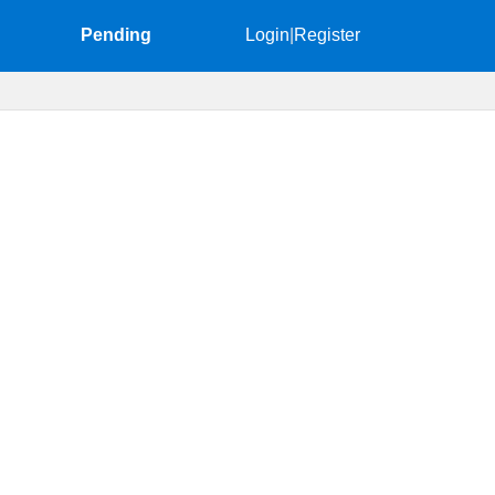
Pending
Login
|
Register