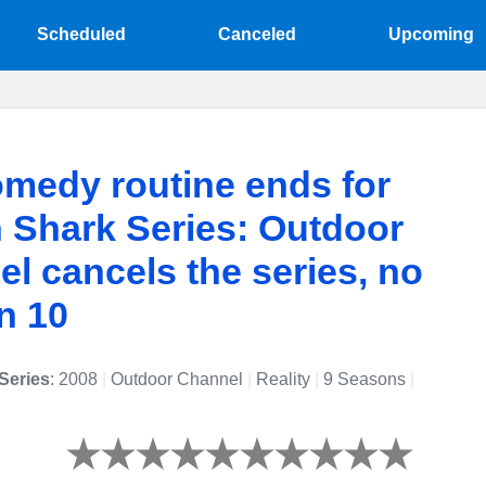
Scheduled
Canceled
Upcoming
medy routine ends for
 Shark Series: Outdoor
l cancels the series, no
n 10
Series
: 2008
|
Outdoor Channel
|
Reality
|
9 Seasons
|