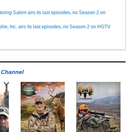
oring Salem airs its last episodes, no Season 2 on
phe, Inc. airs its last episodes, no Season 2 on HGTV
 Channel