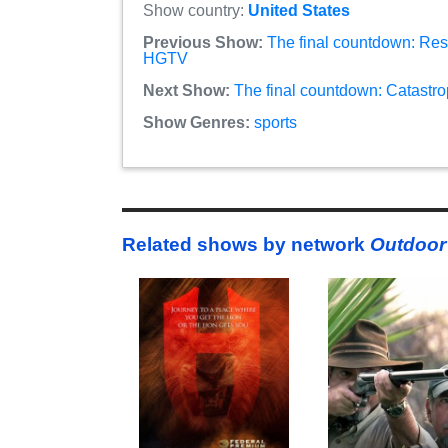
Show country:
United States
Previous Show:
The final countdown: Rest
HGTV
Next Show:
The final countdown: Catastro
Show Genres:
sports
Related shows by network
Outdoor