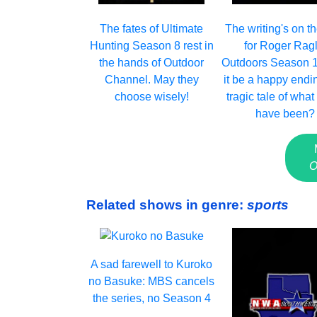
The fates of Ultimate
The writing's on th
Hunting Season 8 rest in
for Roger Ragl
the hands of Outdoor
Outdoors Season 1
Channel. May they
it be a happy endi
choose wisely!
tragic tale of what
have been?
O
Related shows in genre:
sports
A sad farewell to Kuroko
no Basuke: MBS cancels
the series, no Season 4