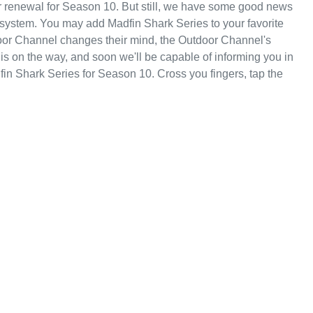
r renewal for Season 10. But still, we have some good news
 system. You may add Madfin Shark Series to your favorite
oor Channel changes their mind, the Outdoor Channel's
 is on the way, and soon we'll be capable of informing you in
n Shark Series for Season 10. Cross you fingers, tap the