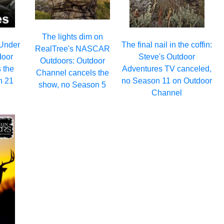
The lights dim on
 Under
The final nail in the coffin:
RealTree's NASCAR
door
Steve's Outdoor
Outdoors: Outdoor
 the
Adventures TV canceled,
Channel cancels the
n 21
no Season 11 on Outdoor
show, no Season 5
Channel