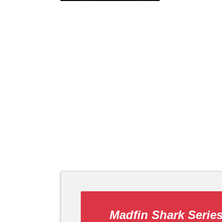
Madfin Shark Serie