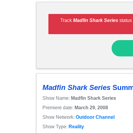
Track
Madfin Shark Series
status 
Madfin Shark Series
Summ
Show Name:
Madfin Shark Series
Premiere date:
March 29, 2008
Show Network:
Outdoor Channel
Show Type:
Reality