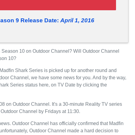
eason 9 Release Date:
April 1, 2016
s Season 10 on Outdoor Channel? Will Outdoor Channel
ason 10?
 Madfin Shark Series is picked up for another round and
tdoor Channel, we have some news for you. And by the way,
hark Series status here, on TV Date by clicking the
8 on Outdoor Channel. It's a 30-minute Reality TV series
n Outdoor Channel by Fridays at 11:30.
t news. Outdoor Channel has officially confirmed that Madfin
 unfortunately, Outdoor Channel made a hard decision to