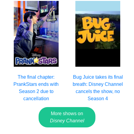
The final chapter:
Bug Juice takes its final
PrankStars ends with
breath: Disney Channel
Season 2 due to
cancels the show, no
cancellation
Season 4
More shows on
Disney Channel