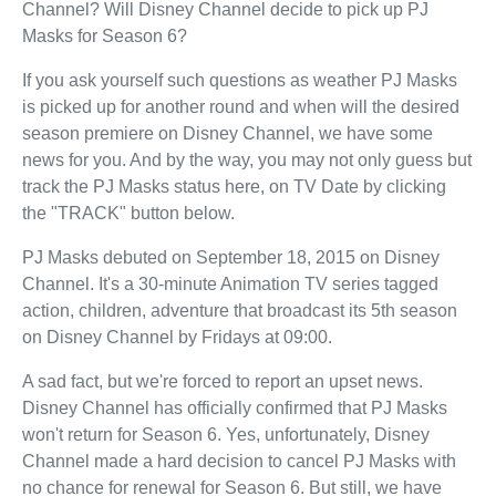
Channel? Will Disney Channel decide to pick up PJ
Masks for Season 6?
If you ask yourself such questions as weather PJ Masks
is picked up for another round and when will the desired
season premiere on Disney Channel, we have some
news for you. And by the way, you may not only guess but
track the PJ Masks status here, on TV Date by clicking
the "TRACK" button below.
PJ Masks debuted on September 18, 2015 on Disney
Channel. It's a 30-minute Animation TV series tagged
action, children, adventure that broadcast its 5th season
on Disney Channel by Fridays at 09:00.
A sad fact, but we're forced to report an upset news.
Disney Channel has officially confirmed that PJ Masks
won't return for Season 6. Yes, unfortunately, Disney
Channel made a hard decision to cancel PJ Masks with
no chance for renewal for Season 6. But still, we have