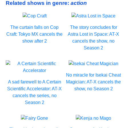
Related shows in genre:
action
The curtain falls on Cop
The story concludes for
Craft: Tokyo MX cancels the
Astra Lost in Space: AT-X
show after 2
cancels the show, no
Season 2
No miracle for Isekai Cheat
A sad farewell to A Certain
Magician: AT-X cancels the
Scientific Accelerator: AT-X
show, no Season 2
cancels the series, no
Season 2