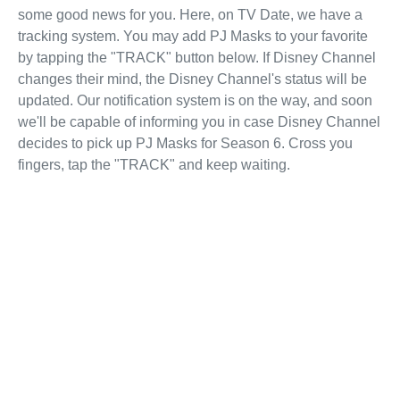
some good news for you. Here, on TV Date, we have a
tracking system. You may add PJ Masks to your favorite
by tapping the "TRACK" button below. If Disney Channel
changes their mind, the Disney Channel's status will be
updated. Our notification system is on the way, and soon
we'll be capable of informing you in case Disney Channel
decides to pick up PJ Masks for Season 6. Cross you
fingers, tap the "TRACK" and keep waiting.