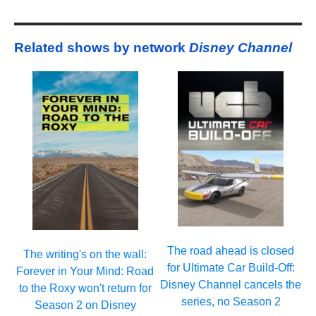
Related shows by network
Disney Channel
The road ahead is closed
The writing's on the wall:
for Ultimate Car Build-Off:
Forever in Your Mind: Road
Disney Channel cancels the
to the Roxy won't return for
series, no Season 2
Season 2 on Disney