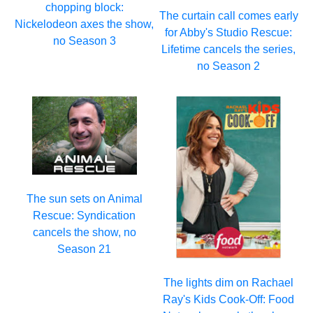
chopping block:
The curtain call comes early
Nickelodeon axes the show,
for Abby's Studio Rescue:
no Season 3
Lifetime cancels the series,
no Season 2
The sun sets on Animal
Rescue: Syndication
cancels the show, no
Season 21
The lights dim on Rachael
Ray's Kids Cook-Off: Food