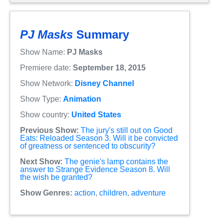
PJ Masks
Summary
Show Name:
PJ Masks
Premiere date:
September 18, 2015
Show Network:
Disney Channel
Show Type:
Animation
Show country:
United States
Previous Show:
The jury's still out on Good
Eats: Reloaded Season 3. Will it be convicted
of greatness or sentenced to obscurity?
Next Show:
The genie's lamp contains the
answer to Strange Evidence Season 8. Will
the wish be granted?
Show Genres:
action
,
children
,
adventure