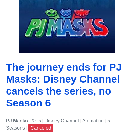
The journey ends for PJ
Masks: Disney Channel
cancels the series, no
Season 6
PJ Masks
: 2015
|
Disney Channel
|
Animation
|
5
Seasons
|
Canceled