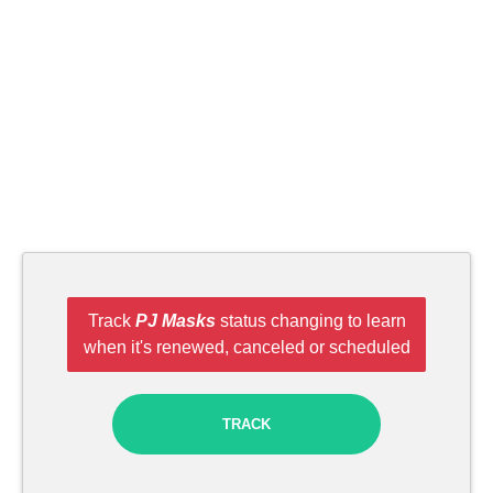
Track
PJ Masks
status changing to learn
when it's renewed, canceled or scheduled
TRACK