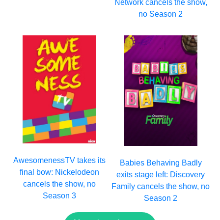
Network cancels the show,
no Season 2
AwesomenessTV takes its
Babies Behaving Badly
final bow: Nickelodeon
exits stage left: Discovery
cancels the show, no
Family cancels the show, no
Season 3
Season 2