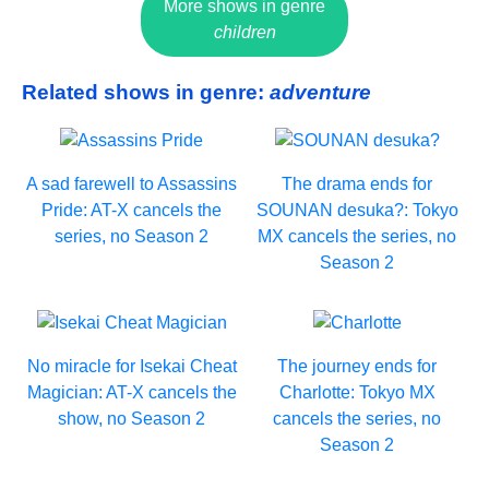
More shows in genre
children
Related shows in genre:
adventure
A sad farewell to Assassins
The drama ends for
Pride: AT-X cancels the
SOUNAN desuka?: Tokyo
series, no Season 2
MX cancels the series, no
Season 2
No miracle for Isekai Cheat
The journey ends for
Magician: AT-X cancels the
Charlotte: Tokyo MX
show, no Season 2
cancels the series, no
Season 2