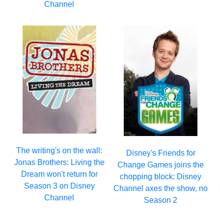
Channel
The writing's on the wall:
Disney's Friends for
Jonas Brothers: Living the
Change Games joins the
Dream won't return for
chopping block: Disney
Season 3 on Disney
Channel axes the show, no
Channel
Season 2