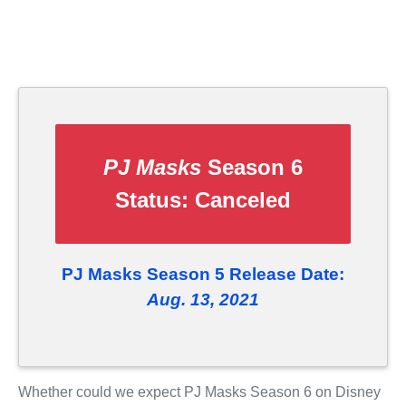
PJ Masks
Season 6
Status:
Canceled
PJ Masks Season 5 Release Date:
Aug. 13, 2021
Whether could we expect PJ Masks Season 6 on Disney