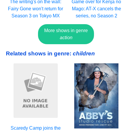
The writing's on the wall:
Game over for Kenja no
Fairy Gone won't return for
Mago: AT-X cancels the
Season 3 on Tokyo MX
series, no Season 2
More shows in genre
action
Related shows in genre:
children
Scaredy Camp joins the