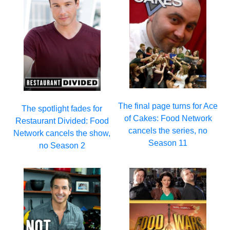
The final page turns for Ace
The spotlight fades for
of Cakes: Food Network
Restaurant Divided: Food
cancels the series, no
Network cancels the show,
Season 11
no Season 2