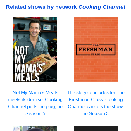
Related shows by network
Cooking Channel
Not My Mama's Meals
The story concludes for The
meets its demise: Cooking
Freshman Class: Cooking
Channel pulls the plug, no
Channel cancels the show,
Season 5
no Season 3