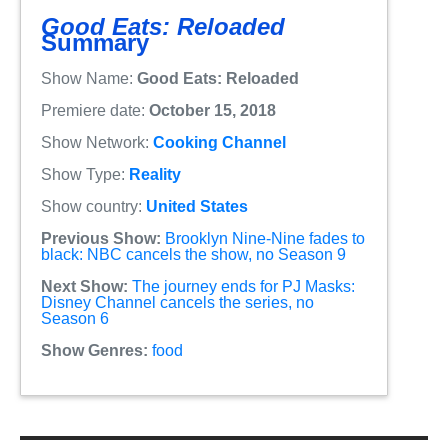
Good Eats: Reloaded
Summary
Show Name:
Good Eats: Reloaded
Premiere date:
October 15, 2018
Show Network:
Cooking Channel
Show Type:
Reality
Show country:
United States
Previous Show:
Brooklyn Nine-Nine fades to
black: NBC cancels the show, no Season 9
Next Show:
The journey ends for PJ Masks:
Disney Channel cancels the series, no
Season 6
Show Genres:
food