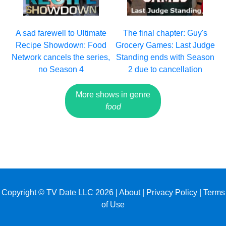
A sad farewell to Ultimate
The final chapter: Guy's
Recipe Showdown: Food
Grocery Games: Last Judge
Network cancels the series,
Standing ends with Season
no Season 4
2 due to cancellation
More shows in genre
food
Copyright © TV Date LLC 2026 |
About
|
Privacy Policy
|
Terms
of Use