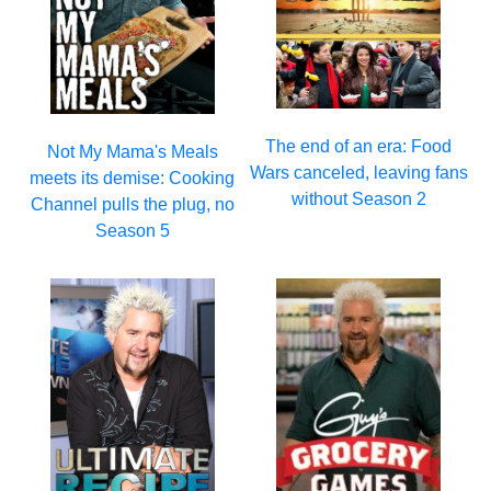
The end of an era: Food
Not My Mama's Meals
Wars canceled, leaving fans
meets its demise: Cooking
without Season 2
Channel pulls the plug, no
Season 5