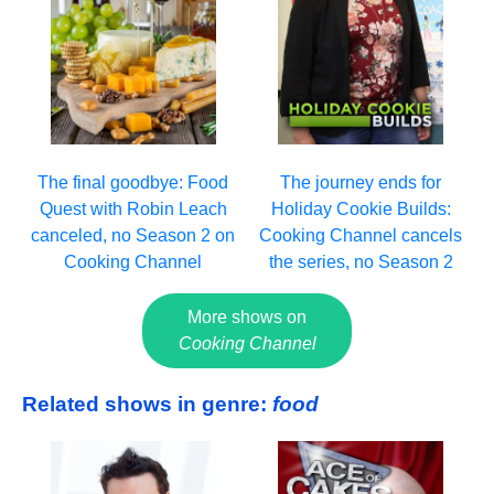
The final goodbye: Food
The journey ends for
Quest with Robin Leach
Holiday Cookie Builds:
canceled, no Season 2 on
Cooking Channel cancels
Cooking Channel
the series, no Season 2
More shows on
Cooking Channel
Related shows in genre:
food