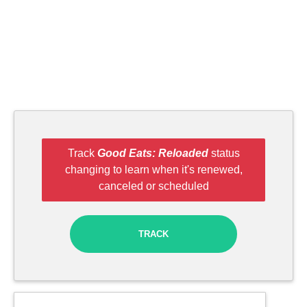
Track
Good Eats: Reloaded
status
changing to learn when it's renewed,
canceled or scheduled
TRACK