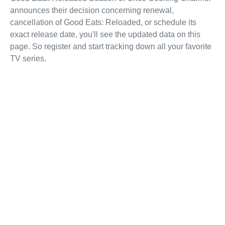
announces their decision concerning renewal,
cancellation of Good Eats: Reloaded, or schedule its
exact release date, you'll see the updated data on this
page. So register and start tracking down all your favorite
TV series.