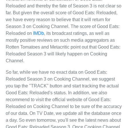
Reloaded and thereby the fate of Season 3 is not clear so
far. But given the overall score of Good Eats: Reloaded,
we have every reason to believe that it will return for
Season 3 on Cooking Channel. The score of Good Eats:
Reloaded on
IMDb
, its broadcast ratings, as well as
mostly positive reviews on such media aggregators as
Rotten Tomatoes and Metacritic point out that Good Eats:
Reloaded Season 3 will likely happen on Cooking
Channel.
So far, while we have no exact data on Good Eats:
Reloaded Season 3 on Cooking Channel, we suggest
you tap the "TRACK" button and start tracking the actual
Good Eats: Reloaded's status. In addition, we also
recommend to visit the official website of Good Eats:
Reloaded on Cooking Channel to be sure of the accuracy
of our data. On TV Date, we update all the database once
a day. So even tomorrow, you'll see the latest news about
Good Eats: Reloaded Season 3. Once Cooking Channel