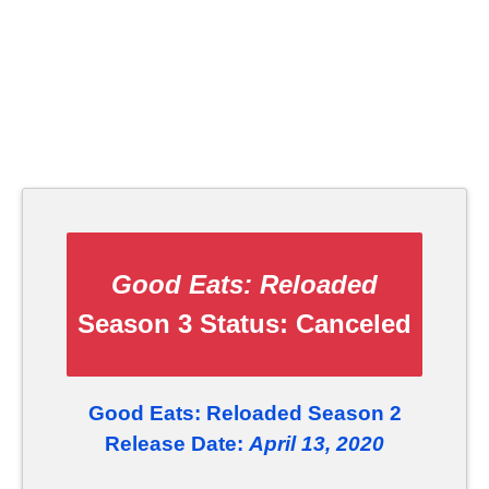
Good Eats: Reloaded
Season 3 Status:
Canceled
Good Eats: Reloaded Season 2
Release Date:
April 13, 2020