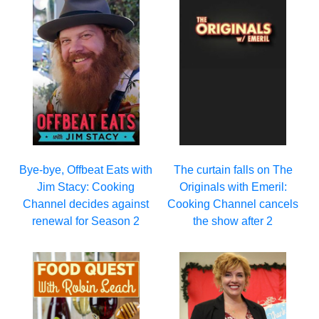
Bye-bye, Offbeat Eats with
The curtain falls on The
Jim Stacy: Cooking
Originals with Emeril:
Channel decides against
Cooking Channel cancels
renewal for Season 2
the show after 2