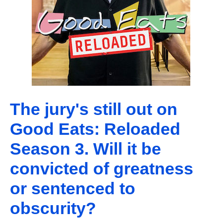
The jury's still out on
Good Eats: Reloaded
Season 3. Will it be
convicted of greatness
or sentenced to
obscurity?