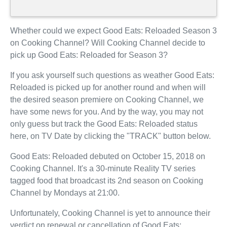
Whether could we expect Good Eats: Reloaded Season 3
on Cooking Channel? Will Cooking Channel decide to
pick up Good Eats: Reloaded for Season 3?
If you ask yourself such questions as weather Good Eats:
Reloaded is picked up for another round and when will
the desired season premiere on Cooking Channel, we
have some news for you. And by the way, you may not
only guess but track the Good Eats: Reloaded status
here, on TV Date by clicking the "TRACK" button below.
Good Eats: Reloaded debuted on October 15, 2018 on
Cooking Channel. It's a 30-minute Reality TV series
tagged food that broadcast its 2nd season on Cooking
Channel by Mondays at 21:00.
Unfortunately, Cooking Channel is yet to announce their
verdict on renewal or cancellation of Good Eats: