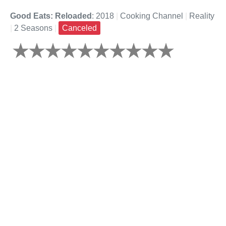
Good Eats: Reloaded
: 2018
|
Cooking Channel
|
Reality
|
2 Seasons
|
Canceled