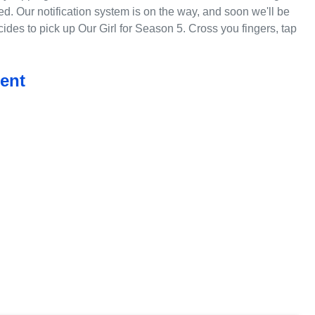
ed. Our notification system is on the way, and soon we'll be
des to pick up Our Girl for Season 5. Cross you fingers, tap
ent