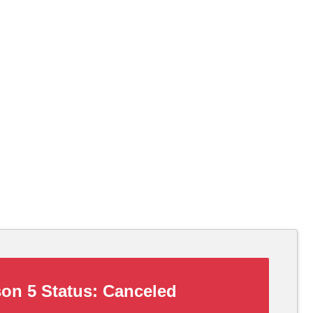
on 5 Status:
Canceled