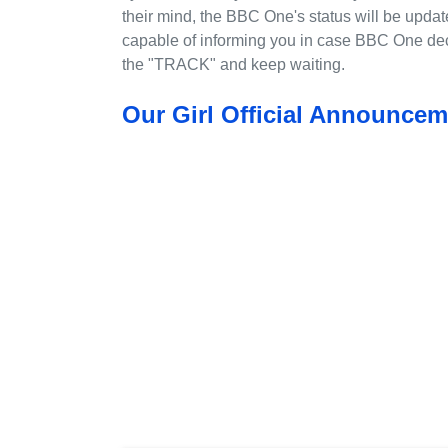
their mind, the BBC One's status will be updat
capable of informing you in case BBC One deci
the "TRACK" and keep waiting.
Our Girl Official Announcem