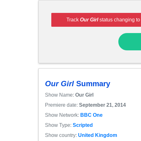
Track
Our Girl
status changing to
Our Girl
Summary
Show Name:
Our Girl
Premiere date:
September 21, 2014
Show Network:
BBC One
Show Type:
Scripted
Show country:
United Kingdom