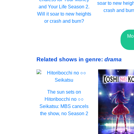
soar to new heigh
and Your Life Season 2.
crash and bur
Will it soar to new heights
or crash and burn?
Mo
Related shows in genre:
drama
The sun sets on
Hitoribocchi no ○○
Seikatsu: MBS cancels
the show, no Season 2