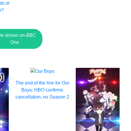
ts or
n?
re shows on
BBC
One
The end of the line for Our
Boys: HBO confirms
cancellation, no Season 2