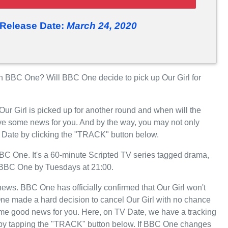
 Release Date:
March 24, 2020
n BBC One? Will BBC One decide to pick up Our Girl for
Our Girl is picked up for another round and when will the
 some news for you. And by the way, you may not only
TV Date by clicking the "TRACK" button below.
C One. It's a 60-minute Scripted TV series tagged drama,
n BBC One by Tuesdays at 21:00.
 news. BBC One has officially confirmed that Our Girl won't
One made a hard decision to cancel Our Girl with no chance
some good news for you. Here, on TV Date, we have a tracking
e by tapping the "TRACK" button below. If BBC One changes