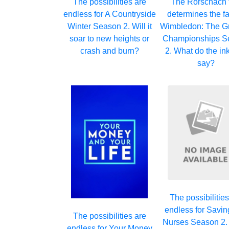
The possibilities are
The Rorschach 
endless for A Countryside
determines the fa
Winter Season 2. Will it
Wimbledon: The Gr
soar to new heights or
Championships S
crash and burn?
2. What do the in
say?
The possibilities
endless for Savin
The possibilities are
Nurses Season 2. W
endless for Your Money