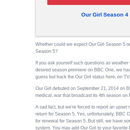
Our Girl Season 4
Whether could we expect Our Girl Season 5 o
Season 5?
If you ask yourself such questions as weather 
desired season premiere on BBC One, we have
guess but track the Our Girl status here, on 
Our Girl debuted on September 21, 2014 on BB
medical, war that broadcast its 4th season o
A sad fact, but we're forced to report an upset
return for Season 5. Yes, unfortunately, BBC 
for renewal for Season 5. But still, we have 
system. You may add Our Girl to your favorit