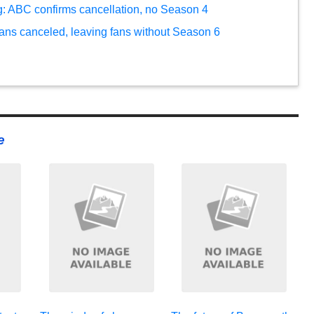
ng: ABC confirms cancellation, no Season 4
ans canceled, leaving fans without Season 6
e