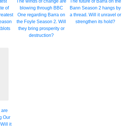
test
The winds of change are
The future of Barra on the
te of
blowing through BBC
Bann Season 2 hangs by
eatest
One regarding Barra on
a thread. Will it unravel or
eason
the Foyle Season 2. Will
strengthen its hold?
kblots
they bring prosperity or
destruction?
 are
g Our
ill it