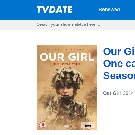
Renewed
Our Gi
One ca
Seaso
Our Girl
: 2014