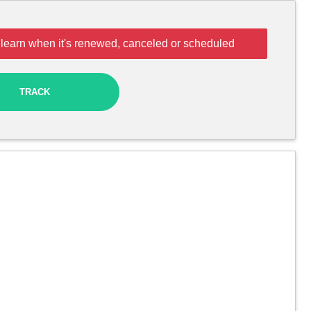
 learn when it's renewed, canceled or scheduled
TRACK