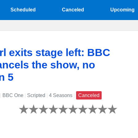
Scheduled
Canceled
Upcoming
rl exits stage left: BBC
ncels the show, no
n 5
|
BBC One
|
Scripted
|
4 Seasons
|
Canceled