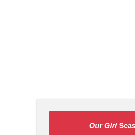
Our Girl
Seas