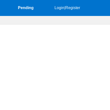
Pending
Login
|
Register