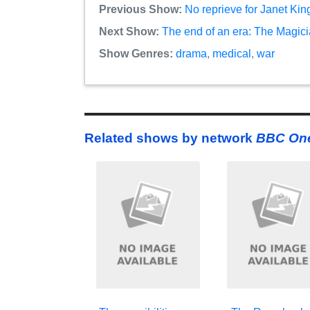
Previous Show:
No reprieve for Janet Ki
Next Show:
The end of an era: The Magici
Show Genres:
drama
,
medical
,
war
Related shows by network
BBC On