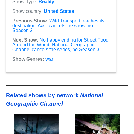
Show Type:
Reality
Show country:
United States
Previous Show:
Wild Transport reaches its
destination: A&E cancels the show, no
Season 2
Next Show:
No happy ending for Street Food
Around the World: National Geographic
Channel cancels the series, no Season 3
Show Genres:
war
Related shows by network
National
Geographic Channel