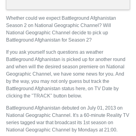
Whether could we expect Battleground Afghanistan
Season 2 on National Geographic Channel? Will
National Geographic Channel decide to pick up
Battleground Afghanistan for Season 2?
If you ask yourself such questions as weather
Battleground Afghanistan is picked up for another round
and when will the desired season premiere on National
Geographic Channel, we have some news for you. And
by the way, you may not only guess but track the
Battleground Afghanistan status here, on TV Date by
clicking the "TRACK" button below.
Battleground Afghanistan debuted on July 01, 2013 on
National Geographic Channel. It's a 60-minute Reality TV
series tagged war that broadcast its 1st season on
National Geographic Channel by Mondays at 21:00.