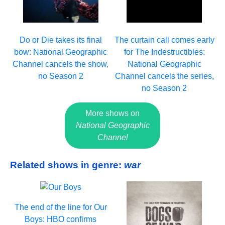
Do or Die takes its final
The curtain call comes early
bow: National Geographic
for The Indestructibles:
Channel cancels the show,
National Geographic
no Season 2
Channel cancels the series,
no Season 2
More shows on
National Geographic
Channel
Related shows in genre:
war
The end of the line for Our
Boys: HBO confirms