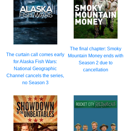
The final chapter: Smoky
The curtain call comes early
Mountain Money ends with
for Alaska Fish Wars:
Season 2 due to
National Geographic
cancellation
Channel cancels the series,
no Season 3