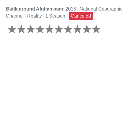
Battleground Afghanistan
: 2013
|
National Geographic
Channel
|
Reality
|
1 Season
|
Canceled