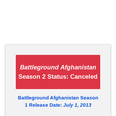
Battleground Afghanistan
Season 2 Status:
Canceled
Battleground Afghanistan Season
1 Release Date:
July 1, 2013