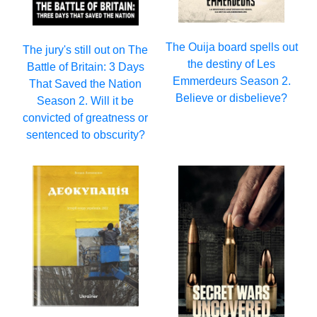
The Ouija board spells out
The jury's still out on The
the destiny of Les
Battle of Britain: 3 Days
Emmerdeurs Season 2.
That Saved the Nation
Believe or disbelieve?
Season 2. Will it be
convicted of greatness or
sentenced to obscurity?