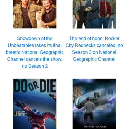
Showdown of the
The end of hope: Rocket
Unbeatables takes its final
City Rednecks canceled, no
breath: National Geographic
Season 3 on National
Channel cancels the show,
Geographic Channel
no Season 2