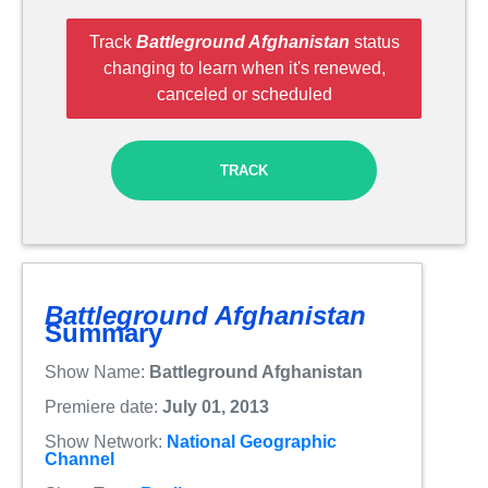
Track
Battleground Afghanistan
status
changing to learn when it's renewed,
canceled or scheduled
TRACK
Battleground Afghanistan
Summary
Show Name:
Battleground Afghanistan
Premiere date:
July 01, 2013
Show Network:
National Geographic
Channel