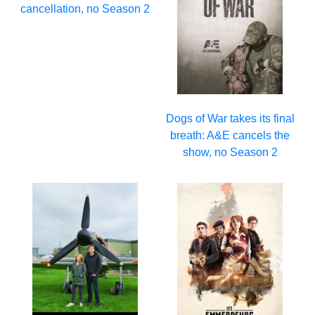
cancellation, no Season 2
Dogs of War takes its final
breath: A&E cancels the
show, no Season 2