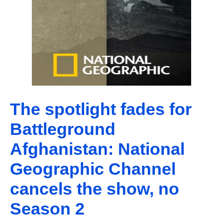
The spotlight fades for
Battleground
Afghanistan: National
Geographic Channel
cancels the show, no
Season 2