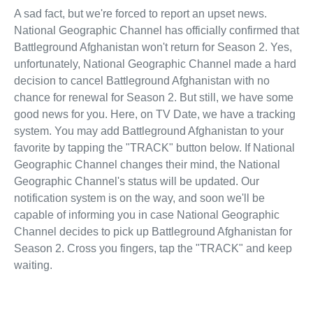
A sad fact, but we're forced to report an upset news.
National Geographic Channel has officially confirmed that
Battleground Afghanistan won't return for Season 2. Yes,
unfortunately, National Geographic Channel made a hard
decision to cancel Battleground Afghanistan with no
chance for renewal for Season 2. But still, we have some
good news for you. Here, on TV Date, we have a tracking
system. You may add Battleground Afghanistan to your
favorite by tapping the "TRACK" button below. If National
Geographic Channel changes their mind, the National
Geographic Channel's status will be updated. Our
notification system is on the way, and soon we'll be
capable of informing you in case National Geographic
Channel decides to pick up Battleground Afghanistan for
Season 2. Cross you fingers, tap the "TRACK" and keep
waiting.