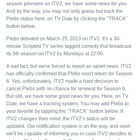
season premiere on ITV2, we have some news for you.
And by the way, you may not only guess but track the
Plebs status here, on TV Date by clicking the "TRACK"
button below.
Plebs debuted on March 25, 2013 on ITV2. It's a 30-
minute Scripted TV series tagged comedy that broadcast
its 5th season on ITV2 by Mondays at 22:00.
A sad fact, but we're forced to report an upset news. ITV2
has officially confirmed that Plebs won't return for Season
6. Yes, unfortunately, ITV2 made a hard decision to
cancel Plebs with no chance for renewal for Season 6.
But still, we have some good news for you. Here, on TV
Date, we have a tracking system. You may add Plebs to
your favorite by tapping the "TRACK" button below. If
ITV2 changes their mind, the ITV2's status will be
updated. Our notification system is on the way, and soon
we'll be capable of informing you in case ITV2 decides to