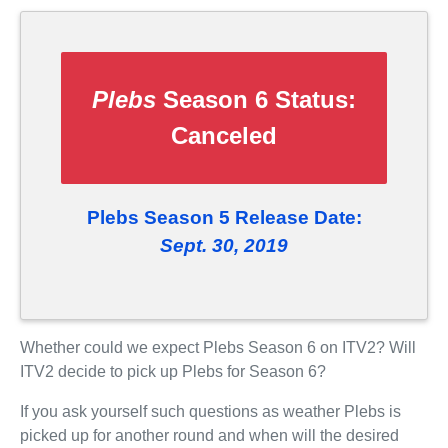
Plebs
Season 6 Status:
Canceled
Plebs Season 5 Release Date:
Sept. 30, 2019
Whether could we expect Plebs Season 6 on ITV2? Will
ITV2 decide to pick up Plebs for Season 6?
If you ask yourself such questions as weather Plebs is
picked up for another round and when will the desired