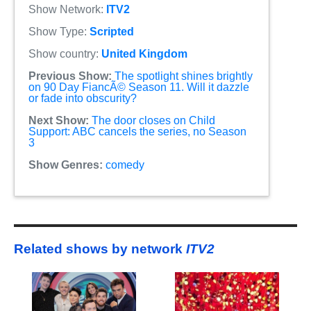
Show Network:
ITV2
Show Type:
Scripted
Show country:
United Kingdom
Previous Show:
The spotlight shines brightly
on 90 Day FiancÃ© Season 11. Will it dazzle
or fade into obscurity?
Next Show:
The door closes on Child
Support: ABC cancels the series, no Season
3
Show Genres:
comedy
Related shows by network
ITV2