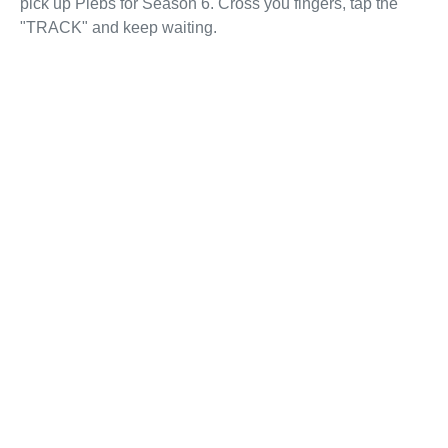
pick up Plebs for Season 6. Cross you fingers, tap the
"TRACK" and keep waiting.