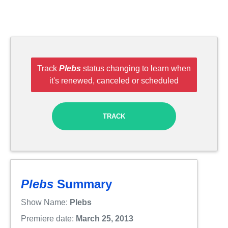
Track
Plebs
status changing to learn when
it's renewed, canceled or scheduled
TRACK
Plebs
Summary
Show Name:
Plebs
Premiere date:
March 25, 2013