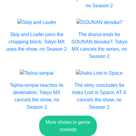
no Season 2
Skip and Loafer joins the
The drama ends for
chopping block: Tokyo MX
SOUNAN desuka?: Tokyo
axes the show, no Season 2
MX cancels the series, no
Season 2
Tejina-senpai reaches its
The story concludes for
destination: Tokyo MX
Astra Lost in Space: AT-X
cancels the show, no
cancels the show, no
Season 2
Season 2
More shows in genre
comedy