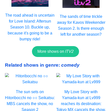
The road ahead is uncertain
The sands of time trickle
for Love Island: Aftersun
away for Kavos Weekender
Season 10. Buckle up,
Season 2. Is there enough
because it's going to be a
left for another season?
bumpy ride!
More shows on
ITV2
Related shows in genre:
comedy
The sun sets on
My Love Story with
Hitoribocchi no ○○ Seikatsu:
Yamada-kun at Lv999
MBS cancels the show, no
reaches its destination:
Season 2
Tokyo MX cancels the show,