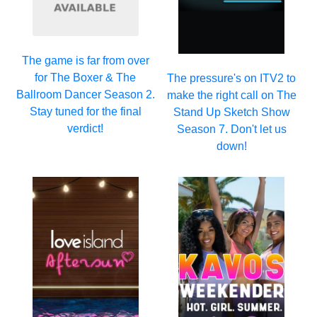
The game is far from over
for The Boxer & The
The pressure's on ITV2 to
Ballroom Dancer Season 2.
make the right call on The
Stay tuned for the final
Stand Up Sketch Show
verdict!
Season 7. Don't let us
down!