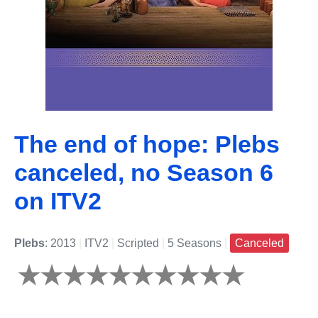
The end of hope: Plebs
canceled, no Season 6
on ITV2
Plebs
: 2013
|
ITV2
|
Scripted
|
5 Seasons
|
Canceled