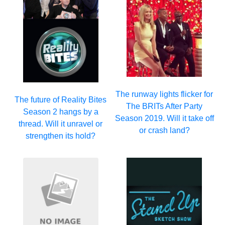
The runway lights flicker for
The future of Reality Bites
The BRITs After Party
Season 2 hangs by a
Season 2019. Will it take off
thread. Will it unravel or
or crash land?
strengthen its hold?