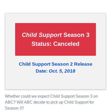
Child Support
Season 3
Status:
Canceled
Child Support Season 2 Release
Date:
Oct. 5, 2018
Whether could we expect Child Support Season 3 on
ABC? Will ABC decide to pick up Child Support for
Season 3?