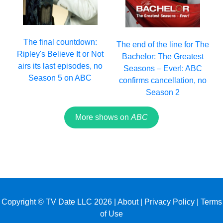
The final countdown:
The end of the line for The
Ripley's Believe It or Not
Bachelor: The Greatest
airs its last episodes, no
Seasons – Ever!: ABC
Season 5 on ABC
confirms cancellation, no
Season 2
More shows on
ABC
Copyright © TV Date LLC 2026 |
About
|
Privacy Policy
|
Terms
of Use