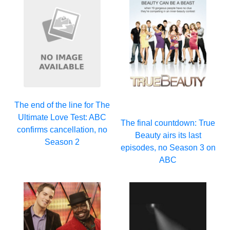
The end of the line for The
Ultimate Love Test: ABC
The final countdown: True
confirms cancellation, no
Beauty airs its last
Season 2
episodes, no Season 3 on
ABC