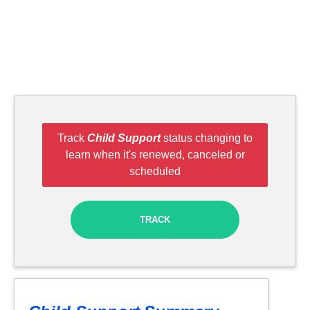
Track
Child Support
status changing to
learn when it's renewed, canceled or
scheduled
TRACK