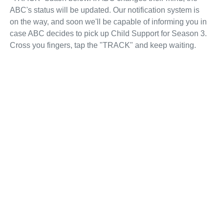
ABC's status will be updated. Our notification system is
on the way, and soon we'll be capable of informing you in
case ABC decides to pick up Child Support for Season 3.
Cross you fingers, tap the "TRACK" and keep waiting.