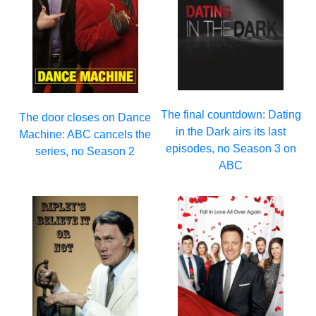
The final countdown: Dating
The door closes on Dance
in the Dark airs its last
Machine: ABC cancels the
episodes, no Season 3 on
series, no Season 2
ABC