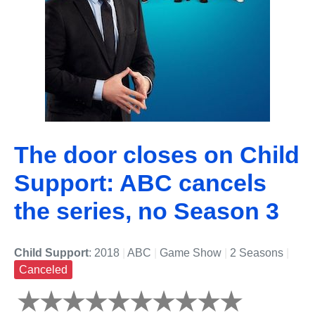
The door closes on Child
Support: ABC cancels
the series, no Season 3
Child Support
: 2018
|
ABC
|
Game Show
|
2 Seasons
|
Canceled