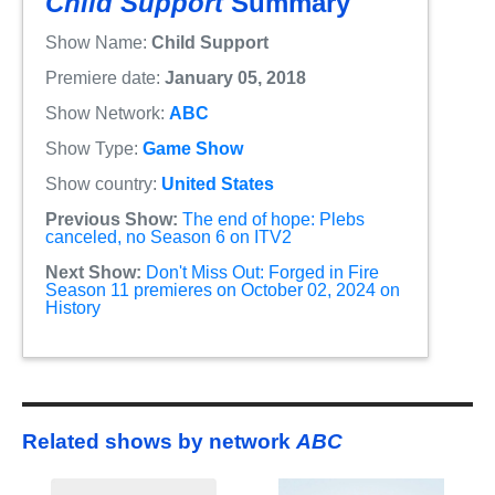
Child Support
Summary
Show Name:
Child Support
Premiere date:
January 05, 2018
Show Network:
ABC
Show Type:
Game Show
Show country:
United States
Previous Show:
The end of hope: Plebs
canceled, no Season 6 on ITV2
Next Show:
Don't Miss Out: Forged in Fire
Season 11 premieres on October 02, 2024 on
History
Related shows by network
ABC