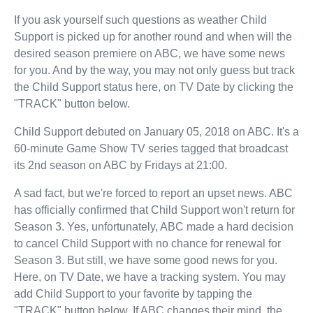
If you ask yourself such questions as weather Child
Support is picked up for another round and when will the
desired season premiere on ABC, we have some news
for you. And by the way, you may not only guess but track
the Child Support status here, on TV Date by clicking the
"TRACK" button below.
Child Support debuted on January 05, 2018 on ABC. It's a
60-minute Game Show TV series tagged that broadcast
its 2nd season on ABC by Fridays at 21:00.
A sad fact, but we're forced to report an upset news. ABC
has officially confirmed that Child Support won't return for
Season 3. Yes, unfortunately, ABC made a hard decision
to cancel Child Support with no chance for renewal for
Season 3. But still, we have some good news for you.
Here, on TV Date, we have a tracking system. You may
add Child Support to your favorite by tapping the
"TRACK" button below. If ABC changes their mind, the