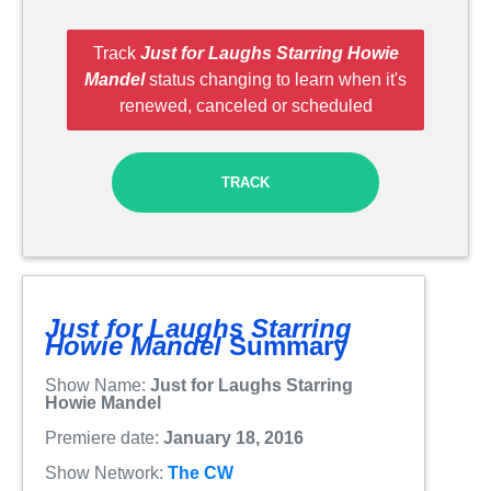
Track
Just for Laughs Starring Howie
Mandel
status changing to learn when it's
renewed, canceled or scheduled
TRACK
Just for Laughs Starring
Howie Mandel
Summary
Show Name:
Just for Laughs Starring
Howie Mandel
Premiere date:
January 18, 2016
Show Network:
The CW