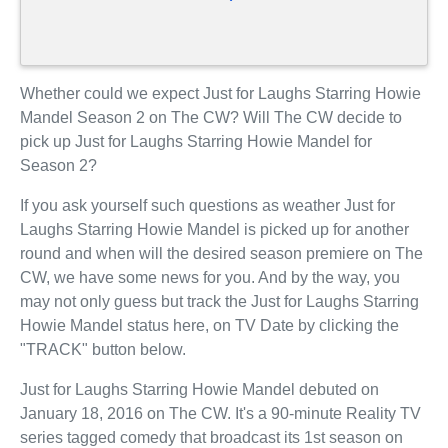
Whether could we expect Just for Laughs Starring Howie
Mandel Season 2 on The CW? Will The CW decide to
pick up Just for Laughs Starring Howie Mandel for
Season 2?
If you ask yourself such questions as weather Just for
Laughs Starring Howie Mandel is picked up for another
round and when will the desired season premiere on The
CW, we have some news for you. And by the way, you
may not only guess but track the Just for Laughs Starring
Howie Mandel status here, on TV Date by clicking the
"TRACK" button below.
Just for Laughs Starring Howie Mandel debuted on
January 18, 2016 on The CW. It's a 90-minute Reality TV
series tagged comedy that broadcast its 1st season on