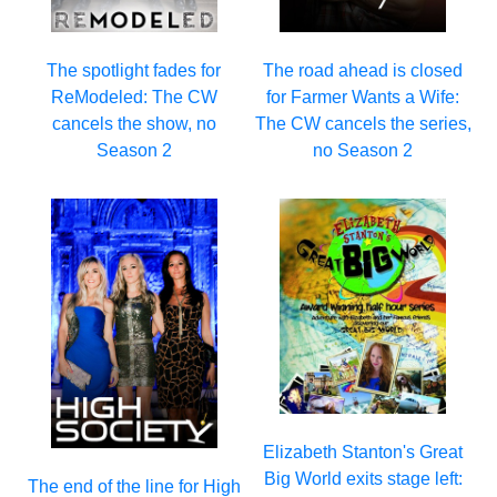
The spotlight fades for
The road ahead is closed
ReModeled: The CW
for Farmer Wants a Wife:
cancels the show, no
The CW cancels the series,
Season 2
no Season 2
Elizabeth Stanton's Great
Big World exits stage left:
The end of the line for High