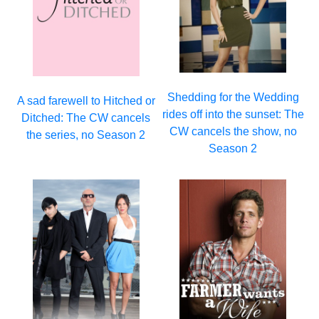
Shedding for the Wedding
A sad farewell to Hitched or
rides off into the sunset: The
Ditched: The CW cancels
CW cancels the show, no
the series, no Season 2
Season 2