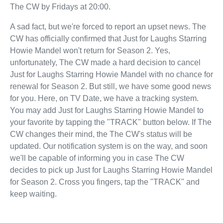
The CW by Fridays at 20:00.
A sad fact, but we're forced to report an upset news. The
CW has officially confirmed that Just for Laughs Starring
Howie Mandel won't return for Season 2. Yes,
unfortunately, The CW made a hard decision to cancel
Just for Laughs Starring Howie Mandel with no chance for
renewal for Season 2. But still, we have some good news
for you. Here, on TV Date, we have a tracking system.
You may add Just for Laughs Starring Howie Mandel to
your favorite by tapping the "TRACK" button below. If The
CW changes their mind, the The CW's status will be
updated. Our notification system is on the way, and soon
we'll be capable of informing you in case The CW
decides to pick up Just for Laughs Starring Howie Mandel
for Season 2. Cross you fingers, tap the "TRACK" and
keep waiting.