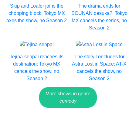
Skip and Loafer joins the
The drama ends for
chopping block: Tokyo MX
SOUNAN desuka?: Tokyo
axes the show, no Season 2
MX cancels the series, no
Season 2
Tejina-senpai reaches its
The story concludes for
destination: Tokyo MX
Astra Lost in Space: AT-X
cancels the show, no
cancels the show, no
Season 2
Season 2
More shows in genre
comedy