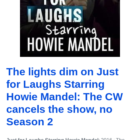
The lights dim on Just
for Laughs Starring
Howie Mandel: The CW
cancels the show, no
Season 2