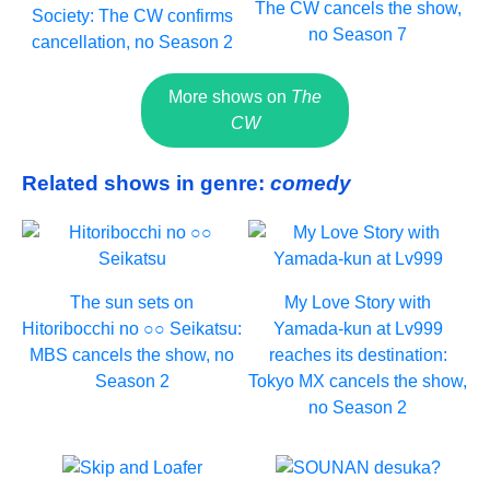
The CW cancels the show,
Society: The CW confirms
no Season 7
cancellation, no Season 2
More shows on
The
CW
Related shows in genre:
comedy
The sun sets on
My Love Story with
Hitoribocchi no ○○ Seikatsu:
Yamada-kun at Lv999
MBS cancels the show, no
reaches its destination:
Season 2
Tokyo MX cancels the show,
no Season 2