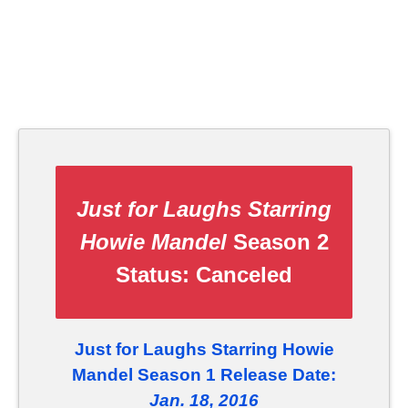
Just for Laughs Starring
Howie Mandel
Season 2
Status:
Canceled
Just for Laughs Starring Howie
Mandel Season 1 Release Date:
Jan. 18, 2016