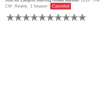
Just for Laughs Starring Howie Mandel
: 2016
|
The
CW
|
Reality
|
1 Season
|
Canceled