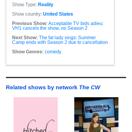
Show Type:
Reality
Show country:
United States
Previous Show:
Acceptable TV bids adieu:
VH1 cancels the show, no Season 2
Next Show:
The fat lady sings: Summer
Camp ends with Season 2 due to cancellation
Show Genres:
comedy
Related shows by network
The CW