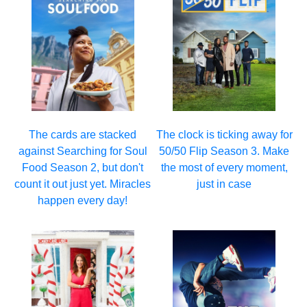
The cards are stacked
The clock is ticking away for
against Searching for Soul
50/50 Flip Season 3. Make
Food Season 2, but don't
the most of every moment,
count it out just yet. Miracles
just in case
happen every day!