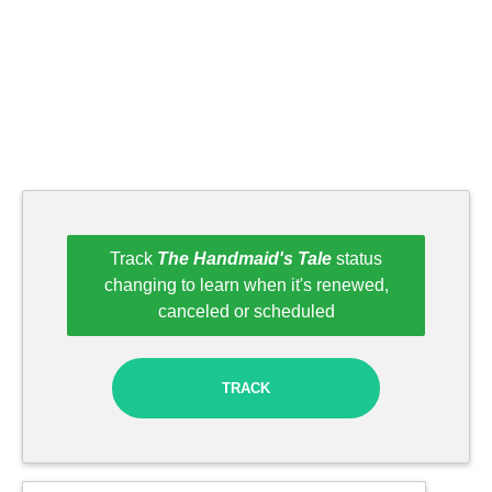
Track
The Handmaid's Tale
status
changing to learn when it's renewed,
canceled or scheduled
TRACK