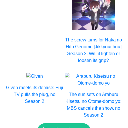
The screw turns for Naka no
Hito Genome [Jikkyouchuu]
Season 2. Will it tighten or
loosen its grip?
Given meets its demise: Fuji
TV pulls the plug, no
The sun sets on Araburu
Season 2
Kisetsu no Otome-domo yo:
MBS cancels the show, no
Season 2