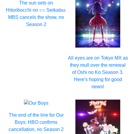
The sun sets on
Hitoribocchi no ○○ Seikatsu:
MBS cancels the show, no
Season 2
All eyes are on Tokyo MX as
they mull over the renewal
of Oshi no Ko Season 3.
Here's hoping for good
news!
The end of the line for Our
Boys: HBO confirms
cancellation, no Season 2