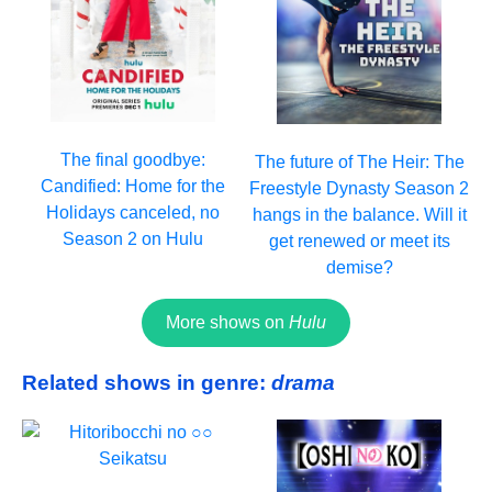
The final goodbye:
The future of The Heir: The
Candified: Home for the
Freestyle Dynasty Season 2
Holidays canceled, no
hangs in the balance. Will it
Season 2 on Hulu
get renewed or meet its
demise?
More shows on
Hulu
Related shows in genre:
drama