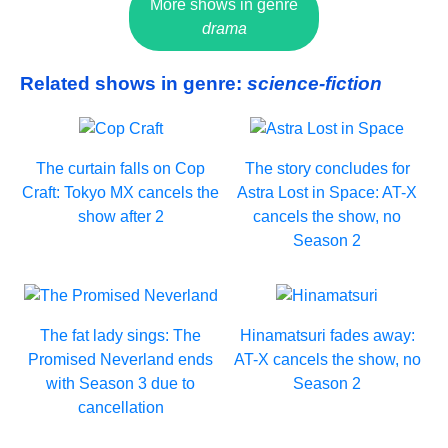
More shows in genre
drama
Related shows in genre:
science-fiction
The curtain falls on Cop
The story concludes for
Craft: Tokyo MX cancels the
Astra Lost in Space: AT-X
show after 2
cancels the show, no
Season 2
The fat lady sings: The
Hinamatsuri fades away:
Promised Neverland ends
AT-X cancels the show, no
with Season 3 due to
Season 2
cancellation