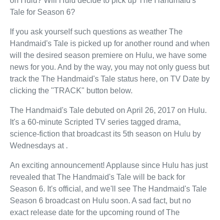
on Hulu? Will Hulu decide to pick up The Handmaid's
Tale for Season 6?
If you ask yourself such questions as weather The
Handmaid's Tale is picked up for another round and when
will the desired season premiere on Hulu, we have some
news for you. And by the way, you may not only guess but
track the The Handmaid's Tale status here, on TV Date by
clicking the "TRACK" button below.
The Handmaid's Tale debuted on April 26, 2017 on Hulu.
It's a 60-minute Scripted TV series tagged drama,
science-fiction that broadcast its 5th season on Hulu by
Wednesdays at .
An exciting announcement! Applause since Hulu has just
revealed that The Handmaid's Tale will be back for
Season 6. It's official, and we'll see The Handmaid's Tale
Season 6 broadcast on Hulu soon. A sad fact, but no
exact release date for the upcoming round of The