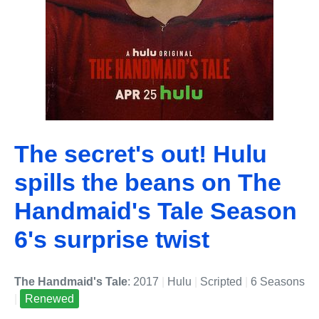
The secret's out! Hulu
spills the beans on The
Handmaid's Tale Season
6's surprise twist
The Handmaid's Tale
: 2017
|
Hulu
|
Scripted
|
6 Seasons
|
Renewed