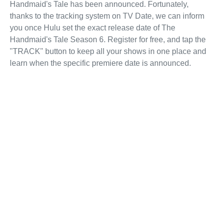
Handmaid's Tale has been announced. Fortunately,
thanks to the tracking system on TV Date, we can inform
you once Hulu set the exact release date of The
Handmaid's Tale Season 6. Register for free, and tap the
"TRACK" button to keep all your shows in one place and
learn when the specific premiere date is announced.