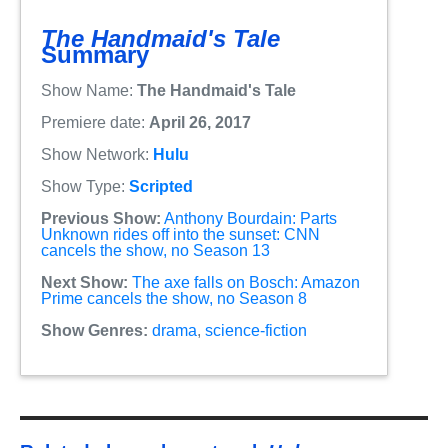
The Handmaid's Tale
Summary
Show Name:
The Handmaid's Tale
Premiere date:
April 26, 2017
Show Network:
Hulu
Show Type:
Scripted
Previous Show:
Anthony Bourdain: Parts
Unknown rides off into the sunset: CNN
cancels the show, no Season 13
Next Show:
The axe falls on Bosch: Amazon
Prime cancels the show, no Season 8
Show Genres:
drama
,
science-fiction