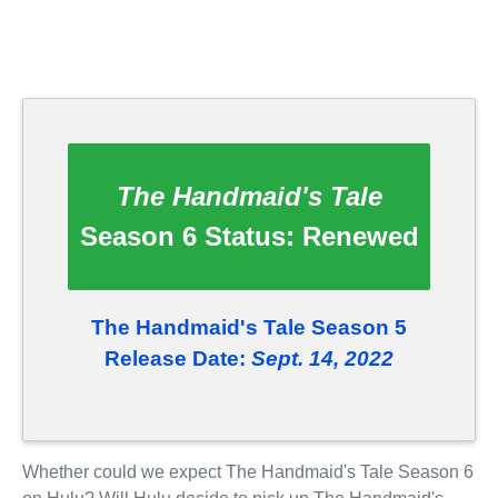
The Handmaid's Tale
Season 6 Status:
Renewed
The Handmaid's Tale Season 5
Release Date:
Sept. 14, 2022
Whether could we expect The Handmaid's Tale Season 6