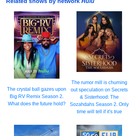
Related shows by network
Hulu
The rumor mill is churning
The crystal ball gazes upon
out speculation on Secrets
Big RV Remix Season 2.
& Sisterhood: The
What does the future hold?
Sozahdahs Season 2. Only
time will tell if it's true