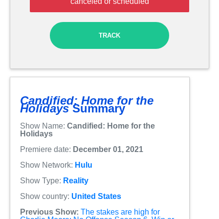
canceled or scheduled
TRACK
Candified: Home for the
Holidays
Summary
Show Name:
Candified: Home for the
Holidays
Premiere date:
December 01, 2021
Show Network:
Hulu
Show Type:
Reality
Show country:
United States
Previous Show:
The stakes are high for