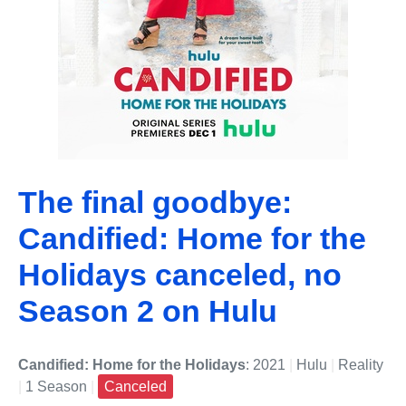
The final goodbye:
Candified: Home for the
Holidays canceled, no
Season 2 on Hulu
Candified: Home for the Holidays
: 2021
|
Hulu
|
Reality
|
1 Season
|
Canceled