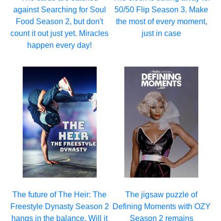
against Searching for Soul
50/50 Flip Season 3. Make
Food Season 2, but don't
the most of every moment,
count it out just yet. Miracles
just in case
happen every day!
The future of The Heir: The
The jigsaw puzzle of
Freestyle Dynasty Season 2
Defining Moments with OZY
hangs in the balance. Will it
Season 2 remains