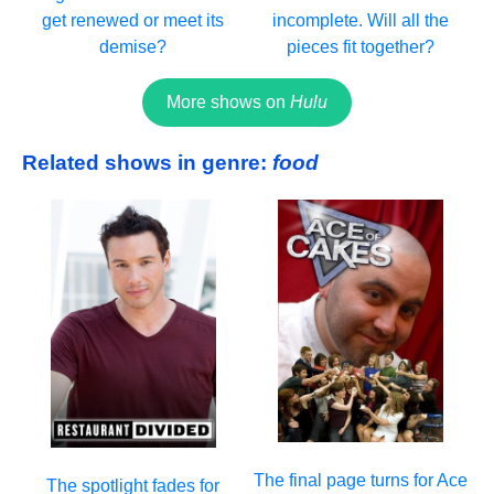
get renewed or meet its
incomplete. Will all the
demise?
pieces fit together?
More shows on
Hulu
Related shows in genre:
food
The final page turns for Ace
The spotlight fades for