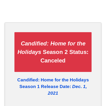
Candified: Home for the
Holidays
Season 2 Status:
Canceled
Candified: Home for the Holidays
Season 1 Release Date:
Dec. 1,
2021