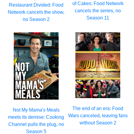
of Cakes: Food Network
Restaurant Divided: Food
cancels the series, no
Network cancels the show,
Season 11
no Season 2
The end of an era: Food
Not My Mama's Meals
Wars canceled, leaving fans
meets its demise: Cooking
without Season 2
Channel pulls the plug, no
Season 5