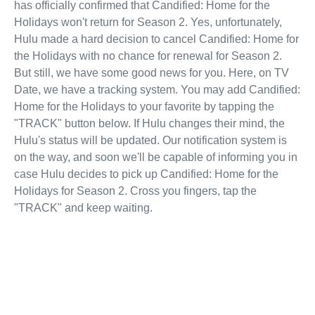
has officially confirmed that Candified: Home for the
Holidays won't return for Season 2. Yes, unfortunately,
Hulu made a hard decision to cancel Candified: Home for
the Holidays with no chance for renewal for Season 2.
But still, we have some good news for you. Here, on TV
Date, we have a tracking system. You may add Candified:
Home for the Holidays to your favorite by tapping the
"TRACK" button below. If Hulu changes their mind, the
Hulu's status will be updated. Our notification system is
on the way, and soon we'll be capable of informing you in
case Hulu decides to pick up Candified: Home for the
Holidays for Season 2. Cross you fingers, tap the
"TRACK" and keep waiting.