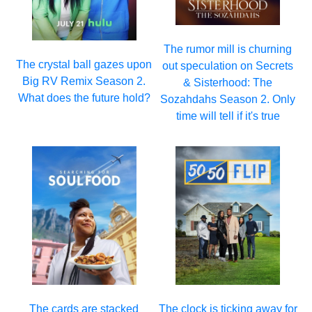
The rumor mill is churning
The crystal ball gazes upon
out speculation on Secrets
Big RV Remix Season 2.
& Sisterhood: The
What does the future hold?
Sozahdahs Season 2. Only
time will tell if it's true
The cards are stacked
The clock is ticking away for