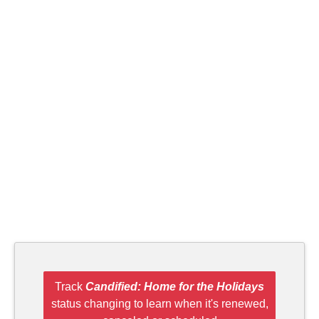
Track
Candified: Home for the Holidays
status changing to learn when it's renewed,