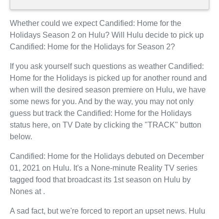
Whether could we expect Candified: Home for the
Holidays Season 2 on Hulu? Will Hulu decide to pick up
Candified: Home for the Holidays for Season 2?
If you ask yourself such questions as weather Candified:
Home for the Holidays is picked up for another round and
when will the desired season premiere on Hulu, we have
some news for you. And by the way, you may not only
guess but track the Candified: Home for the Holidays
status here, on TV Date by clicking the "TRACK" button
below.
Candified: Home for the Holidays debuted on December
01, 2021 on Hulu. It's a None-minute Reality TV series
tagged food that broadcast its 1st season on Hulu by
Nones at .
A sad fact, but we're forced to report an upset news. Hulu