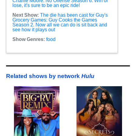
Charlie Moore: No Offense Season 6. Win or
lose, it's sure to be an epic ride!
Next Show:
The die has been cast for Guy's
Grocery Games: Guy Cooks the Games
Season 2. Now all we can do is sit back and
see how it plays out
Show Genres:
food
Related shows by network
Hulu