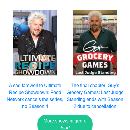
A sad farewell to Ultimate
The final chapter: Guy's
Recipe Showdown: Food
Grocery Games: Last Judge
Network cancels the series,
Standing ends with Season
no Season 4
2 due to cancellation
More shows in genre
food