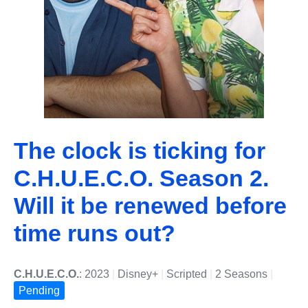
The clock is ticking for
C.H.U.E.C.O. Season 2.
Will it be renewed before
time runs out?
C.H.U.E.C.O.
: 2023
|
Disney+
|
Scripted
|
2 Seasons
|
Pending