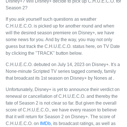
Disney+? Will Disney+ decide to pick up C.H.U.E.C.O. for
Season 2?
If you ask yourself such questions as weather
C.H.U.E.C.O. is picked up for another round and when
will the desired season premiere on Disney+, we have
some news for you. And by the way, you may not only
guess but track the C.H.U.E.C.O. status here, on TV Date
by clicking the "TRACK" button below.
C.H.U.E.C.O. debuted on July 14, 2023 on Disney+. It's a
None-minute Scripted TV series tagged comedy, family
that broadcast its 1st season on Disney+ by Nones at .
Unfortunately, Disney+ is yet to announce their verdict on
renewal or cancellation of C.H.U.E.C.O. and thereby the
fate of Season 2 is not clear so far. But given the overall
score of C.H.U.E.C.O., we have every reason to believe
that it will return for Season 2 on Disney+. The score of
C.H.U.E.C.O. on
IMDb
, its broadcast ratings, as well as