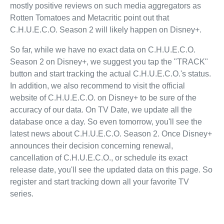
mostly positive reviews on such media aggregators as
Rotten Tomatoes and Metacritic point out that
C.H.U.E.C.O. Season 2 will likely happen on Disney+.
So far, while we have no exact data on C.H.U.E.C.O.
Season 2 on Disney+, we suggest you tap the "TRACK"
button and start tracking the actual C.H.U.E.C.O.'s status.
In addition, we also recommend to visit the official
website of C.H.U.E.C.O. on Disney+ to be sure of the
accuracy of our data. On TV Date, we update all the
database once a day. So even tomorrow, you'll see the
latest news about C.H.U.E.C.O. Season 2. Once Disney+
announces their decision concerning renewal,
cancellation of C.H.U.E.C.O., or schedule its exact
release date, you'll see the updated data on this page. So
register and start tracking down all your favorite TV
series.