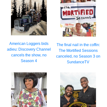
American Loggers bids
The final nail in the coffin:
adieu: Discovery Channel
The Mortified Sessions
cancels the show, no
canceled, no Season 3 on
Season 4
SundanceTV