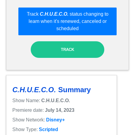
Track
C.H.U.E.C.O.
status changing to
learn when it's renewed, canceled or
scheduled
TRACK
C.H.U.E.C.O.
Summary
Show Name:
C.H.U.E.C.O.
Premiere date:
July 14, 2023
Show Network:
Disney+
Show Type:
Scripted