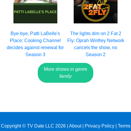
Bye-bye, Patti LaBelle's
The lights dim on 2 Fat 2
Place: Cooking Channel
Fly: Oprah Winfrey Network
decides against renewal for
cancels the show, no
Season 3
Season 2
More shows in genre
family
Copyright © TV Date LLC 2026 |
About
|
Privacy Policy
|
Terms