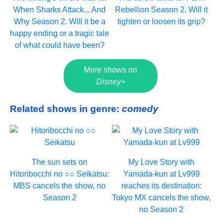
When Sharks Attack... And
Rebellion Season 2. Will it
Why Season 2. Will it be a
tighten or loosen its grip?
happy ending or a tragic tale
of what could have been?
More shows on
Disney+
Related shows in genre:
comedy
The sun sets on
My Love Story with
Hitoribocchi no ○○ Seikatsu:
Yamada-kun at Lv999
MBS cancels the show, no
reaches its destination:
Season 2
Tokyo MX cancels the show,
no Season 2