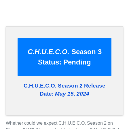
C.H.U.E.C.O.
Season 3
Status:
Pending
C.H.U.E.C.O. Season 2 Release
Date:
May 15, 2024
Whether could we expect C.H.U.E.C.O. Season 2 on