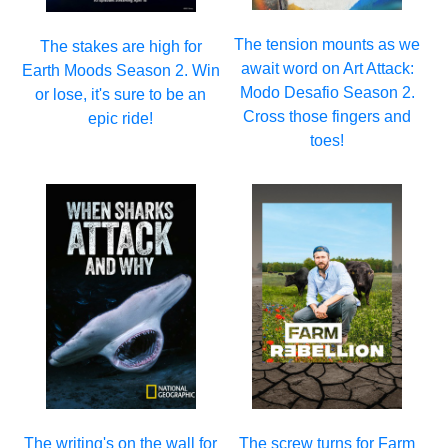
The tension mounts as we
The stakes are high for
await word on Art Attack:
Earth Moods Season 2. Win
Modo Desafio Season 2.
or lose, it's sure to be an
Cross those fingers and
epic ride!
toes!
The writing's on the wall for
The screw turns for Farm