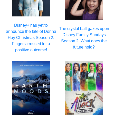
Disney+ has yet to
The crystal ball gazes upon
announce the fate of Donna
Disney Family Sundays
Hay Christmas Season 2.
Season 2. What does the
Fingers crossed for a
future hold?
positive outcome!