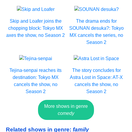
Skip and Loafer joins the
The drama ends for
chopping block: Tokyo MX
SOUNAN desuka?: Tokyo
axes the show, no Season 2
MX cancels the series, no
Season 2
Tejina-senpai reaches its
The story concludes for
destination: Tokyo MX
Astra Lost in Space: AT-X
cancels the show, no
cancels the show, no
Season 2
Season 2
More shows in genre
comedy
Related shows in genre:
family