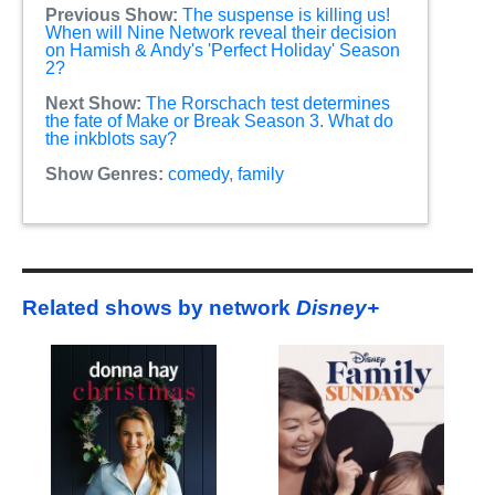
Previous Show:
The suspense is killing us!
When will Nine Network reveal their decision
on Hamish & Andy's 'Perfect Holiday' Season
2?
Next Show:
The Rorschach test determines
the fate of Make or Break Season 3. What do
the inkblots say?
Show Genres:
comedy
,
family
Related shows by network
Disney+