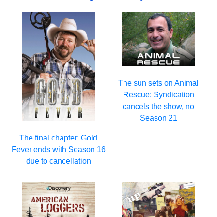
The sun sets on Animal
Rescue: Syndication
cancels the show, no
Season 21
The final chapter: Gold
Fever ends with Season 16
due to cancellation