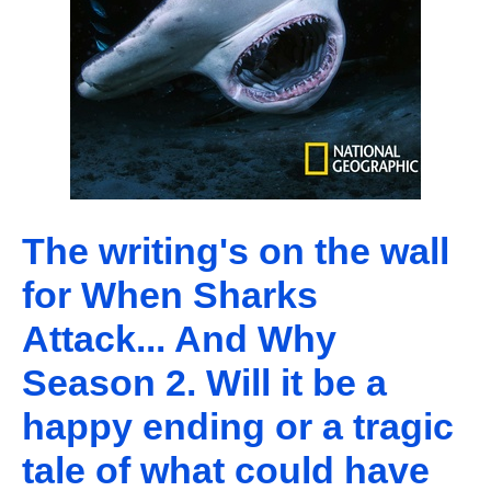
The writing's on the wall
for When Sharks
Attack... And Why
Season 2. Will it be a
happy ending or a tragic
tale of what could have