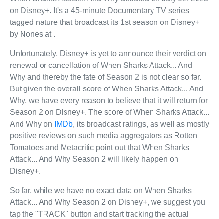
on Disney+. It's a 45-minute Documentary TV series
tagged nature that broadcast its 1st season on Disney+
by Nones at .
Unfortunately, Disney+ is yet to announce their verdict on
renewal or cancellation of When Sharks Attack... And
Why and thereby the fate of Season 2 is not clear so far.
But given the overall score of When Sharks Attack... And
Why, we have every reason to believe that it will return for
Season 2 on Disney+. The score of When Sharks Attack...
And Why on
IMDb
, its broadcast ratings, as well as mostly
positive reviews on such media aggregators as Rotten
Tomatoes and Metacritic point out that When Sharks
Attack... And Why Season 2 will likely happen on
Disney+.
So far, while we have no exact data on When Sharks
Attack... And Why Season 2 on Disney+, we suggest you
tap the "TRACK" button and start tracking the actual