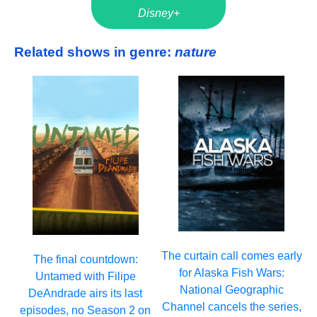
Disney+
Related shows in genre:
nature
The curtain call comes early
The final countdown:
for Alaska Fish Wars:
Untamed with Filipe
National Geographic
DeAndrade airs its last
Channel cancels the series,
episodes, no Season 2 on