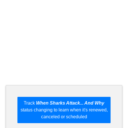
Track
When Sharks Attack... And Why
status changing to learn when it's renewed,
canceled or scheduled