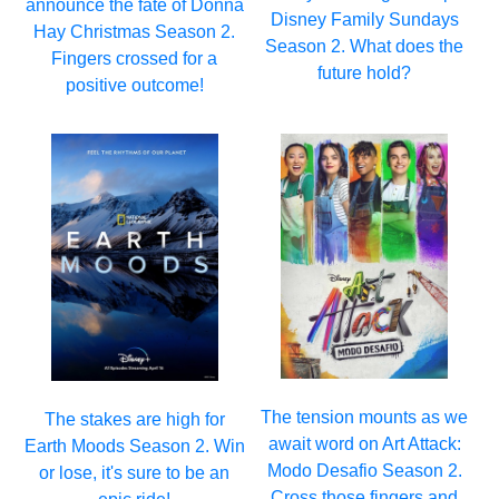
announce the fate of Donna
Disney Family Sundays
Hay Christmas Season 2.
Season 2. What does the
Fingers crossed for a
future hold?
positive outcome!
The tension mounts as we
The stakes are high for
await word on Art Attack:
Earth Moods Season 2. Win
Modo Desafio Season 2.
or lose, it's sure to be an
Cross those fingers and