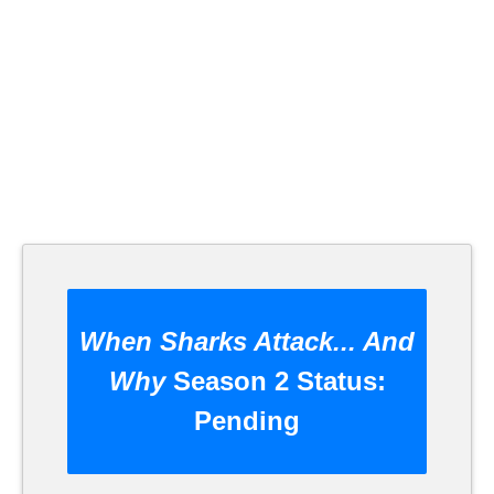
When Sharks Attack... And
Why
Season 2 Status:
Pending