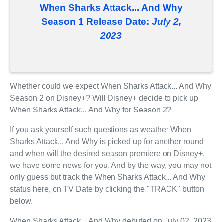
When Sharks Attack... And Why
Season 1 Release Date:
July 2,
2023
Whether could we expect When Sharks Attack... And Why
Season 2 on Disney+? Will Disney+ decide to pick up
When Sharks Attack... And Why for Season 2?
If you ask yourself such questions as weather When
Sharks Attack... And Why is picked up for another round
and when will the desired season premiere on Disney+,
we have some news for you. And by the way, you may not
only guess but track the When Sharks Attack... And Why
status here, on TV Date by clicking the "TRACK" button
below.
When Sharks Attack... And Why debuted on July 02, 2023