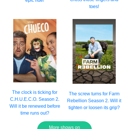
epic ride!
toes!
The clock is ticking for
The screw turns for Farm
C.H.U.E.C.O. Season 2.
Rebellion Season 2. Will it
Will it be renewed before
tighten or loosen its grip?
time runs out?
More shows on