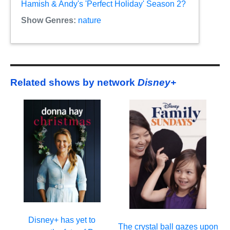
Hamish & Andy's 'Perfect Holiday' Season 2?
Show Genres:
nature
Related shows by network
Disney+
Disney+ has yet to
The crystal ball gazes upon