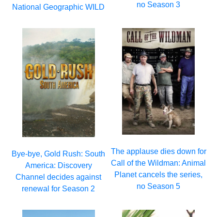
no Season 3
National Geographic WILD
The applause dies down for
Bye-bye, Gold Rush: South
Call of the Wildman: Animal
America: Discovery
Planet cancels the series,
Channel decides against
no Season 5
renewal for Season 2