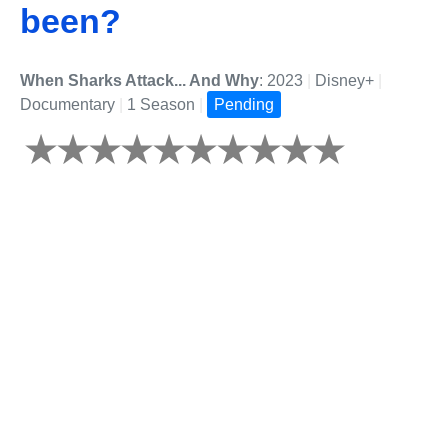
been?
When Sharks Attack... And Why
: 2023
|
Disney+
|
Documentary
|
1 Season
|
Pending