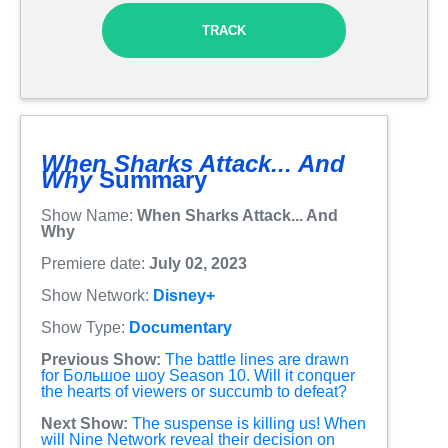
TRACK
When Sharks Attack... And
Why
Summary
Show Name:
When Sharks Attack... And
Why
Premiere date:
July 02, 2023
Show Network:
Disney+
Show Type:
Documentary
Previous Show:
The battle lines are drawn
for Большое шоу Season 10. Will it conquer
the hearts of viewers or succumb to defeat?
Next Show:
The suspense is killing us! When
will Nine Network reveal their decision on