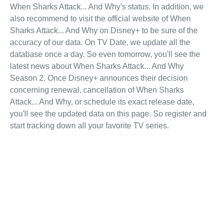
When Sharks Attack... And Why's status. In addition, we
also recommend to visit the official website of When
Sharks Attack... And Why on Disney+ to be sure of the
accuracy of our data. On TV Date, we update all the
database once a day. So even tomorrow, you'll see the
latest news about When Sharks Attack... And Why
Season 2. Once Disney+ announces their decision
concerning renewal, cancellation of When Sharks
Attack... And Why, or schedule its exact release date,
you'll see the updated data on this page. So register and
start tracking down all your favorite TV series.