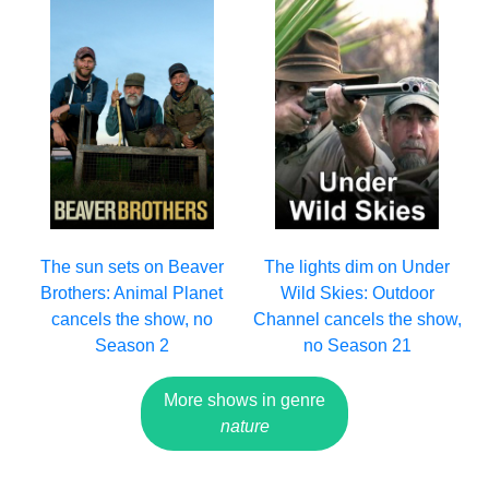
The sun sets on Beaver
The lights dim on Under
Brothers: Animal Planet
Wild Skies: Outdoor
cancels the show, no
Channel cancels the show,
Season 2
no Season 21
More shows in genre
nature