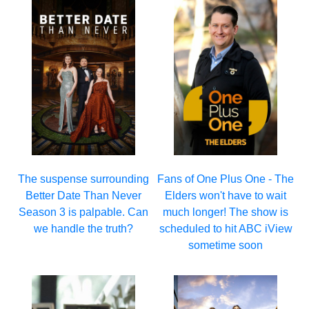
The suspense surrounding
Fans of One Plus One - The
Better Date Than Never
Elders won't have to wait
Season 3 is palpable. Can
much longer! The show is
we handle the truth?
scheduled to hit ABC iView
sometime soon