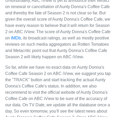
Unfortunately, ABC iView is yet to announce their verdict
on renewal or cancellation of Aunty Donna's Coffee Cafe
and thereby the fate of Season 2 is not clear so far. But
given the overall score of Aunty Donna's Coffee Cafe, we
have every reason to believe that it will return for Season
2 on ABC iView. The score of Aunty Donna's Coffee Cafe
on
IMDb
, its broadcast ratings, as well as mostly positive
reviews on such media aggregators as Rotten Tomatoes
and Metacritic point out that Aunty Donna's Coffee Cafe
Season 2 will likely happen on ABC iView.
So far, while we have no exact data on Aunty Donna's
Coffee Cafe Season 2 on ABC iView, we suggest you tap
the "TRACK" button and start tracking the actual Aunty
Donna's Coffee Cafe's status. In addition, we also
recommend to visit the official website of Aunty Donna's
Coffee Cafe on ABC iView to be sure of the accuracy of
our data. On TV Date, we update all the database once a
day. So even tomorrow, you'll see the latest news about