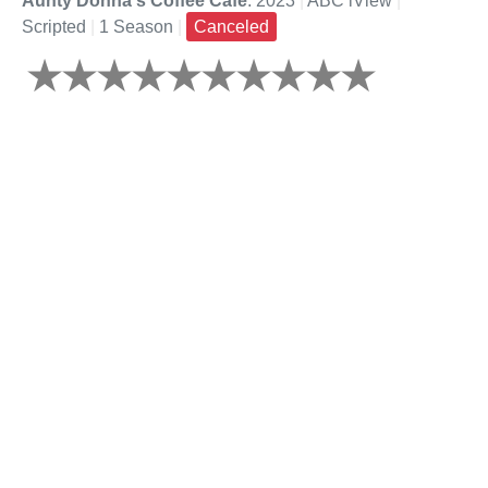
Aunty Donna's Coffee Cafe
: 2023
|
ABC iView
|
Scripted
|
1 Season
|
Canceled