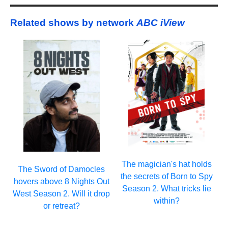
Related shows by network
ABC iView
The magician's hat holds
The Sword of Damocles
the secrets of Born to Spy
hovers above 8 Nights Out
Season 2. What tricks lie
West Season 2. Will it drop
within?
or retreat?