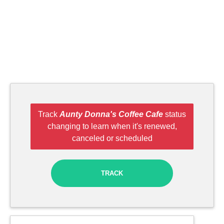
Track
Aunty Donna's Coffee Cafe
status
changing to learn when it's renewed,
canceled or scheduled
TRACK