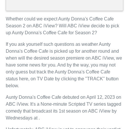
Whether could we expect Aunty Donna's Coffee Cafe
Season 2 on ABC iView? Will ABC iView decide to pick
up Aunty Donna's Coffee Cafe for Season 2?
If you ask yourself such questions as weather Aunty
Donna's Coffee Cafe is picked up for another round and
when will the desired season premiere on ABC iView, we
have some news for you. And by the way, you may not
only guess but track the Aunty Donna's Coffee Cafe
status here, on TV Date by clicking the "TRACK" button
below.
Aunty Donna's Coffee Cafe debuted on April 12, 2023 on
ABC iView. It's a None-minute Scripted TV series tagged
comedy that broadcast its 1st season on ABC iView by
Wednesdays at .