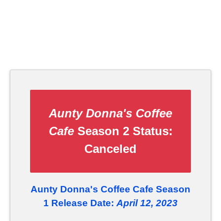
Aunty Donna's Coffee
Cafe
Season 2 Status:
Canceled
Aunty Donna's Coffee Cafe Season
1 Release Date:
April 12, 2023