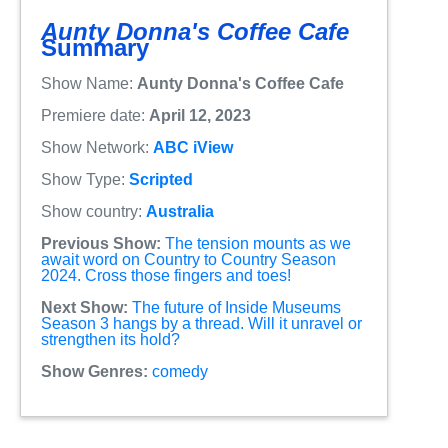
Aunty Donna's Coffee Cafe
Summary
Show Name:
Aunty Donna's Coffee Cafe
Premiere date:
April 12, 2023
Show Network:
ABC iView
Show Type:
Scripted
Show country:
Australia
Previous Show:
The tension mounts as we
await word on Country to Country Season
2024. Cross those fingers and toes!
Next Show:
The future of Inside Museums
Season 3 hangs by a thread. Will it unravel or
strengthen its hold?
Show Genres:
comedy