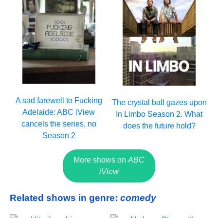
A sad farewell to Fucking
The crystal ball gazes upon
Adelaide: ABC iView
In Limbo Season 2. What
cancels the series, no
does the future hold?
Season 2
More shows on
ABC
iView
Related shows in genre:
comedy