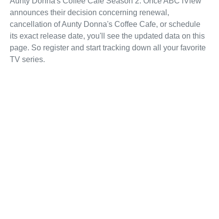
Aunty Donna's Coffee Cafe Season 2. Once ABC iView
announces their decision concerning renewal,
cancellation of Aunty Donna's Coffee Cafe, or schedule
its exact release date, you'll see the updated data on this
page. So register and start tracking down all your favorite
TV series.