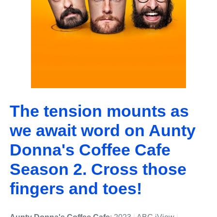
The tension mounts as
we await word on Aunty
Donna's Coffee Cafe
Season 2. Cross those
fingers and toes!