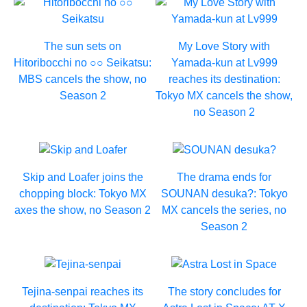
The sun sets on
My Love Story with
Hitoribocchi no ○○ Seikatsu:
Yamada-kun at Lv999
MBS cancels the show, no
reaches its destination:
Season 2
Tokyo MX cancels the show,
no Season 2
Skip and Loafer joins the
The drama ends for
chopping block: Tokyo MX
SOUNAN desuka?: Tokyo
axes the show, no Season 2
MX cancels the series, no
Season 2
Tejina-senpai reaches its
The story concludes for