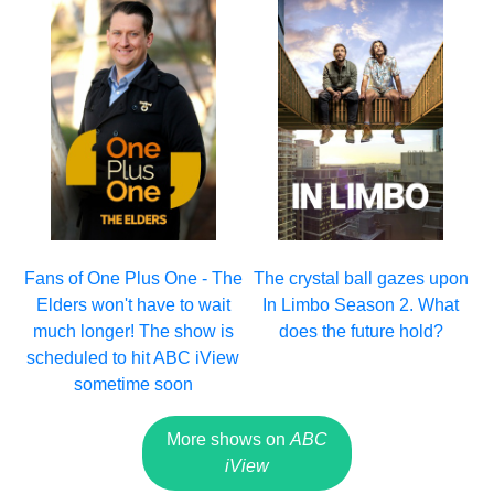
Fans of One Plus One - The
The crystal ball gazes upon
Elders won't have to wait
In Limbo Season 2. What
much longer! The show is
does the future hold?
scheduled to hit ABC iView
sometime soon
More shows on
ABC
iView