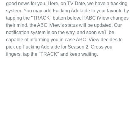
good news for you. Here, on TV Date, we have a tracking
system. You may add Fucking Adelaide to your favorite by
tapping the "TRACK" button below. If ABC iView changes
their mind, the ABC iView's status will be updated. Our
notification system is on the way, and soon we'll be
capable of informing you in case ABC iView decides to
pick up Fucking Adelaide for Season 2. Cross you
fingers, tap the "TRACK" and keep waiting.