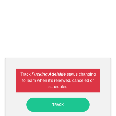
Track
Fucking Adelaide
status changing
to learn when it's renewed, canceled or
scheduled
TRACK