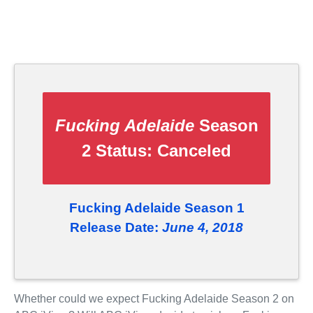
Fucking Adelaide
Season
2 Status:
Canceled
Fucking Adelaide Season 1
Release Date:
June 4, 2018
Whether could we expect Fucking Adelaide Season 2 on