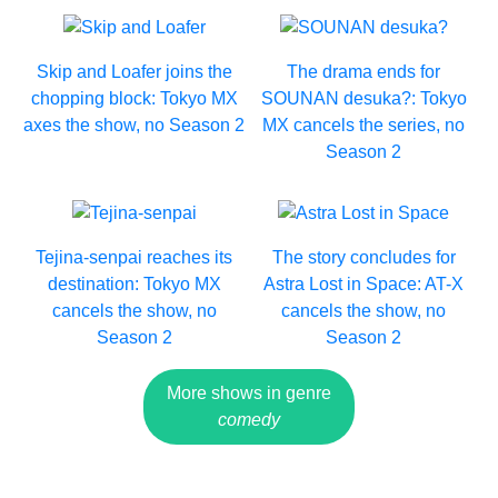
Skip and Loafer joins the
The drama ends for
chopping block: Tokyo MX
SOUNAN desuka?: Tokyo
axes the show, no Season 2
MX cancels the series, no
Season 2
Tejina-senpai reaches its
The story concludes for
destination: Tokyo MX
Astra Lost in Space: AT-X
cancels the show, no
cancels the show, no
Season 2
Season 2
More shows in genre
comedy