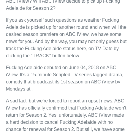
ABC iView? Will ABC iView decide to pick up Fucking
Adelaide for Season 2?
If you ask yourself such questions as weather Fucking
Adelaide is picked up for another round and when will the
desired season premiere on ABC iView, we have some
news for you. And by the way, you may not only guess but
track the Fucking Adelaide status here, on TV Date by
clicking the "TRACK" button below.
Fucking Adelaide debuted on June 04, 2018 on ABC
iView. It's a 15-minute Scripted TV series tagged drama,
comedy that broadcast its 1st season on ABC iView by
Mondays at .
A sad fact, but we're forced to report an upset news. ABC
iView has officially confirmed that Fucking Adelaide won't
return for Season 2. Yes, unfortunately, ABC iView made
a hard decision to cancel Fucking Adelaide with no
chance for renewal for Season 2. But still, we have some