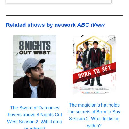
Related shows by network
ABC iView
The magician's hat holds
The Sword of Damocles
the secrets of Born to Spy
hovers above 8 Nights Out
Season 2. What tricks lie
West Season 2. Will it drop
within?
or retreat?