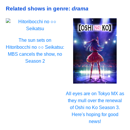
Related shows in genre:
drama
The sun sets on
Hitoribocchi no ○○ Seikatsu:
MBS cancels the show, no
Season 2
All eyes are on Tokyo MX as
they mull over the renewal
of Oshi no Ko Season 3.
Here's hoping for good
news!