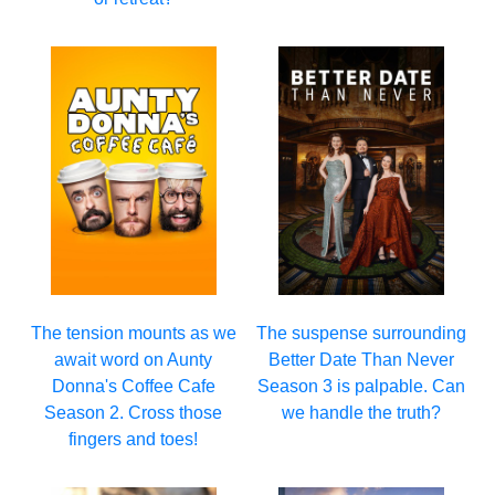
The tension mounts as we
The suspense surrounding
await word on Aunty
Better Date Than Never
Donna's Coffee Cafe
Season 3 is palpable. Can
Season 2. Cross those
we handle the truth?
fingers and toes!