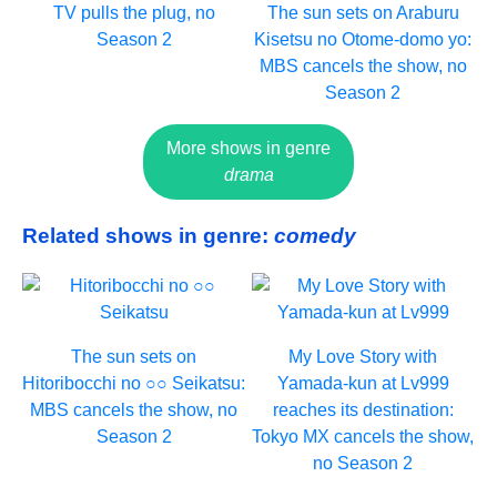
TV pulls the plug, no
The sun sets on Araburu
Season 2
Kisetsu no Otome-domo yo:
MBS cancels the show, no
Season 2
More shows in genre
drama
Related shows in genre:
comedy
The sun sets on
My Love Story with
Hitoribocchi no ○○ Seikatsu:
Yamada-kun at Lv999
MBS cancels the show, no
reaches its destination:
Season 2
Tokyo MX cancels the show,
no Season 2