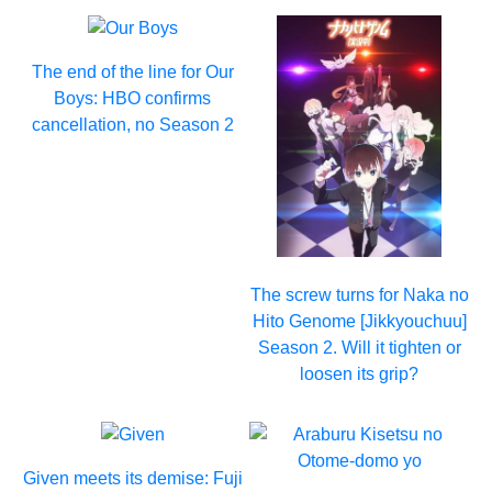
The end of the line for Our
Boys: HBO confirms
cancellation, no Season 2
The screw turns for Naka no
Hito Genome [Jikkyouchuu]
Season 2. Will it tighten or
loosen its grip?
Given meets its demise: Fuji