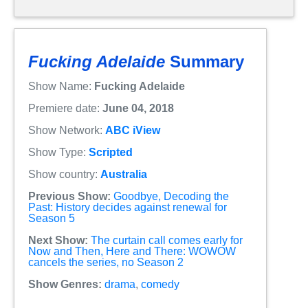
Fucking Adelaide
Summary
Show Name:
Fucking Adelaide
Premiere date:
June 04, 2018
Show Network:
ABC iView
Show Type:
Scripted
Show country:
Australia
Previous Show:
Goodbye, Decoding the
Past: History decides against renewal for
Season 5
Next Show:
The curtain call comes early for
Now and Then, Here and There: WOWOW
cancels the series, no Season 2
Show Genres:
drama
,
comedy