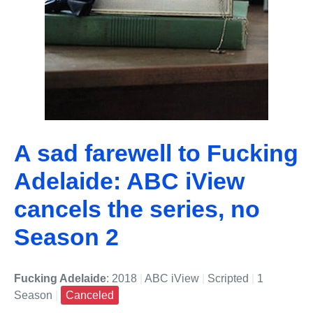
A sad farewell to Fucking
Adelaide: ABC iView
cancels the series, no
Season 2
Fucking Adelaide
: 2018
|
ABC iView
|
Scripted
|
1
Season
|
Canceled