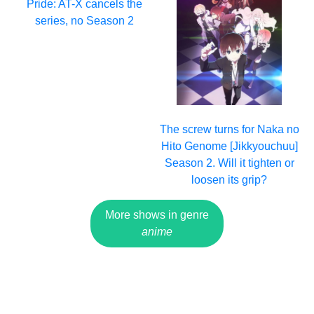
Pride: AT-X cancels the
series, no Season 2
The screw turns for Naka no
Hito Genome [Jikkyouchuu]
Season 2. Will it tighten or
loosen its grip?
More shows in genre
anime