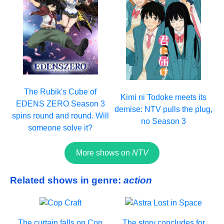
The Rubik's Cube of
Kimi ni Todoke meets its
EDENS ZERO Season 3
demise: NTV pulls the plug,
spins round and round. Will
no Season 3
someone solve it?
More shows on
NTV
Related shows in genre:
action
The curtain falls on Cop
The story concludes for