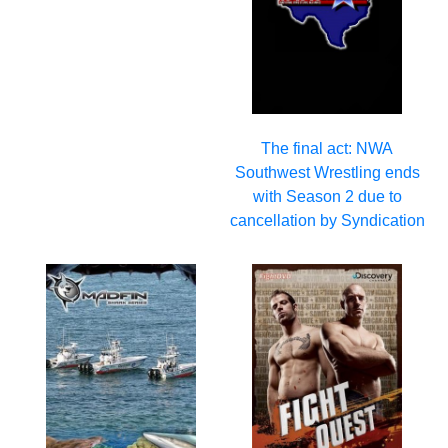
The final act: NWA
Southwest Wrestling ends
with Season 2 due to
cancellation by Syndication