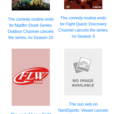
The comedy routine ends
The comedy routine ends
for Fight Quest: Discovery
for Madfin Shark Series:
Channel cancels the series,
Outdoor Channel cancels
no Season 3
the series, no Season 10
The sun sets on
NerdSports: Vessel cancels