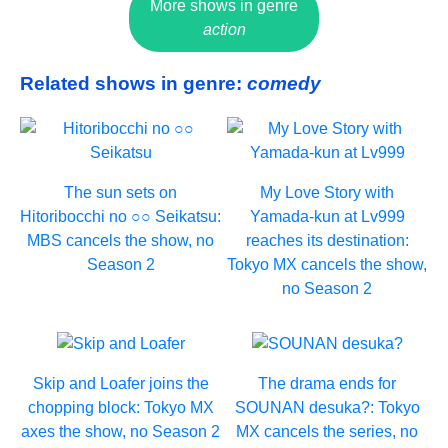
More shows in genre
action
Related shows in genre:
comedy
The sun sets on
My Love Story with
Hitoribocchi no ○○ Seikatsu:
Yamada-kun at Lv999
MBS cancels the show, no
reaches its destination:
Season 2
Tokyo MX cancels the show,
no Season 2
Skip and Loafer joins the
The drama ends for
chopping block: Tokyo MX
SOUNAN desuka?: Tokyo
axes the show, no Season 2
MX cancels the series, no