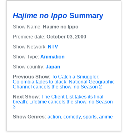
Hajime no Ippo
Summary
Show Name:
Hajime no Ippo
Premiere date:
October 03, 2000
Show Network:
NTV
Show Type:
Animation
Show country:
Japan
Previous Show:
To Catch a Smuggler:
Colombia fades to black: National Geographic
Channel cancels the show, no Season 2
Next Show:
The Client List takes its final
breath: Lifetime cancels the show, no Season
3
Show Genres:
action
,
comedy
,
sports
,
anime