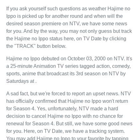
If you ask yourself such questions as weather Hajime no
Ippo is picked up for another round and when will the
desired season premiere on NTV, we have some news
for you. And by the way, you may not only guess but track
the Hajime no Ippo status here, on TV Date by clicking
the "TRACK" button below.
Hajime no Ippo debuted on October 03, 2000 on NTV. It's
a 25-minute Animation TV series tagged action, comedy,
sports, anime that broadcast its 3rd season on NTV by
Saturdays at .
A sad fact, but we're forced to report an upset news. NTV
has officially confirmed that Hajime no Ippo won't return
for Season 4. Yes, unfortunately, NTV made a hard
decision to cancel Hajime no Ippo with no chance for
renewal for Season 4. But still, we have some good news
for you. Here, on TV Date, we have a tracking system.
You may add Hajime no Ippo to your favorite by tapping