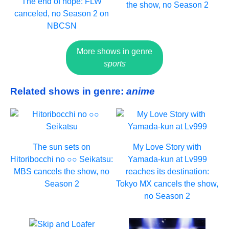
The end of hope: FLW
the show, no Season 2
canceled, no Season 2 on
NBCSN
More shows in genre
sports
Related shows in genre:
anime
The sun sets on
My Love Story with
Hitoribocchi no ○○ Seikatsu:
Yamada-kun at Lv999
MBS cancels the show, no
reaches its destination:
Season 2
Tokyo MX cancels the show,
no Season 2