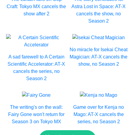
Craft: Tokyo MX cancels the
Astra Lost in Space: AT-X
show after 2
cancels the show, no
Season 2
No miracle for Isekai Cheat
A sad farewell to A Certain
Magician: AT-X cancels the
Scientific Accelerator: AT-X
show, no Season 2
cancels the series, no
Season 2
The writing's on the wall:
Game over for Kenja no
Fairy Gone won't return for
Mago: AT-X cancels the
Season 3 on Tokyo MX
series, no Season 2