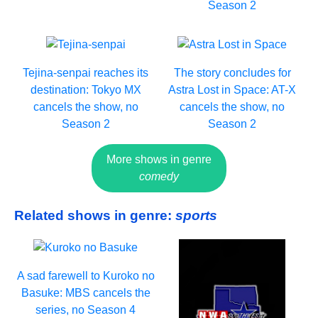
Season 2
Tejina-senpai reaches its
The story concludes for
destination: Tokyo MX
Astra Lost in Space: AT-X
cancels the show, no
cancels the show, no
Season 2
Season 2
More shows in genre
comedy
Related shows in genre:
sports
A sad farewell to Kuroko no
Basuke: MBS cancels the
series, no Season 4