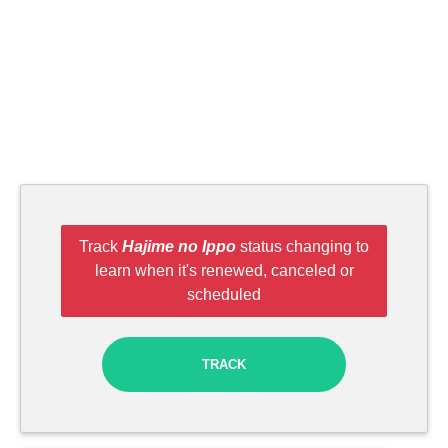
Track
Hajime no Ippo
status changing to
learn when it's renewed, canceled or
scheduled
TRACK