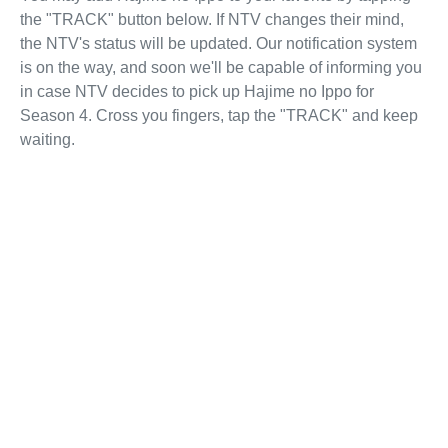
the "TRACK" button below. If NTV changes their mind,
the NTV's status will be updated. Our notification system
is on the way, and soon we'll be capable of informing you
in case NTV decides to pick up Hajime no Ippo for
Season 4. Cross you fingers, tap the "TRACK" and keep
waiting.