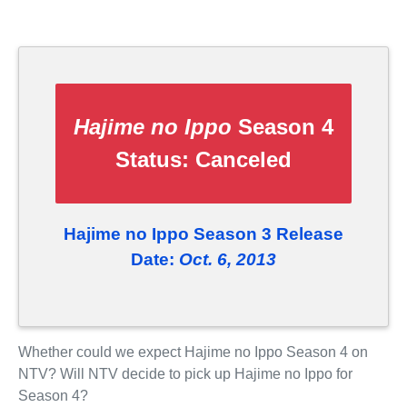
Hajime no Ippo
Season 4
Status:
Canceled
Hajime no Ippo Season 3 Release
Date:
Oct. 6, 2013
Whether could we expect Hajime no Ippo Season 4 on
NTV? Will NTV decide to pick up Hajime no Ippo for
Season 4?