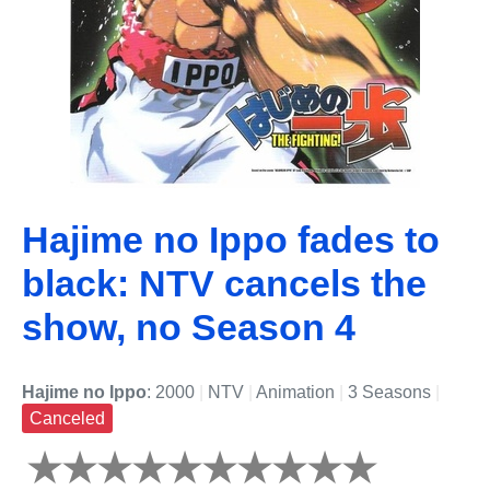
Hajime no Ippo fades to
black: NTV cancels the
show, no Season 4
Hajime no Ippo
: 2000
|
NTV
|
Animation
|
3 Seasons
|
Canceled