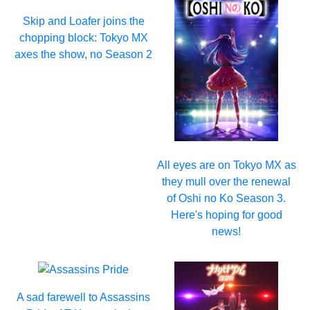
Skip and Loafer joins the
chopping block: Tokyo MX
axes the show, no Season 2
All eyes are on Tokyo MX as
they mull over the renewal
of Oshi no Ko Season 3.
Here's hoping for good
news!
A sad farewell to Assassins