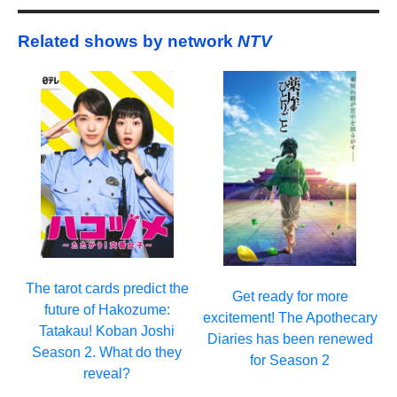
Related shows by network
NTV
The tarot cards predict the
Get ready for more
future of Hakozume:
excitement! The Apothecary
Tatakau! Koban Joshi
Diaries has been renewed
Season 2. What do they
for Season 2
reveal?