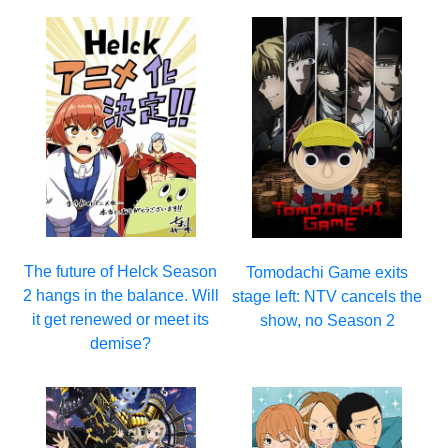
The future of Helck Season
Tomodachi Game exits
2 hangs in the balance. Will
stage left: NTV cancels the
it get renewed or meet its
show, no Season 2
demise?