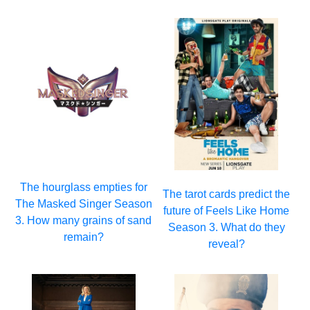
The hourglass empties for
The tarot cards predict the
The Masked Singer Season
future of Feels Like Home
3. How many grains of sand
Season 3. What do they
remain?
reveal?