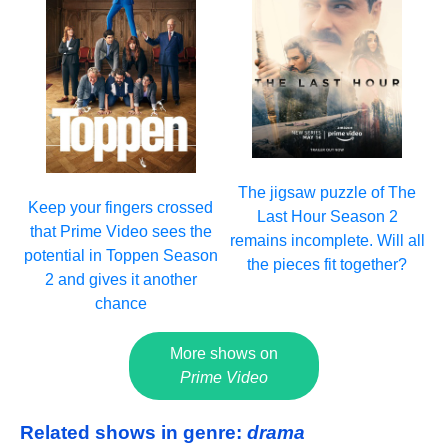
The jigsaw puzzle of The
Keep your fingers crossed
Last Hour Season 2
that Prime Video sees the
remains incomplete. Will all
potential in Toppen Season
the pieces fit together?
2 and gives it another
chance
More shows on
Prime Video
Related shows in genre:
drama