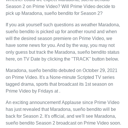
Season 2 on Prime Video? Will Prime Video decide to
pick up Maradona, sueño bendito for Season 2?
If you ask yourself such questions as weather Maradona,
sueño bendito is picked up for another round and when
will the desired season premiere on Prime Video, we
have some news for you. And by the way, you may not
only guess but track the Maradona, sueño bendito status
here, on TV Date by clicking the "TRACK" button below.
Maradona, sueño bendito debuted on October 29, 2021
on Prime Video. It's a None-minute Scripted TV series
tagged drama, sports that broadcast its 1st season on
Prime Video by Fridays at .
An exciting announcement! Applause since Prime Video
has just revealed that Maradona, sueño bendito will be
back for Season 2. It's official, and we'll see Maradona,
sueño bendito Season 2 broadcast on Prime Video soon.