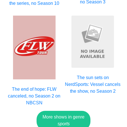
no Season 3
the series, no Season 10
The sun sets on
NerdSports: Vessel cancels
The end of hope: FLW
the show, no Season 2
canceled, no Season 2 on
NBCSN
More shows in genre
sports