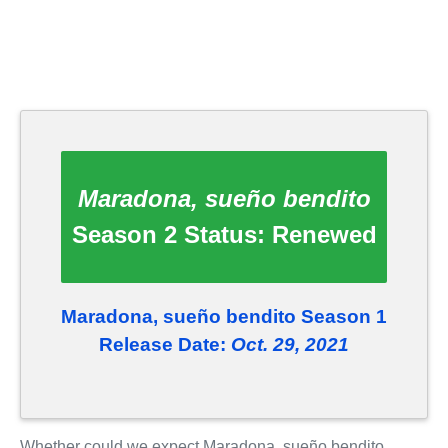
Maradona, sueño bendito
Season 2 Status:
Renewed
Maradona, sueño bendito Season 1
Release Date:
Oct. 29, 2021
Whether could we expect Maradona, sueño bendito