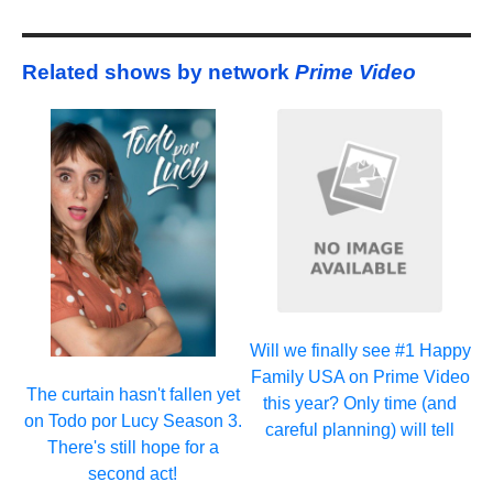
Related shows by network
Prime Video
Will we finally see #1 Happy
Family USA on Prime Video
The curtain hasn't fallen yet
this year? Only time (and
on Todo por Lucy Season 3.
careful planning) will tell
There's still hope for a
second act!