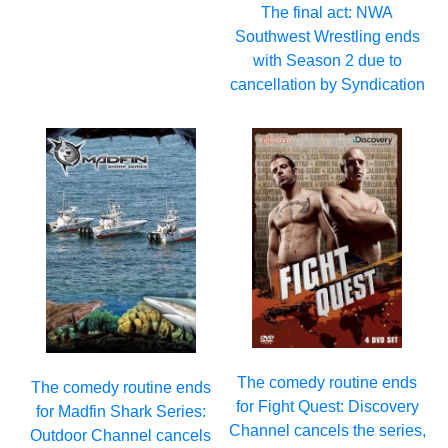
The final act: NWA
Southwest Wrestling ends
with Season 2 due to
cancellation by Syndication
The comedy routine ends
The comedy routine ends
for Fight Quest: Discovery
for Madfin Shark Series:
Channel cancels the series,
Outdoor Channel cancels