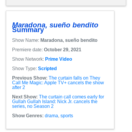
Maradona, sueño bendito
Summary
Show Name:
Maradona, sueño bendito
Premiere date:
October 29, 2021
Show Network:
Prime Video
Show Type:
Scripted
Previous Show:
The curtain falls on They
Call Me Magic: Apple TV+ cancels the show
after 2
Next Show:
The curtain call comes early for
Gullah Gullah Island: Nick Jr. cancels the
series, no Season 2
Show Genres:
drama
,
sports