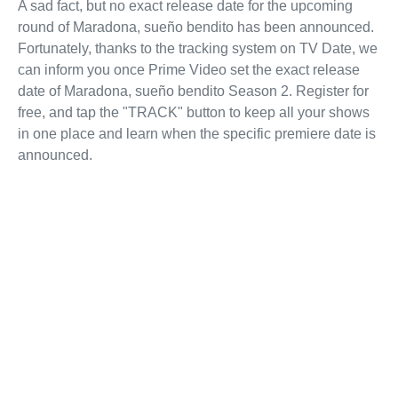
A sad fact, but no exact release date for the upcoming
round of Maradona, sueño bendito has been announced.
Fortunately, thanks to the tracking system on TV Date, we
can inform you once Prime Video set the exact release
date of Maradona, sueño bendito Season 2. Register for
free, and tap the "TRACK" button to keep all your shows
in one place and learn when the specific premiere date is
announced.