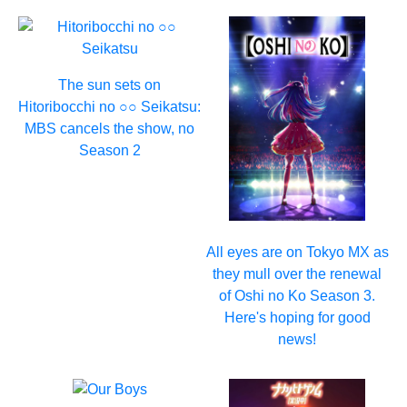
The sun sets on
Hitoribocchi no ○○ Seikatsu:
MBS cancels the show, no
Season 2
All eyes are on Tokyo MX as
they mull over the renewal
of Oshi no Ko Season 3.
Here's hoping for good
news!