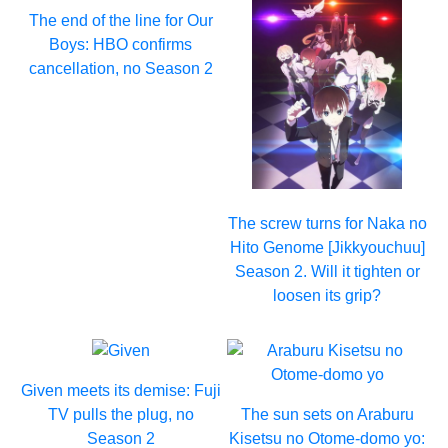
The end of the line for Our
Boys: HBO confirms
cancellation, no Season 2
The screw turns for Naka no
Hito Genome [Jikkyouchuu]
Season 2. Will it tighten or
loosen its grip?
Given meets its demise: Fuji
TV pulls the plug, no
The sun sets on Araburu
Season 2
Kisetsu no Otome-domo yo: