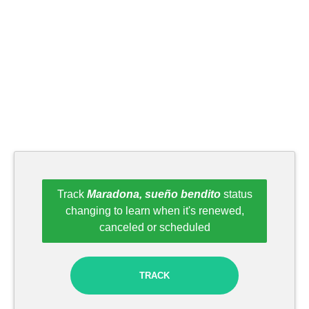
Track
Maradona, sueño bendito
status
changing to learn when it's renewed,
canceled or scheduled
TRACK