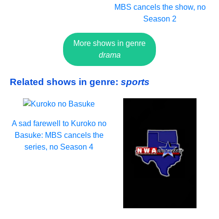
MBS cancels the show, no
Season 2
More shows in genre
drama
Related shows in genre:
sports
A sad farewell to Kuroko no
Basuke: MBS cancels the
series, no Season 4