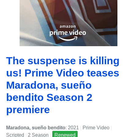
The suspense is killing
us! Prime Video teases
Maradona, sueño
bendito Season 2
premiere
Maradona, sueño bendito
: 2021
|
Prime Video
|
Scripted
|
2 Season
|
Renewed