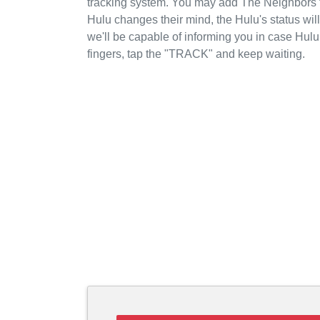
tracking system. You may add The Neighbors to
Hulu changes their mind, the Hulu's status wil
we'll be capable of informing you in case Hul
fingers, tap the "TRACK" and keep waiting.