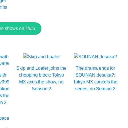
 get
 its
re shows on
Hulu
Skip and Loafer joins the
The drama ends for
with
chopping block: Tokyo
SOUNAN desuka?:
Lv999
MX axes the show, no
Tokyo MX cancels the
ation:
Season 2
series, no Season 2
s the
n 2