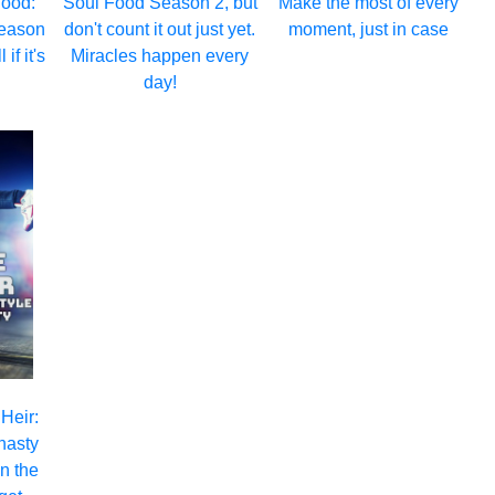
hood:
Soul Food Season 2, but
Make the most of every
eason
don't count it out just yet.
moment, just in case
 if it's
Miracles happen every
day!
 Heir:
nasty
n the