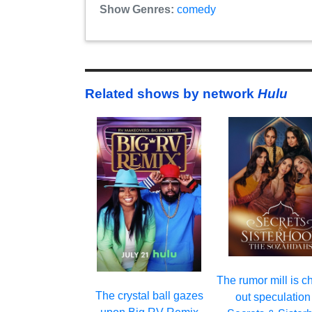
Show Genres:
comedy
Related shows by network
Hulu
The rumor mill is c
The crystal ball gazes
out speculation