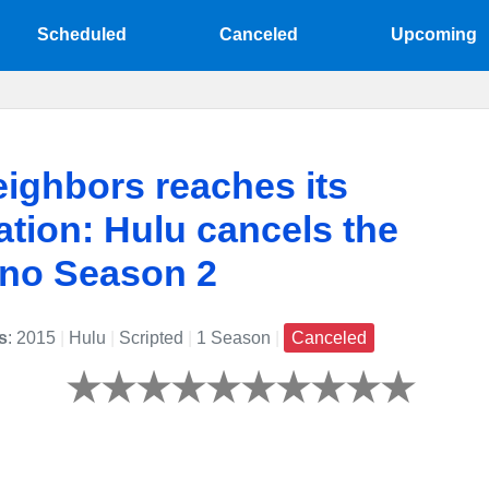
Scheduled
Canceled
Upcoming
ighbors reaches its
ation: Hulu cancels the
 no Season 2
s
: 2015
|
Hulu
|
Scripted
|
1 Season
|
Canceled