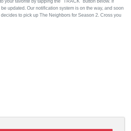
 your favorite by tapping the "TRACK" button below. If
l be updated. Our notification system is on the way, and soon
u decides to pick up The Neighbors for Season 2. Cross you