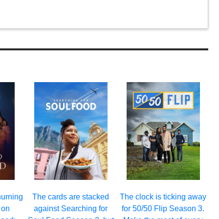
hurning
The cards are stacked
The clock is ticking away
 on
against Searching for
for 50/50 Flip Season 3.