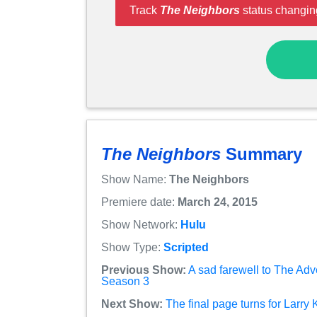
Track
The Neighbors
status changin
The Neighbors
Summary
Show Name:
The Neighbors
Premiere date:
March 24, 2015
Show Network:
Hulu
Show Type:
Scripted
Previous Show:
A sad farewell to The Adv
Season 3
Next Show:
The final page turns for Larry