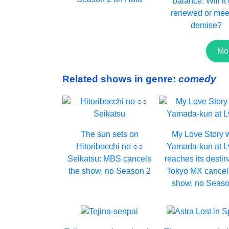
balance. Will it
renewed or meet
demise?
Mo
Related shows in genre:
comedy
The sun sets on
My Love Story 
Hitoribocchi no ○○
Yamada-kun at 
Seikatsu: MBS cancels
reaches its destin
the show, no Season 2
Tokyo MX cancel
show, no Seaso