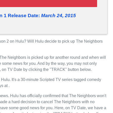
n 1 Release Date:
March 24, 2015
n 2 on Hulu? Will Hulu decide to pick up The Neighbors
 The Neighbors is picked up for another round and when will
 some news for you. And by the way, you may not only
e, on TV Date by clicking the "TRACK" button below.
Hulu. It's a 30-minute Scripted TV series tagged comedy
s at .
 news. Hulu has officially confirmed that The Neighbors won't
 made a hard decision to cancel The Neighbors with no
we have some good news for you. Here, on TV Date, we have a