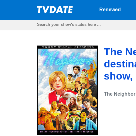
Renewed
The Ne
destin
show,
The Neighbor