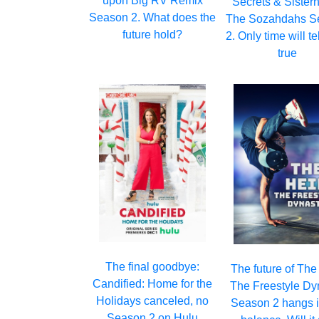
upon Big RV Remix
Secrets & Sister
Season 2. What does the
The Sozahdahs S
future hold?
2. Only time will tell
true
The final goodbye:
The future of The
Candified: Home for the
The Freestyle Dy
Holidays canceled, no
Season 2 hangs i
Season 2 on Hulu