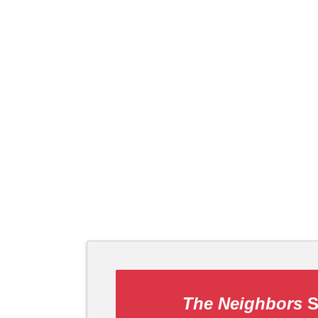
The Neighbors
S