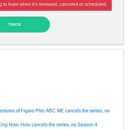
g to learn when it's renewed, canceled or scheduled
TRACK
entures of Figaro Pho: ABC ME cancels the series, no
 King Now: Hulu cancels the series, no Season 4