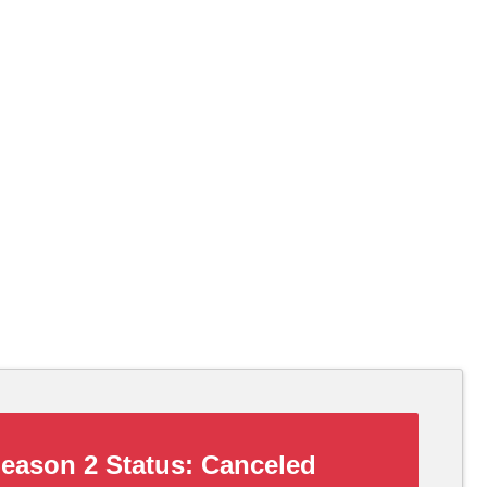
eason 2 Status:
Canceled