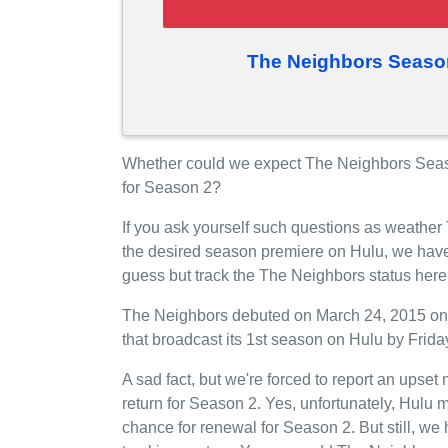
The Neighbors Seaso
Whether could we expect The Neighbors Seaso
for Season 2?
If you ask yourself such questions as weather
the desired season premiere on Hulu, we have
guess but track the The Neighbors status her
The Neighbors debuted on March 24, 2015 on 
that broadcast its 1st season on Hulu by Friday
A sad fact, but we're forced to report an upset
return for Season 2. Yes, unfortunately, Hulu
chance for renewal for Season 2. But still, 