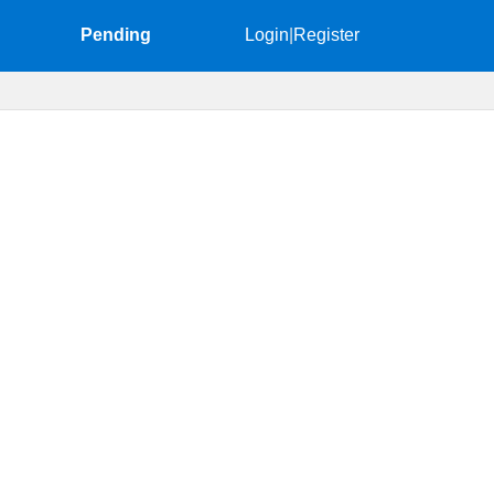
Pending
Login
|
Register