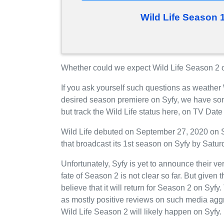
Wild Life Season 
Whether could we expect Wild Life Season 2 on
If you ask yourself such questions as weather 
desired season premiere on Syfy, we have so
but track the Wild Life status here, on TV Dat
Wild Life debuted on September 27, 2020 on S
that broadcast its 1st season on Syfy by Satur
Unfortunately, Syfy is yet to announce their ve
fate of Season 2 is not clear so far. But given 
believe that it will return for Season 2 on Syfy
as mostly positive reviews on such media aggr
Wild Life Season 2 will likely happen on Syfy.