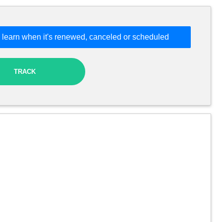
 learn when it's renewed, canceled or scheduled
TRACK