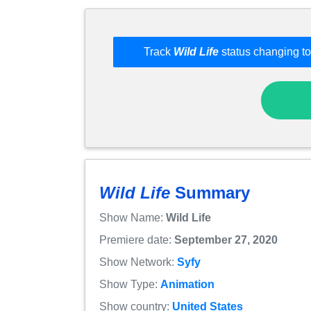
Track
Wild Life
status changing to
Wild Life
Summary
Show Name:
Wild Life
Premiere date:
September 27, 2020
Show Network:
Syfy
Show Type:
Animation
Show country:
United States