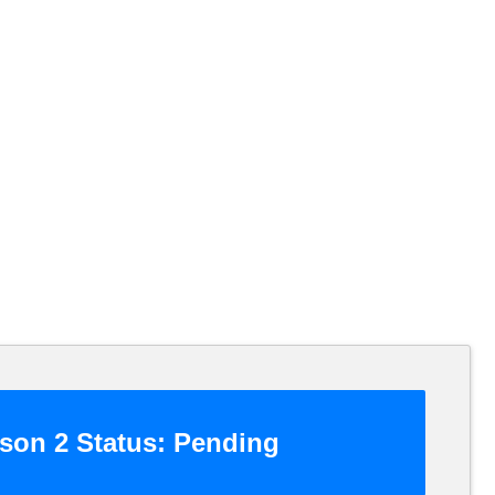
son 2 Status:
Pending