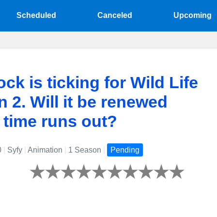
Scheduled
Canceled
Upcoming
ock is ticking for Wild Life
 2. Will it be renewed
 time runs out?
0
|
Syfy
|
Animation
|
1 Season
|
Pending