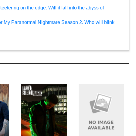
eetering on the edge. Will it fall into the abyss of
or My Paranormal Nightmare Season 2. Who will blink