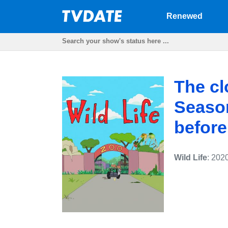
Renewed
The cl
Season
before
Wild Life
: 202