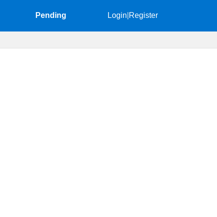
Pending
Login
|
Register