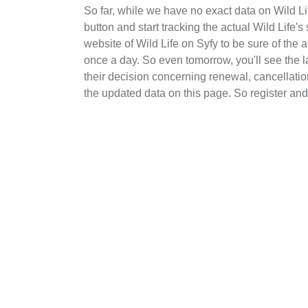
So far, while we have no exact data on Wild 
button and start tracking the actual Wild Life's 
website of Wild Life on Syfy to be sure of the
once a day. So even tomorrow, you'll see the
their decision concerning renewal, cancellation
the updated data on this page. So register and 