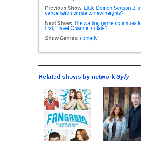
Previous Show:
Little Demon Season 2 is t
cancellation or rise to new heights?
Next Show:
The waiting game continues f
first, Travel Channel or fate?
Show Genres:
comedy
Related shows by network
Syfy