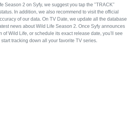
Life Season 2 on Syfy, we suggest you tap the "TRACK"
status. In addition, we also recommend to visit the official
 accuracy of our data. On TV Date, we update all the database
 latest news about Wild Life Season 2. Once Syfy announces
 of Wild Life, or schedule its exact release date, you'll see
start tracking down all your favorite TV series.