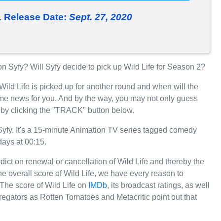
1 Release Date:
Sept. 27, 2020
 Syfy? Will Syfy decide to pick up Wild Life for Season 2?
Wild Life is picked up for another round and when will the
me news for you. And by the way, you may not only guess
e by clicking the "TRACK" button below.
yfy. It's a 15-minute Animation TV series tagged comedy
days at 00:15.
rdict on renewal or cancellation of Wild Life and thereby the
the overall score of Wild Life, we have every reason to
. The score of Wild Life on
IMDb
, its broadcast ratings, as well
egators as Rotten Tomatoes and Metacritic point out that