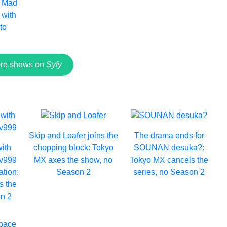
: Mad
with
to
re shows on
Syfy
Skip and Loafer joins the
The drama ends for
with
chopping block: Tokyo
SOUNAN desuka?:
Lv999
MX axes the show, no
Tokyo MX cancels the
ation:
Season 2
series, no Season 2
s the
n 2