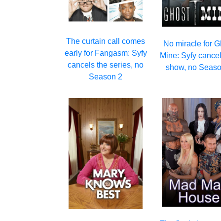
The curtain call comes
No miracle for G
early for Fangasm: Syfy
Mine: Syfy cancel
cancels the series, no
show, no Seaso
Season 2