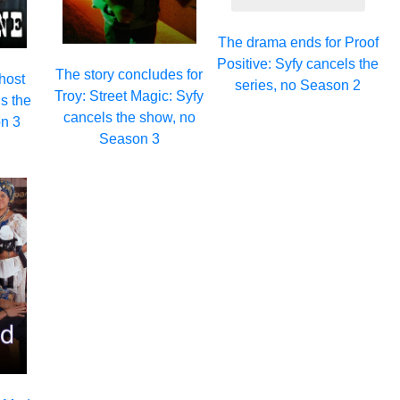
The drama ends for Proof
Positive: Syfy cancels the
The story concludes for
host
series, no Season 2
Troy: Street Magic: Syfy
s the
cancels the show, no
n 3
Season 3