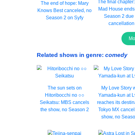
The final chapter
The end of hope: Mary
Mad House ends 
Knows Best canceled, no
Season 2 due 
Season 2 on Syfy
cancellation
Mo
Related shows in genre:
comedy
The sun sets on
My Love Story 
Hitoribocchi no ○○
Yamada-kun at 
Seikatsu: MBS cancels
reaches its destin
the show, no Season 2
Tokyo MX cancel
show, no Seaso