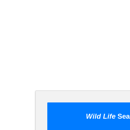
Wild Life
Sea