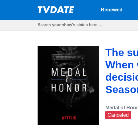
Renewed
The su
When w
decisi
Seaso
Medal of Hon
Canceled