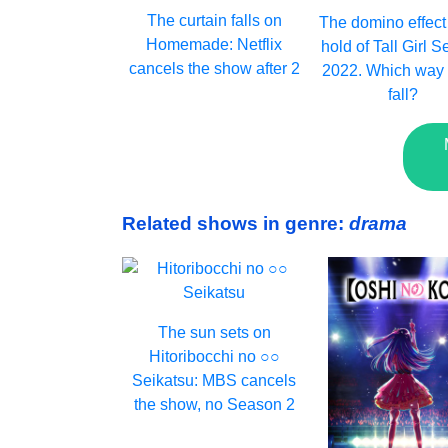
The curtain falls on
The domino effect
Homemade: Netflix
hold of Tall Girl 
cancels the show after 2
2022. Which way w
fall?
Related shows in genre:
drama
The sun sets on
Hitoribocchi no ○○
Seikatsu: MBS cancels
the show, no Season 2