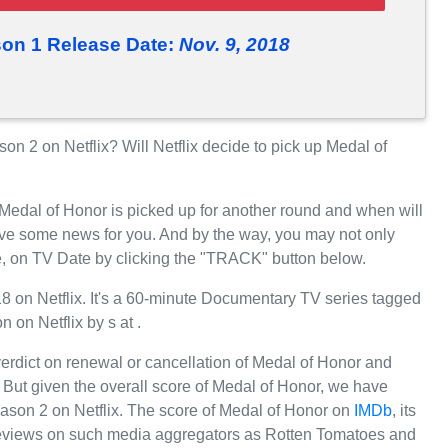
on 1 Release Date:
Nov. 9, 2018
 2 on Netflix? Will Netflix decide to pick up Medal of
 Medal of Honor is picked up for another round and when will
ave some news for you. And by the way, you may not only
e, on TV Date by clicking the "TRACK" button below.
on Netflix. It's a 60-minute Documentary TV series tagged
n on Netflix by s at .
 verdict on renewal or cancellation of Medal of Honor and
r. But given the overall score of Medal of Honor, we have
 Season 2 on Netflix. The score of Medal of Honor on
IMDb
, its
e reviews on such media aggregators as Rotten Tomatoes and