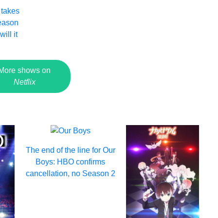
 takes
Season
ill it
More shows on
Netflix
The end of the line for Our
Boys: HBO confirms
cancellation, no Season 2