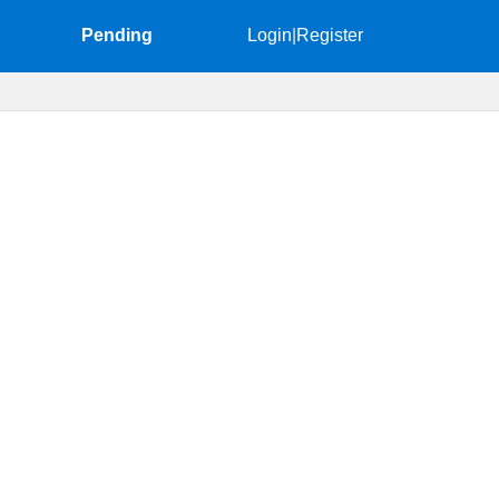
Pending
Login
|
Register