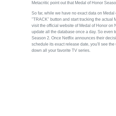
Metacritic point out that Medal of Honor Season
So far, while we have no exact data on Medal 
"TRACK" button and start tracking the actual 
visit the official website of Medal of Honor on
update all the database once a day. So even t
Season 2. Once Netflix announces their decisi
schedule its exact release date, you'll see the
down all your favorite TV series.