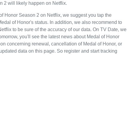
 2 will likely happen on Netflix.
of Honor Season 2 on Netflix, we suggest you tap the
Medal of Honor's status. In addition, we also recommend to
 Netflix to be sure of the accuracy of our data. On TV Date, we
omorrow, you'll see the latest news about Medal of Honor
on concerning renewal, cancellation of Medal of Honor, or
 updated data on this page. So register and start tracking