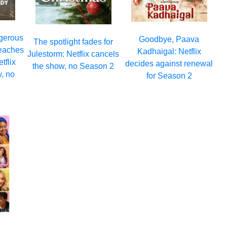
ngerous
Goodbye, Paava
The spotlight fades for
eaches
Kadhaigal: Netflix
Julestorm: Netflix cancels
tflix
decides against renewal
the show, no Season 2
, no
for Season 2