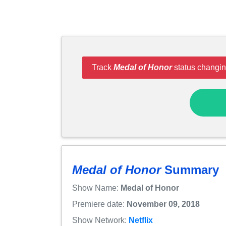
Track
Medal of Honor
status changin
Medal of Honor
Summary
Show Name:
Medal of Honor
Premiere date:
November 09, 2018
Show Network:
Netflix