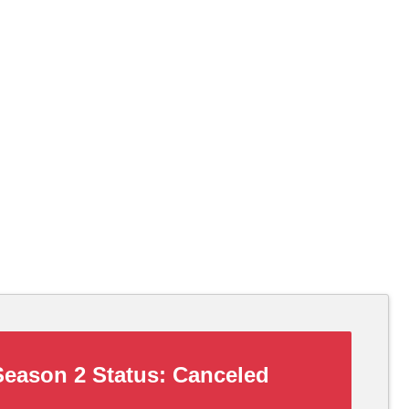
eason 2 Status:
Canceled