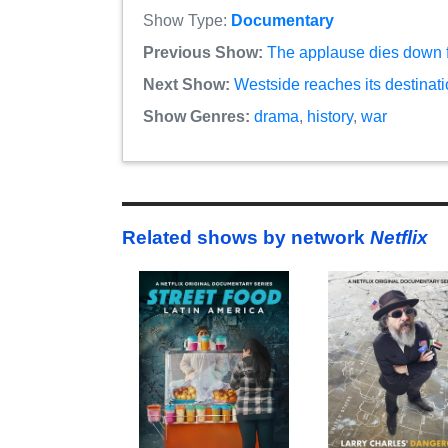
Show Type:
Documentary
Previous Show:
The applause dies down fo
Next Show:
Westside reaches its destinati
Show Genres:
drama
,
history
,
war
Related shows by network
Netflix