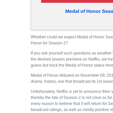
Medal of Honor Seas
Whether could we expect Medal of Honor Season
Honor for Season 2?
If you ask yourself such questions as weather
the desired season premiere on Netflix, we h
guess but track the Medal of Honor status her
Medal of Honor debuted on November 09, 2018 
drama, history, war that broadcast its 1st seaso
Unfortunately, Netflix is yet to announce their
thereby the fate of Season 2 is not clear so fa
every reason to believe that it will return for
broadcast ratings, as well as mostly positiv