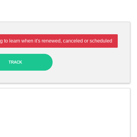
g to learn when it's renewed, canceled or scheduled
TRACK