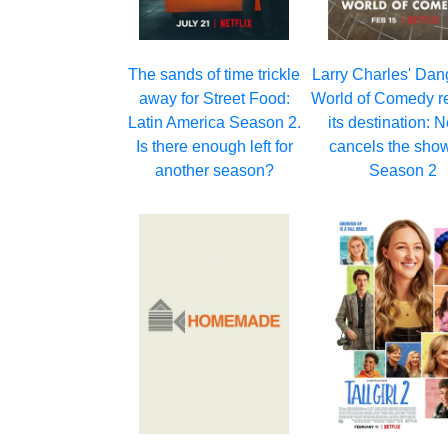
Larry Charles' Da
The sands of time trickle
World of Comedy r
away for Street Food:
its destination: Ne
Latin America Season 2.
cancels the show
Is there enough left for
Season 2
another season?