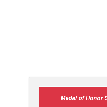
Medal of Honor
S