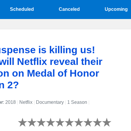
Scheduled
Canceled
Upcoming
spense is killing us!
ill Netflix reveal their
on on Medal of Honor
n 2?
or
: 2018
|
Netflix
|
Documentary
|
1 Season
|