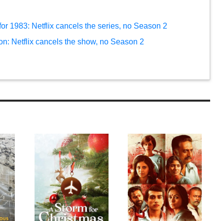
r 1983: Netflix cancels the series, no Season 2
on: Netflix cancels the show, no Season 2